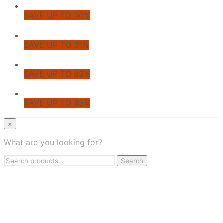
SAVE UP TO 50%
SAVE UP TO 31%
SAVE UP TO 49%
SAVE UP TO 45%
© CoupoZoo
×
×
What are you looking for?
Health & Wellness
Search
Apparel & Fashion
Search
for:
Jewelry & Accessories
Beauty & Personal Care
Travel & Flights