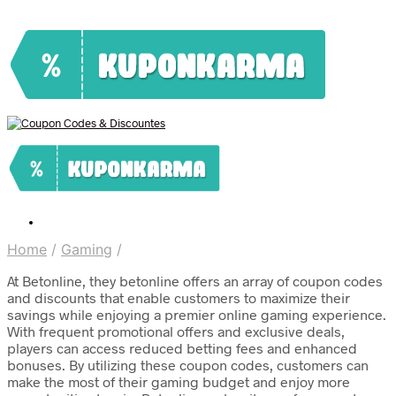
Home
/
Gaming
/
At Betonline, they betonline offers an array of coupon codes
and discounts that enable customers to maximize their
savings while enjoying a premier online gaming experience.
With frequent promotional offers and exclusive deals,
players can access reduced betting fees and enhanced
bonuses. By utilizing these coupon codes, customers can
make the most of their gaming budget and enjoy more