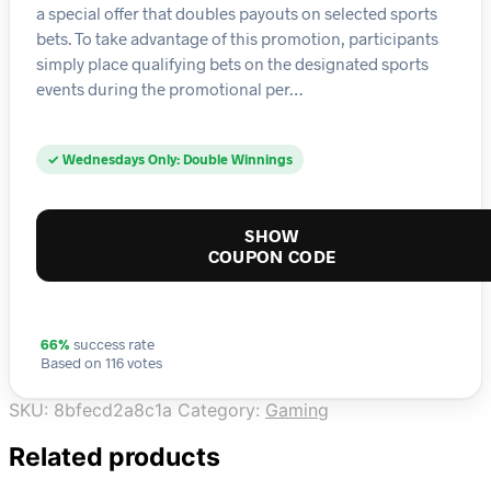
a special offer that doubles payouts on selected sports
bets. To take advantage of this promotion, participants
simply place qualifying bets on the designated sports
events during the promotional per…
✓ Wednesdays Only: Double Winnings
SHOW
COUPON CODE
66%
success rate
Based on 116 votes
SKU:
8bfecd2a8c1a
Category:
Gaming
Related products