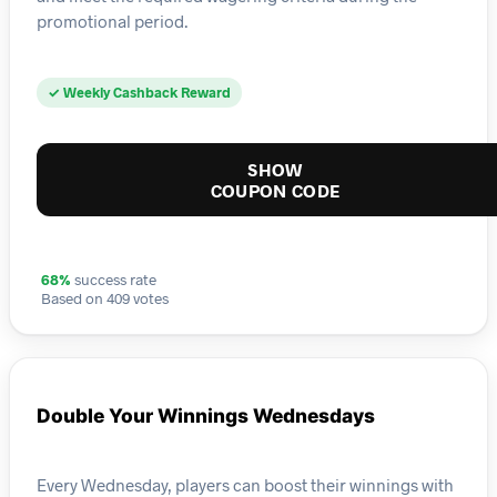
promotional period.
✓ Weekly Cashback Reward
SHOW
COUPON CODE
68%
success rate
Based on 409 votes
Double Your Winnings Wednesdays
Every Wednesday, players can boost their winnings with