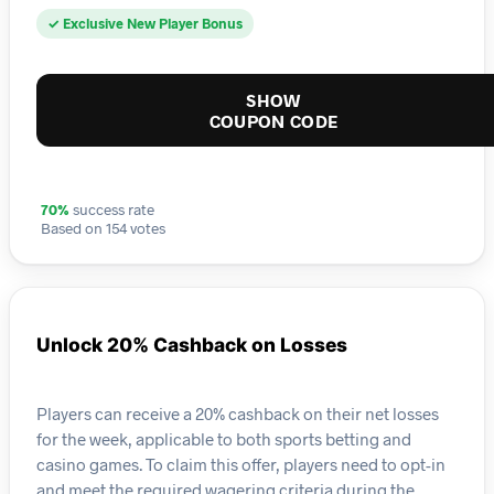
✓ Exclusive New Player Bonus
SHOW
COUPON CODE
70%
success rate
Based on 154 votes
Unlock 20% Cashback on Losses
Players can receive a 20% cashback on their net losses
for the week, applicable to both sports betting and
casino games. To claim this offer, players need to opt-in
and meet the required wagering criteria during the