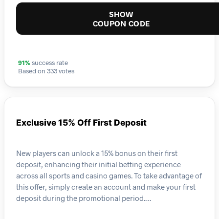
SHOW
COUPON CODE
91%
success rate
Based on 333 votes
Exclusive 15% Off First Deposit
New players can unlock a 15% bonus on their first
deposit, enhancing their initial betting experience
across all sports and casino games. To take advantage of
this offer, simply create an account and make your first
deposit during the promotional period.…