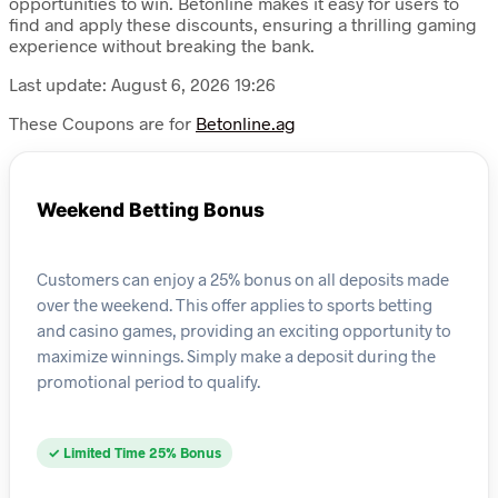
opportunities to win. Betonline makes it easy for users to
find and apply these discounts, ensuring a thrilling gaming
experience without breaking the bank.
Last update: August 6, 2026 19:26
These Coupons are for
Betonline.ag
Weekend Betting Bonus
Customers can enjoy a 25% bonus on all deposits made
over the weekend. This offer applies to sports betting
and casino games, providing an exciting opportunity to
maximize winnings. Simply make a deposit during the
promotional period to qualify.
✓ Limited Time 25% Bonus