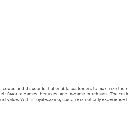
pon codes and discounts that enable customers to maximize their
heir favorite games, bonuses, and in-game purchases. The casin
and value. With Elroyalecasino, customers not only experience t