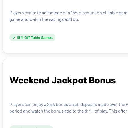
Players can take advantage of a 15% discount on all table games
game and watch the savings add up.
✓ 15% Off Table Games
Weekend Jackpot Bonus
Players can enjoy a 25% bonus on all deposits made over the
period and watch the bonus add to the thrill of play. This offer 