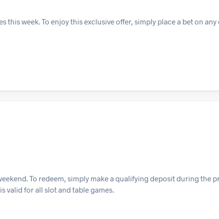
 this week. To enjoy this exclusive offer, simply place a bet on any 
 weekend. To redeem, simply make a qualifying deposit during the 
is valid for all slot and table games.