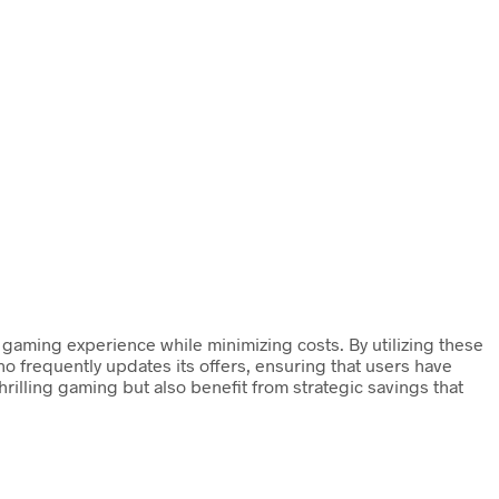
 gaming experience while minimizing costs. By utilizing these
o frequently updates its offers, ensuring that users have
hrilling gaming but also benefit from strategic savings that