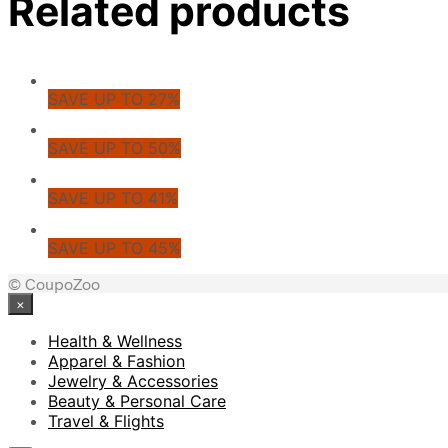
Related products
SAVE UP TO 27%
SAVE UP TO 50%
SAVE UP TO 41%
SAVE UP TO 45%
© CoupoZoo
×
Health & Wellness
Apparel & Fashion
Jewelry & Accessories
Beauty & Personal Care
Travel & Flights