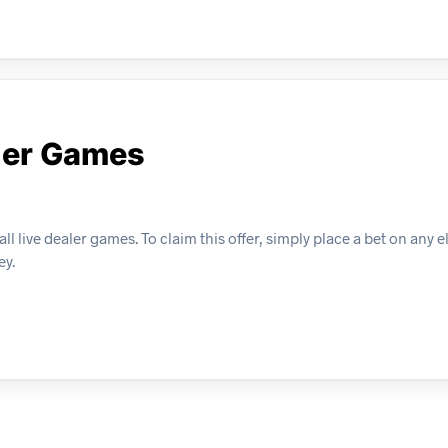
aler Games
 live dealer games. To claim this offer, simply place a bet on any el
ey.