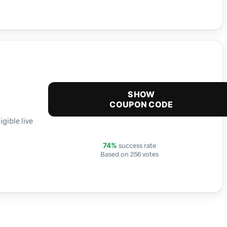
SHOW
COUPON CODE
igible live
success rate
74%
Based on 256 votes