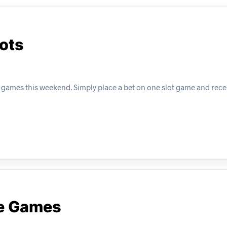
ots
 games this weekend. Simply place a bet on one slot game and recei
le Games