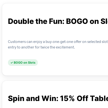
Double the Fun: BOGO on Sl
Customers can enjoy a buy-one-get-one offer on selected slot
entry to another for twice the excitement.
✓ BOGO on Slots
Spin and Win: 15% Off Tab