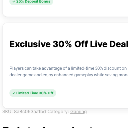
✓ 25% Deposit Bonus
Exclusive 30% Off Live De
Players can take advantage of a limited-time 30% discount on all
dealer game and enjoy enhanced gameplay while saving mon
✓ Limited Time 30% Off
SKU:
8a8c063aa1bd
Category:
Gaming