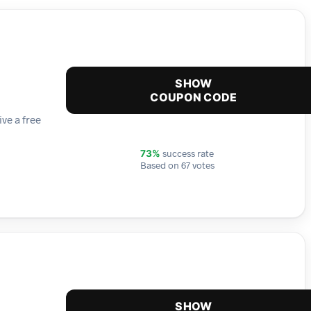
SHOW
COUPON CODE
ve a free
success rate
73%
Based on 67 votes
SHOW