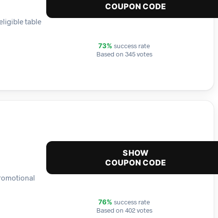
COUPON CODE
eligible table
success rate
73%
Based on 345 votes
SHOW
COUPON CODE
promotional
success rate
76%
Based on 402 votes