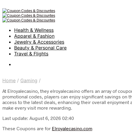
Health & Wellness
Apparel & Fashion
Jewelry & Accessories
Beauty & Personal Care
Travel & Flights
Home
/
Gaming
/
At Elroyalecasino, they elroyalecasino offers an array of cou
promotional codes, players can enjoy significant savings on t
access to the latest deals, enhancing their overall enjoyment 
make every visit more rewarding.
Last update: August 6, 2026 02:40
These Coupons are for
Elroyalecasino.com