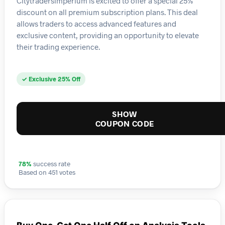
Citytradersimperium is excited to offer a special 25%
discount on all premium subscription plans. This deal
allows traders to access advanced features and
exclusive content, providing an opportunity to elevate
their trading experience.
✓ Exclusive 25% Off
SHOW
COUPON CODE
78%
success rate
Based on 451 votes