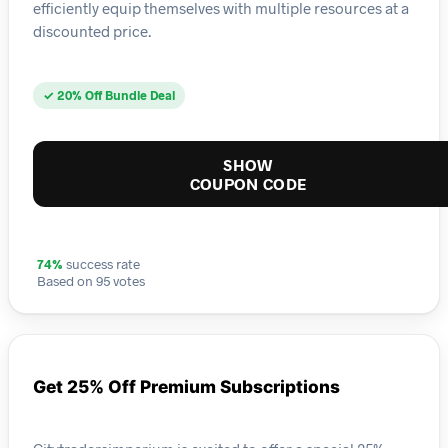
efficiently equip themselves with multiple resources at a
discounted price.
✓ 20% Off Bundle Deal
SHOW
COUPON CODE
74%
success rate
Based on 95 votes
Get 25% Off Premium Subscriptions