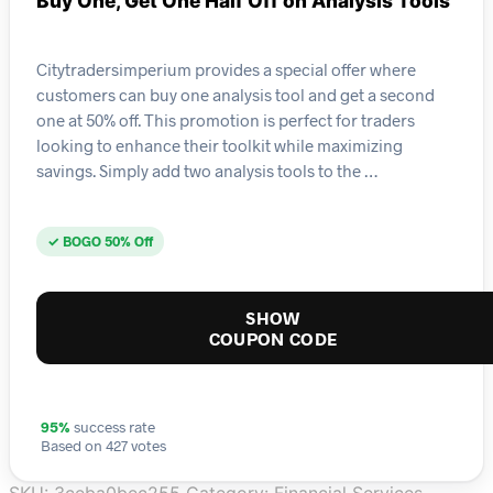
Buy One, Get One Half Off on Analysis Tools
Citytradersimperium provides a special offer where
customers can buy one analysis tool and get a second
one at 50% off. This promotion is perfect for traders
looking to enhance their toolkit while maximizing
savings. Simply add two analysis tools to the …
✓ BOGO 50% Off
SHOW
COUPON CODE
95%
success rate
Based on 427 votes