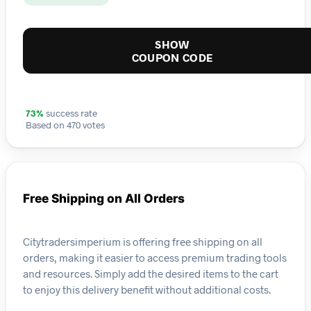
SHOW
COUPON CODE
73%
success rate
Based on 470 votes
Free Shipping on All Orders
Citytradersimperium is offering free shipping on all
orders, making it easier to access premium trading tools
and resources. Simply add the desired items to the cart
to enjoy this delivery benefit without additional costs.