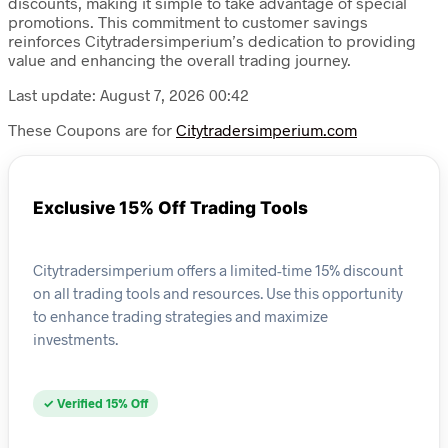
discounts, making it simple to take advantage of special
promotions. This commitment to customer savings
reinforces Citytradersimperium’s dedication to providing
value and enhancing the overall trading journey.
Last update: August 7, 2026 00:42
These Coupons are for
Citytradersimperium.com
Exclusive 15% Off Trading Tools
Citytradersimperium offers a limited-time 15% discount
on all trading tools and resources. Use this opportunity
to enhance trading strategies and maximize
investments.
✓ Verified 15% Off