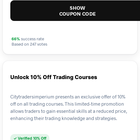
SHOW
COUPON CODE
66%
success rate
Based on 247 votes
Unlock 10% Off Trading Courses
Citytradersimperium presents an exclusive offer of 10%
off on all trading courses. This limited-time promotion
allows traders to gain essential skills at a reduced price,
enhancing their trading knowledge and strategies.
✓ Verified 10% Off