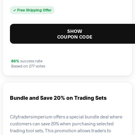
✓ Free Shipping Offer
SHOW
COUPON CODE
86%
success rate
Based on 277 votes
Bundle and Save 20% on Trading Sets
Citytradersimperium offers a special bundle deal where
customers can save 20% when purchasing selected
trading tool sets. This promotion allows traders to