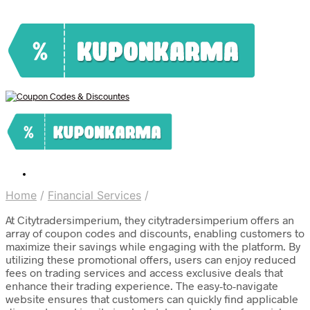
Home
/
Financial Services
/
At Citytradersimperium, they citytradersimperium offers an
array of coupon codes and discounts, enabling customers to
maximize their savings while engaging with the platform. By
utilizing these promotional offers, users can enjoy reduced
fees on trading services and access exclusive deals that
enhance their trading experience. The easy-to-navigate
website ensures that customers can quickly find applicable