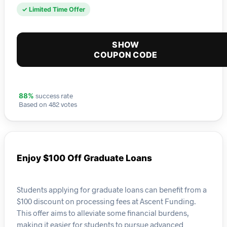
✓ Limited Time Offer
SHOW
COUPON CODE
success rate
88%
Based on 482 votes
Enjoy $100 Off Graduate Loans
Students applying for graduate loans can benefit from a
$100 discount on processing fees at Ascent Funding.
This offer aims to alleviate some financial burdens,
making it easier for students to pursue advanced