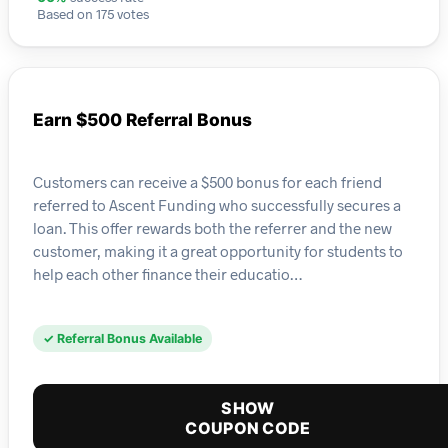
Based on 175 votes
Earn $500 Referral Bonus
Customers can receive a $500 bonus for each friend
referred to Ascent Funding who successfully secures a
loan. This offer rewards both the referrer and the new
customer, making it a great opportunity for students to
help each other finance their educatio…
✓ Referral Bonus Available
SHOW
COUPON CODE