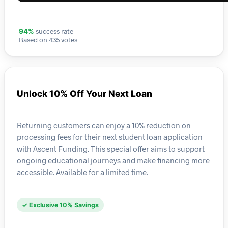
success rate
94%
Based on 435 votes
Unlock 10% Off Your Next Loan
Returning customers can enjoy a 10% reduction on
processing fees for their next student loan application
with Ascent Funding. This special offer aims to support
ongoing educational journeys and make financing more
accessible. Available for a limited time.
✓ Exclusive 10% Savings