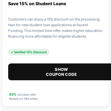
Save 15% on Student Loans
Customers can enjoy a 15% discount on the processing
fees for new student loan applications at Ascent
Funding. This limited-time offer makes higher education
financing more affordable for eligible students.
✓ Verified 15% Discount
SHOW
COUPON CODE
success rate
90%
Based on 354 votes