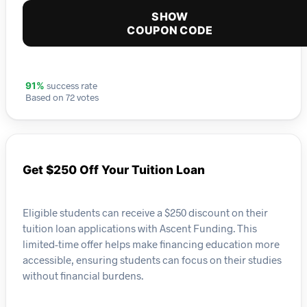
SHOW
COUPON CODE
success rate
91%
Based on 72 votes
Get $250 Off Your Tuition Loan
Eligible students can receive a $250 discount on their
tuition loan applications with Ascent Funding. This
limited-time offer helps make financing education more
accessible, ensuring students can focus on their studies
without financial burdens.