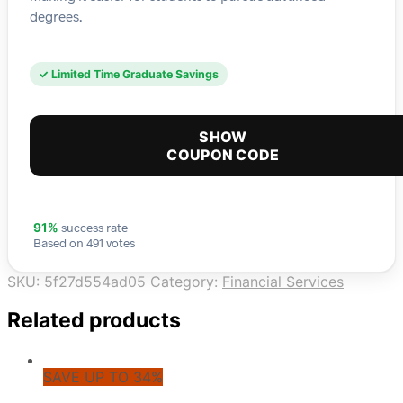
degrees.
✓ Limited Time Graduate Savings
SHOW
COUPON CODE
success rate
91%
Based on 491 votes
SKU:
5f27d554ad05
Category:
Financial Services
Related products
SAVE UP TO 34%