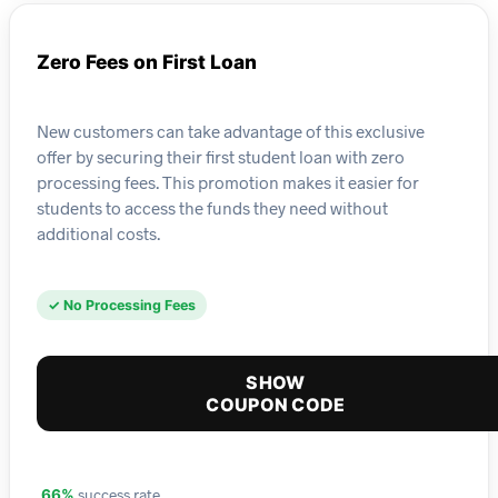
Zero Fees on First Loan
New customers can take advantage of this exclusive
offer by securing their first student loan with zero
processing fees. This promotion makes it easier for
students to access the funds they need without
additional costs.
✓ No Processing Fees
SHOW
COUPON CODE
success rate
66%