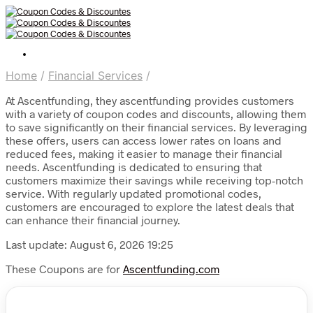
Home
/
Financial Services
/
At Ascentfunding, they ascentfunding provides customers
with a variety of coupon codes and discounts, allowing them
to save significantly on their financial services. By leveraging
these offers, users can access lower rates on loans and
reduced fees, making it easier to manage their financial
needs. Ascentfunding is dedicated to ensuring that
customers maximize their savings while receiving top-notch
service. With regularly updated promotional codes,
customers are encouraged to explore the latest deals that
can enhance their financial journey.
Last update: August 6, 2026 19:25
These Coupons are for
Ascentfunding.com