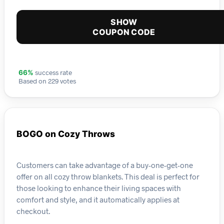
SHOW
COUPON CODE
success rate
66%
Based on 229 votes
BOGO on Cozy Throws
Customers can take advantage of a buy-one-get-one
offer on all cozy throw blankets. This deal is perfect for
those looking to enhance their living spaces with
comfort and style, and it automatically applies at
checkout.