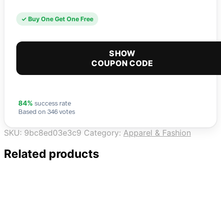
✓ Buy One Get One Free
SHOW
COUPON CODE
success rate
84%
Based on 346 votes
SKU:
9bc8ed03e3c9
Category:
Apparel & Fashion
Related products