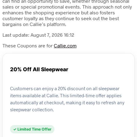
can find an opportunity to save, whether through seasonal
sales or special promotional events. This approach not only
enhances the shopping experience but also fosters
customer loyalty as they continue to seek out the best
bargains on Callie’s platform.
Last update: August 7, 2026 16:12
These Coupons are for
Callie.com
20% Off All Sleepwear
Customers can enjoy a 20% discount on all sleepwear
items available at Callie. This limited-time offer applies
automatically at checkout, making it easy to refresh any
sleepwear collection.
✓ Limited Time Offer