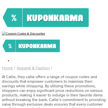
Home
/
Apparel & Fashion
/
At Callie, they callie offers a range of coupon codes and
discounts that empower customers to maximize their
savings while shopping. By utilizing these promotions,
shoppers can enjoy significant price reductions on various
products, making it easier to indulge in their favorite items
without breaking the bank. Callie’s commitment to providing
value through exclusive deals ensures that every customer