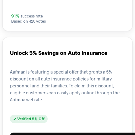
success rate
91%
Based on 420 votes
Unlock 5% Savings on Auto Insurance
Aafmaa is featuring a special offer that grants a 5%
discount on all auto insurance policies for military
personnel and their families. To claim this discount,
eligible customers can easily apply online through the
Aafmaa website.
✓ Verified 5% Off