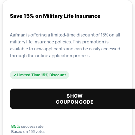
Save 15% on Military Life Insurance
Aafmaa is offering a limited-time discount of 15% on all
military life insurance policies. This promotion is
available to new applicants and can be easily accessed
through the online application process.
✓ Limited Time 15% Discount
SHOW
COUPON CODE
success rate
85%
Based on 156 votes