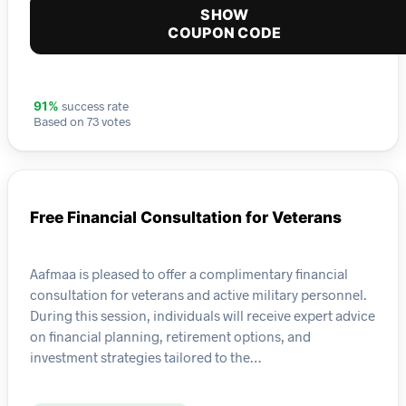
SHOW
COUPON CODE
success rate
91%
Based on 73 votes
Free Financial Consultation for Veterans
Aafmaa is pleased to offer a complimentary financial
consultation for veterans and active military personnel.
During this session, individuals will receive expert advice
on financial planning, retirement options, and
investment strategies tailored to the…