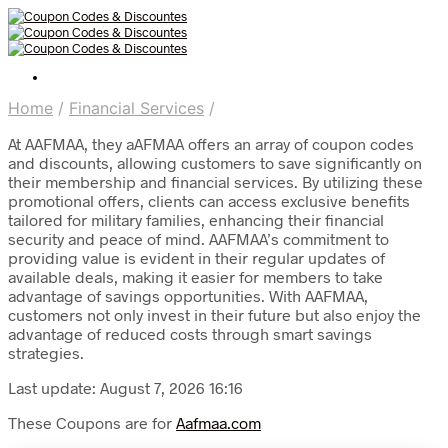
Home
/
Financial Services
/
At AAFMAA, they aAFMAA offers an array of coupon codes
and discounts, allowing customers to save significantly on
their membership and financial services. By utilizing these
promotional offers, clients can access exclusive benefits
tailored for military families, enhancing their financial
security and peace of mind. AAFMAA’s commitment to
providing value is evident in their regular updates of
available deals, making it easier for members to take
advantage of savings opportunities. With AAFMAA,
customers not only invest in their future but also enjoy the
advantage of reduced costs through smart savings
strategies.
Last update: August 7, 2026 16:16
These Coupons are for
Aafmaa.com