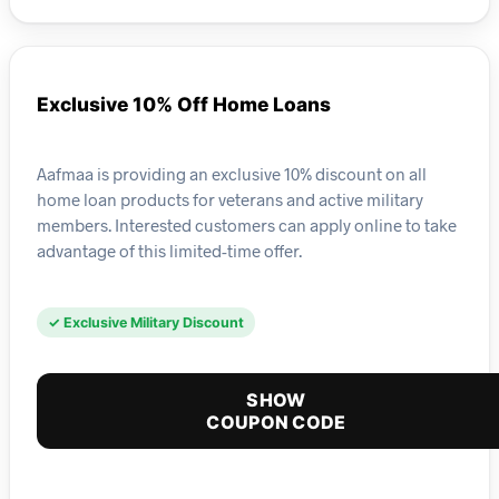
Exclusive 10% Off Home Loans
Aafmaa is providing an exclusive 10% discount on all
home loan products for veterans and active military
members. Interested customers can apply online to take
advantage of this limited-time offer.
✓ Exclusive Military Discount
SHOW
COUPON CODE