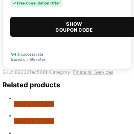
✓ Free Consultation Offer
SHOW
COUPON CODE
success rate
94%
Based on 495 votes
SKU:
89022fac506f
Category:
Financial Services
Related products
SAVE UP TO 48%
SAVE UP TO 39%