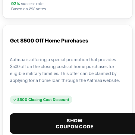
success rate
92%
Based on 292 votes
Get $500 Off Home Purchases
Aafmaa is offering a special promotion that provides
$500 off on the closing costs of home purchases for
eligible military families. This offer can be claimed by
applying for a home loan through the Aafmaa website.
✓ $500 Closing Cost Discount
SHOW
COUPON CODE