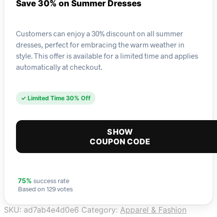
Save 30% on Summer Dresses
Customers can enjoy a 30% discount on all summer
dresses, perfect for embracing the warm weather in
style. This offer is available for a limited time and applies
automatically at checkout.
✓ Limited Time 30% Off
SHOW
COUPON CODE
success rate
75%
Based on 129 votes
SKU:
ad7ab4e4d0e6
Category:
Apparel & Fashion