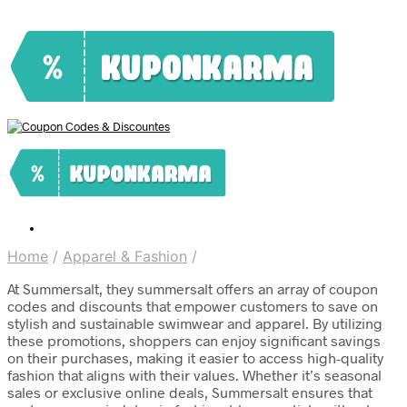
Home
/
Apparel & Fashion
/
At Summersalt, they summersalt offers an array of coupon
codes and discounts that empower customers to save on
stylish and sustainable swimwear and apparel. By utilizing
these promotions, shoppers can enjoy significant savings
on their purchases, making it easier to access high-quality
fashion that aligns with their values. Whether it’s seasonal
sales or exclusive online deals, Summersalt ensures that