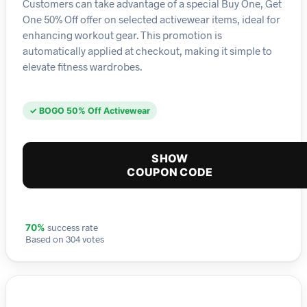
Customers can take advantage of a special Buy One, Get
One 50% Off offer on selected activewear items, ideal for
enhancing workout gear. This promotion is
automatically applied at checkout, making it simple to
elevate fitness wardrobes.
✓ BOGO 50% Off Activewear
SHOW
COUPON CODE
success rate
70%
Based on 304 votes