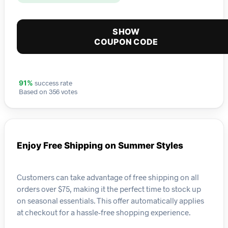
SHOW
COUPON CODE
success rate
91%
Based on 356 votes
Enjoy Free Shipping on Summer Styles
Customers can take advantage of free shipping on all
orders over $75, making it the perfect time to stock up
on seasonal essentials. This offer automatically applies
at checkout for a hassle-free shopping experience.