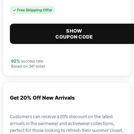
✓ Free Shipping Offer
SHOW
COUPON CODE
success rate
92%
Based on 347 votes
Get 20% Off New Arrivals
Customers can receive a 20% discount on the latest
arrivals in the swimwear and activewear collections,
perfect for those looking to refresh their summer closet.