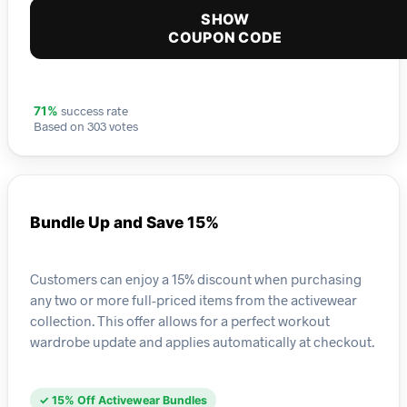
SHOW
COUPON CODE
success rate
71%
Based on 303 votes
Bundle Up and Save 15%
Customers can enjoy a 15% discount when purchasing
any two or more full-priced items from the activewear
collection. This offer allows for a perfect workout
wardrobe update and applies automatically at checkout.
✓ 15% Off Activewear Bundles