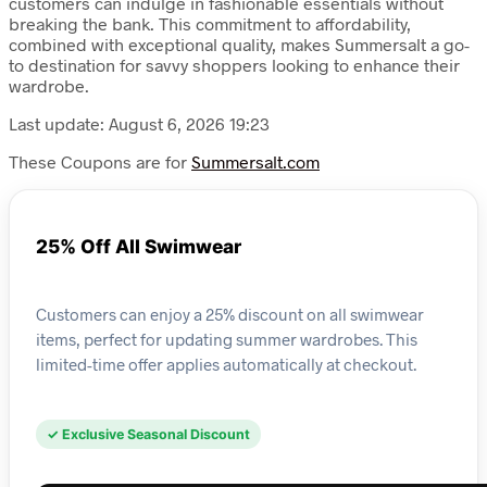
customers can indulge in fashionable essentials without
breaking the bank. This commitment to affordability,
combined with exceptional quality, makes Summersalt a go-
to destination for savvy shoppers looking to enhance their
wardrobe.
Last update: August 6, 2026 19:23
These Coupons are for
Summersalt.com
25% Off All Swimwear
Customers can enjoy a 25% discount on all swimwear
items, perfect for updating summer wardrobes. This
limited-time offer applies automatically at checkout.
✓ Exclusive Seasonal Discount