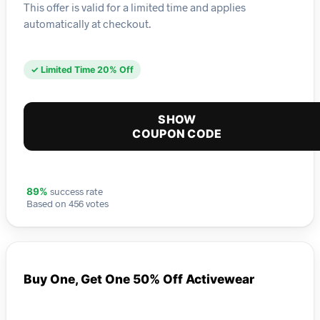
This offer is valid for a limited time and applies
automatically at checkout.
✓ Limited Time 20% Off
SHOW
COUPON CODE
success rate
89%
Based on 456 votes
Buy One, Get One 50% Off Activewear