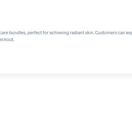
ncare bundles, perfect for achieving radiant skin. Customers can ex
heckout.