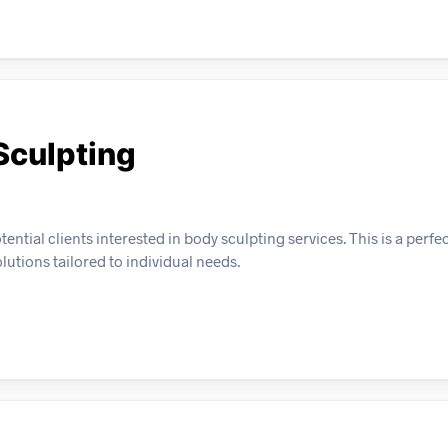
Sculpting
ential clients interested in body sculpting services. This is a perfe
lutions tailored to individual needs.