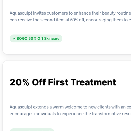
Aquasculpt invites customers to enhance their beauty routine 
can receive the second item at 50% off, encouraging them to e
✓ BOGO 50% Off Skincare
20% Off First Treatment
Aquasculpt extends a warm welcome to new clients with an excl
encourages individuals to experience the transformative resul