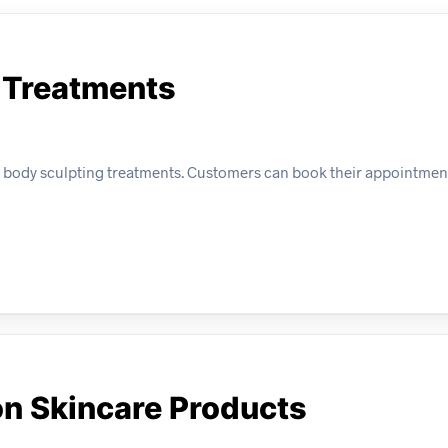
g Treatments
all body sculpting treatments. Customers can book their appointmen
on Skincare Products