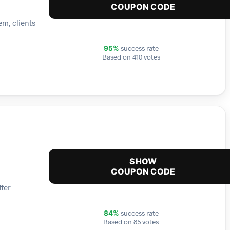
COUPON CODE
em, clients
success rate
95%
Based on 410 votes
SHOW
COUPON CODE
ffer
success rate
84%
Based on 85 votes