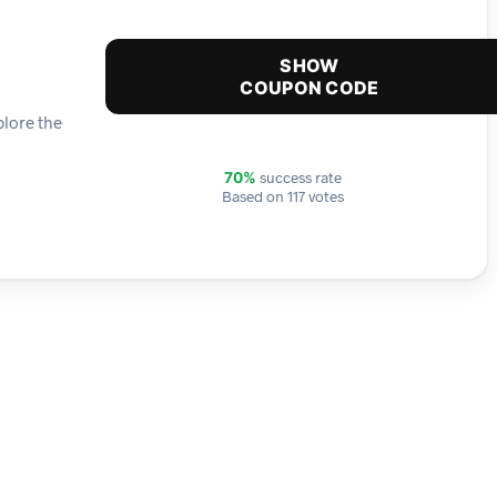
SHOW
COUPON CODE
plore the
success rate
70%
Based on 117 votes