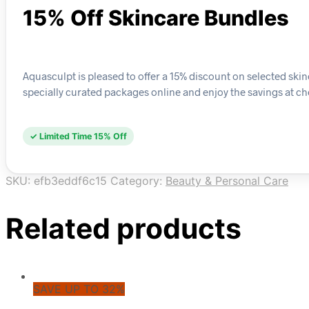
15% Off Skincare Bundles
Aquasculpt is pleased to offer a 15% discount on selected ski
specially curated packages online and enjoy the savings at c
✓ Limited Time 15% Off
SKU:
efb3eddf6c15
Category:
Beauty & Personal Care
Related products
SAVE UP TO 32%