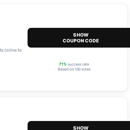
SHOW
COUPON CODE
ts online to
success rate
71%
Based on 130 votes
SHOW