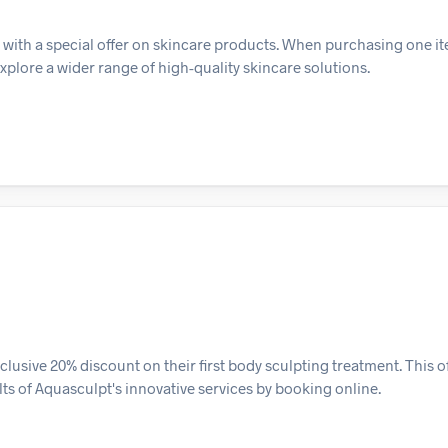
with a special offer on skincare products. When purchasing one it
xplore a wider range of high-quality skincare solutions.
usive 20% discount on their first body sculpting treatment. This o
ts of Aquasculpt's innovative services by booking online.