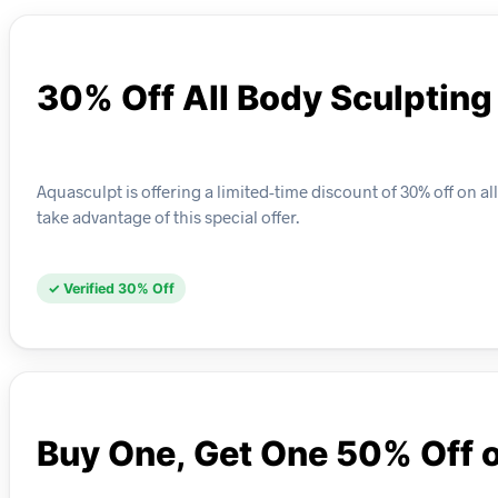
30% Off All Body Sculptin
Aquasculpt is offering a limited-time discount of 30% off on 
take advantage of this special offer.
✓ Verified 30% Off
Buy One, Get One 50% Off 