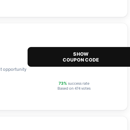
SHOW
COUPON CODE
ct opportunity
success rate
73%
Based on 474 votes