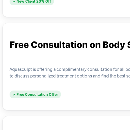
✓ New Client 20% Off
Free Consultation on Body 
Aquasculpt is offering a complimentary consultation for all pot
to discuss personalized treatment options and find the best so
✓ Free Consultation Offer