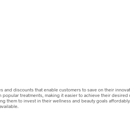
es and discounts that enable customers to save on their innovat
on popular treatments, making it easier to achieve their desire
ng them to invest in their wellness and beauty goals affordabl
available.