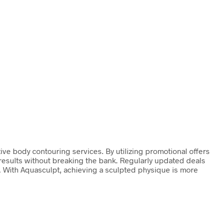
ive body contouring services. By utilizing promotional offers
d results without breaking the bank. Regularly updated deals
y. With Aquasculpt, achieving a sculpted physique is more