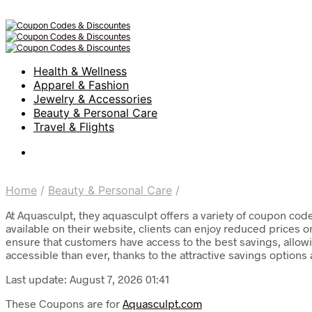
Health & Wellness
Apparel & Fashion
Jewelry & Accessories
Beauty & Personal Care
Travel & Flights
Home
/
Beauty & Personal Care
/
At Aquasculpt, they aquasculpt offers a variety of coupon cod
available on their website, clients can enjoy reduced prices 
ensure that customers have access to the best savings, allowi
accessible than ever, thanks to the attractive savings options 
Last update: August 7, 2026 01:41
These Coupons are for
Aquasculpt.com