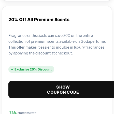
20% Off All Premium Scents
Fragrance enthusiasts can save 20% on the entire
collection of premium scents available on Godaperfume.
This offer makes it easier to indulge in luxury fragrances
by applying the discount at checkout.
✓ Exclusive 20% Discount
SHOW
COUPON CODE
success rate
73%