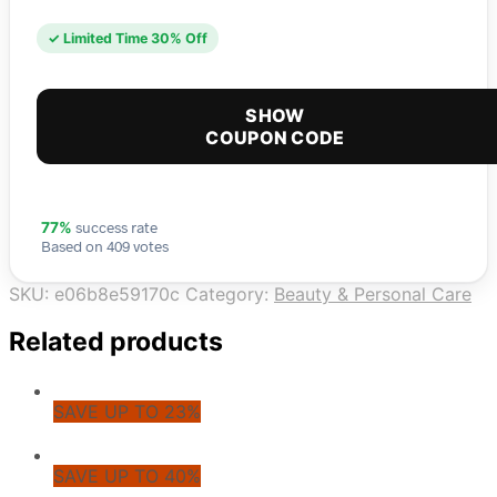
✓ Limited Time 30% Off
SHOW
COUPON CODE
success rate
77%
Based on 409 votes
SKU:
e06b8e59170c
Category:
Beauty & Personal Care
Related products
SAVE UP TO 23%
SAVE UP TO 40%