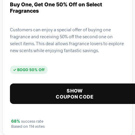
Buy One, Get One 50% Off on Select
Fragrances
Customers can enjoy a special offer of buying one
fragrance and receiving 50% off the second one on
select items. This deal allows fragrance lovers to explore
new scents while enjoying fantastic savings.
✓ BOGO 50% Off
SHOW
COUPON CODE
success rate
68%
Based on 114 votes