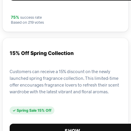
success rate
75%
Based on 219 votes
15% Off Spring Collection
Customers can receive a 15% discount on the newly
launched spring fragrance collection. This limited-time
offer encourages fragrance lovers to refresh their scent
wardrobe with the latest vibrant and floral aromas.
✓ Spring Sale 15% Off
SHOW