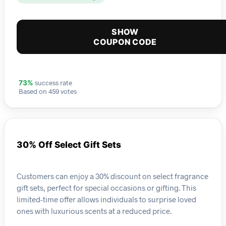
SHOW
COUPON CODE
success rate
73%
Based on 459 votes
30% Off Select Gift Sets
Customers can enjoy a 30% discount on select fragrance
gift sets, perfect for special occasions or gifting. This
limited-time offer allows individuals to surprise loved
ones with luxurious scents at a reduced price.