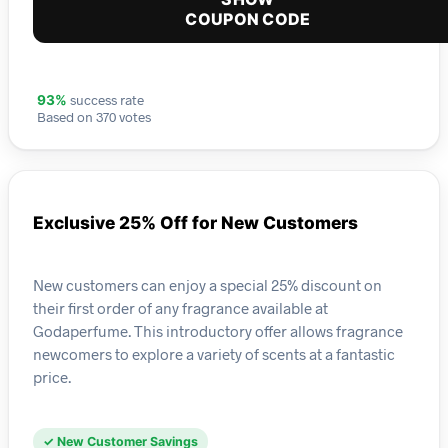
COUPON CODE
success rate
93%
Based on 370 votes
Exclusive 25% Off for New Customers
New customers can enjoy a special 25% discount on
their first order of any fragrance available at
Godaperfume. This introductory offer allows fragrance
newcomers to explore a variety of scents at a fantastic
price.
✓ New Customer Savings