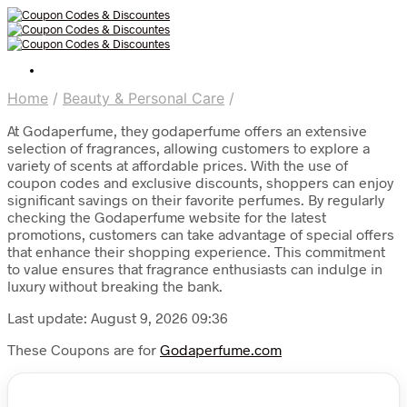
Home
/
Beauty & Personal Care
/
At Godaperfume, they godaperfume offers an extensive
selection of fragrances, allowing customers to explore a
variety of scents at affordable prices. With the use of
coupon codes and exclusive discounts, shoppers can enjoy
significant savings on their favorite perfumes. By regularly
checking the Godaperfume website for the latest
promotions, customers can take advantage of special offers
that enhance their shopping experience. This commitment
to value ensures that fragrance enthusiasts can indulge in
luxury without breaking the bank.
Last update: August 9, 2026 09:36
These Coupons are for
Godaperfume.com