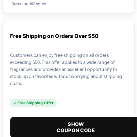
Based on 162 votes
Free Shipping on Orders Over $50
Customers can enjoy free shipping on all orders
exceeding $50. This offer applies to a wide range of
fragrances and provides an excellent opportunity to
stock up on favorites without worrying about shipping
costs.
✓ Free Shipping Offer
SHOW
COUPON CODE