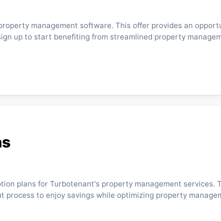
 property management software. This offer provides an opportu
sign up to start benefiting from streamlined property manage
ns
ption plans for Turbotenant's property management services.
kout process to enjoy savings while optimizing property manage