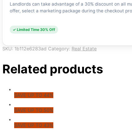
Landlords can take advantage of a 30% discount on all m
offer, select a marketing package during the checkout proc
✓ Limited Time 30% Off
SKU:
1b112e6283ad
Category:
Real Estate
Related products
SAVE UP TO 44%
SAVE UP TO 50%
SAVE UP TO 43%