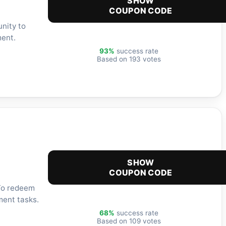
SHOW
COUPON CODE
nity to
ment.
93%
success rate
Based on 193 votes
SHOW
COUPON CODE
 To redeem
ment tasks.
68%
success rate
Based on 109 votes