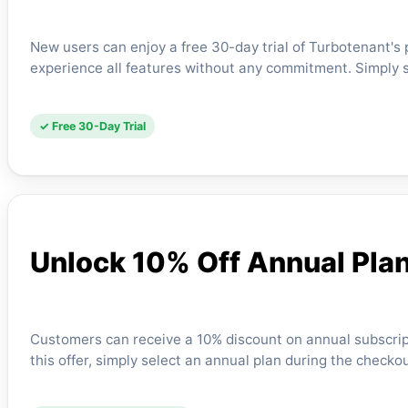
New users can enjoy a free 30-day trial of Turbotenant's
experience all features without any commitment. Simply 
✓ Free 30-Day Trial
Unlock 10% Off Annual Pla
Customers can receive a 10% discount on annual subscri
this offer, simply select an annual plan during the chec