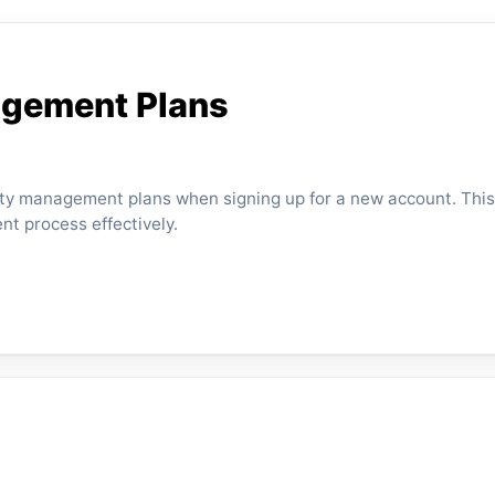
agement Plans
rty management plans when signing up for a new account. This
nt process effectively.