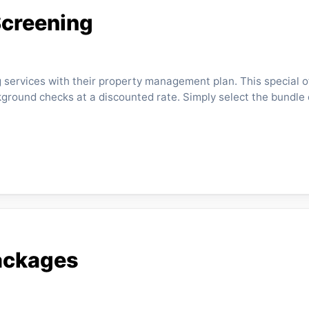
Screening
ervices with their property management plan. This special o
ground checks at a discounted rate. Simply select the bundle 
ackages