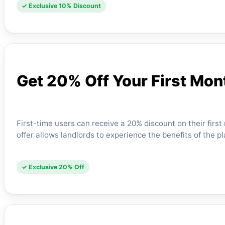
✓ Exclusive 10% Discount
Get 20% Off Your First Mon
First-time users can receive a 20% discount on their fir
offer allows landlords to experience the benefits of the p
✓ Exclusive 20% Off