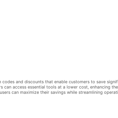
n codes and discounts that enable customers to save signif
can access essential tools at a lower cost, enhancing their 
sers can maximize their savings while streamlining operatio