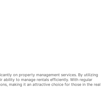
icantly on property management services. By utilizing
ability to manage rentals efficiently. With regular
ns, making it an attractive choice for those in the real