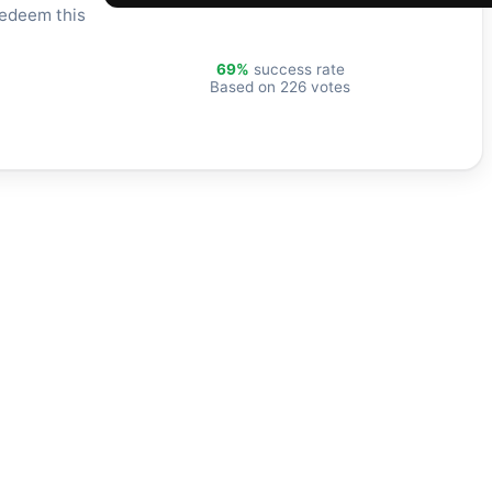
redeem this
69%
success rate
Based on 226 votes