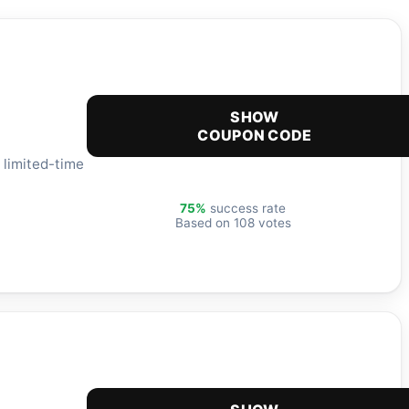
SHOW
COUPON CODE
 limited-time
75%
success rate
Based on 108 votes