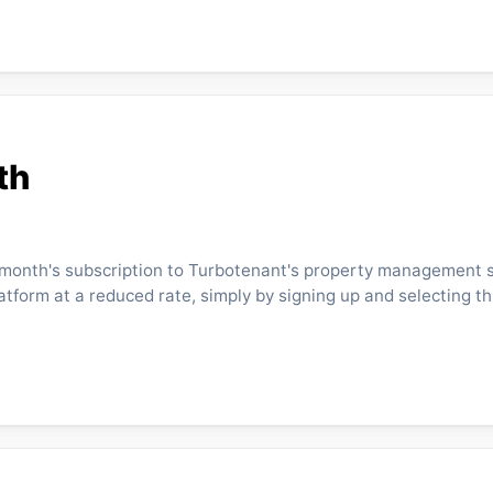
th
st month's subscription to Turbotenant's property management s
latform at a reduced rate, simply by signing up and selecting t