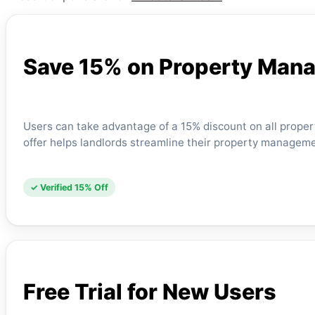
Save 15% on Property Man
Users can take advantage of a 15% discount on all prope
offer helps landlords streamline their property manageme
✓ Verified 15% Off
Free Trial for New Users