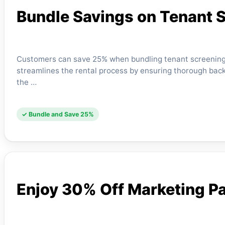
Bundle Savings on Tenant 
Customers can save 25% when bundling tenant screening s
streamlines the rental process by ensuring thorough back
the …
✓ Bundle and Save 25%
Enjoy 30% Off Marketing P