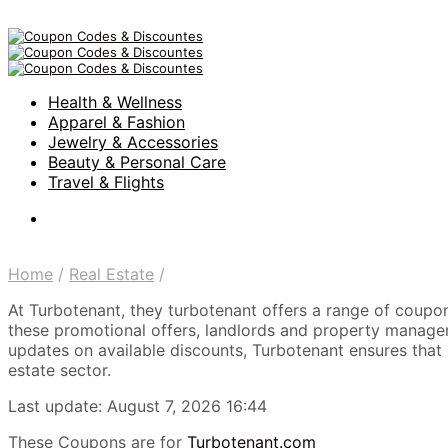
Health & Wellness
Apparel & Fashion
Jewelry & Accessories
Beauty & Personal Care
Travel & Flights
Home
/
Real Estate
/
At Turbotenant, they turbotenant offers a range of coupo
these promotional offers, landlords and property managers 
updates on available discounts, Turbotenant ensures that u
estate sector.
Last update: August 7, 2026 16:44
These Coupons are for
Turbotenant.com