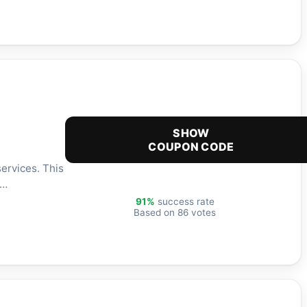
SHOW
COUPON CODE
ervices. This
h…
91%
success rate
Based on 86 votes