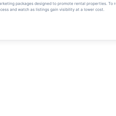
arketing packages designed to promote rental properties. To 
ess and watch as listings gain visibility at a lower cost.