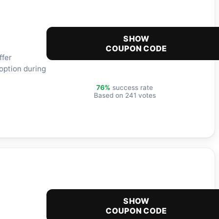
SHOW
COUPON CODE
ffer
option during
76%
success rate
Based on 241 votes
SHOW
COUPON CODE