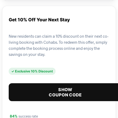
Get 10% Off Your Next Stay
New residents can claim a 10% discount on their next co-
living booking with Cohabs. To redeem this offer, simply
complete the booking process online and enjoy the
savings on your stay.
✓ Exclusive 10% Discount
SHOW
COUPON CODE
success rate
84%