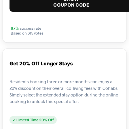
COUPON CODE
success rate
67%
Based on 315 votes
Get 20% Off Longer Stays
Residents booking three or more months can enjoy a
20% discount on their overall co-living fees with Cohabs.
Simply select the extended stay option during the online
booking to unlock this special offer.
✓ Limited Time 20% Off