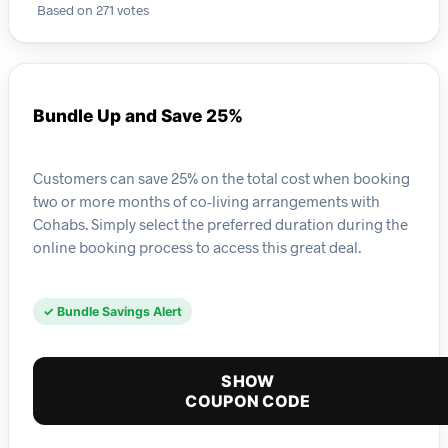
Based on 271 votes
Bundle Up and Save 25%
Customers can save 25% on the total cost when booking
two or more months of co-living arrangements with
Cohabs. Simply select the preferred duration during the
online booking process to access this great deal.
✓ Bundle Savings Alert
SHOW
COUPON CODE