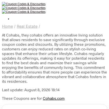
Home
/
Real Estate
/
At Cohabs, they cohabs offers an innovative living solution
that allows residents to save significantly through exclusive
coupon codes and discounts. By utilizing these promotions,
customers can enjoy reduced rates on stylish co-living
spaces that enhance their urban lifestyle. Cohabs regularly
updates its offerings, making it easy for potential residents
to find the best deals and maximize their savings while
enjoying the benefits of community living. This commitment
to affordability ensures that more people can experience the
vibrant and collaborative atmosphere that Cohabs fosters in
its residences.
Last update: August 8, 2026 18:14
These Coupons are for
Cohabs.com