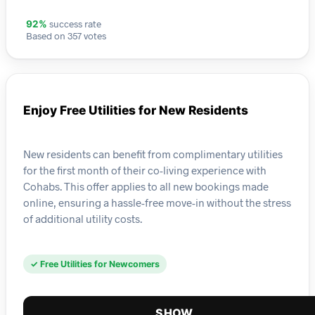
success rate
92%
Based on 357 votes
Enjoy Free Utilities for New Residents
New residents can benefit from complimentary utilities
for the first month of their co-living experience with
Cohabs. This offer applies to all new bookings made
online, ensuring a hassle-free move-in without the stress
of additional utility costs.
✓ Free Utilities for Newcomers
SHOW