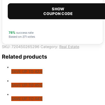
SHOW
COUPON CODE
success rate
78%
Based on 271 votes
SKU:
720450265296
Category:
Real Estate
Related products
SAVE UP TO 42%
SAVE UP TO 45%
SAVE UP TO 44%