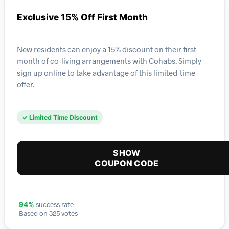
Exclusive 15% Off First Month
New residents can enjoy a 15% discount on their first
month of co-living arrangements with Cohabs. Simply
sign up online to take advantage of this limited-time
offer.
✓ Limited Time Discount
SHOW
COUPON CODE
success rate
94%
Based on 325 votes