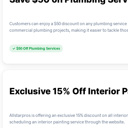
Customers can enjoy a $50 discount on any plumbing service bo
commercial plumbing projects, making it easier to tackle thos
✓ $50 Off Plumbing Services
Exclusive 15% Off Interior 
Allstarpros is offering an exclusive 15% discount on all interi
scheduling an interior painting service through the website.