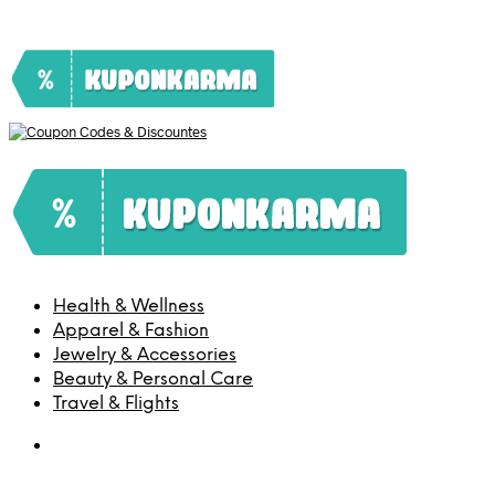
Health & Wellness
Apparel & Fashion
Jewelry & Accessories
Beauty & Personal Care
Travel & Flights