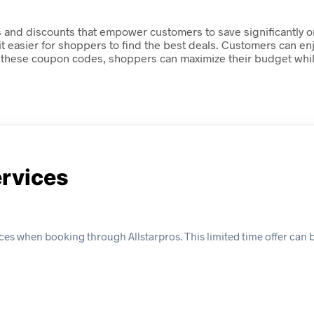
es and discounts that empower customers to save significantly o
 it easier for shoppers to find the best deals. Customers can e
 these coupon codes, shoppers can maximize their budget while 
ervices
es when booking through Allstarpros. This limited time offer can b