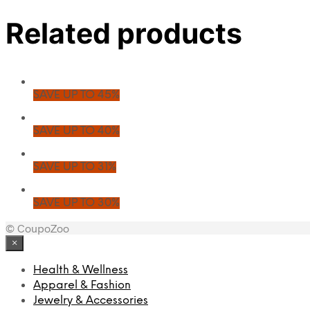
Related products
SAVE UP TO 45%
SAVE UP TO 40%
SAVE UP TO 31%
SAVE UP TO 30%
© CoupoZoo
×
Health & Wellness
Apparel & Fashion
Jewelry & Accessories