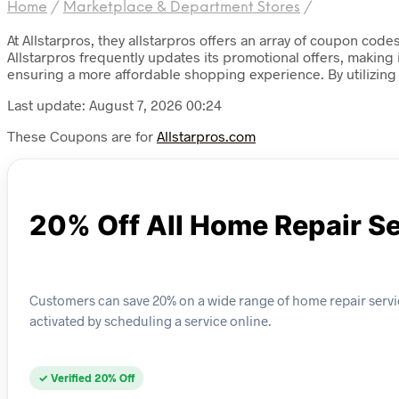
Home
/
Marketplace & Department Stores
/
At Allstarpros, they allstarpros offers an array of coupon cod
Allstarpros frequently updates its promotional offers, making
ensuring a more affordable shopping experience. By utilizing
Last update: August 7, 2026 00:24
These Coupons are for
Allstarpros.com
20% Off All Home Repair S
Customers can save 20% on a wide range of home repair servic
activated by scheduling a service online.
✓ Verified 20% Off