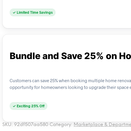
✓ Limited Time Savings
Bundle and Save 25% on H
Customers can save 25% when booking multiple home renovatio
opportunity for homeowners looking to upgrade their space ef
✓ Exciting 25% Off
SKU:
92df507aa580
Category:
Marketplace & Departme