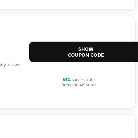
SHOW
COUPON CODE
ity allows
84%
success rate
Based on 419 votes