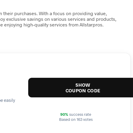
n their purchases. With a focus on providing value,
njoy exclusive savings on various services and products,
enjoying high-quality services from Allstarpros.
SHOW
COUPON CODE
e easily
90%
success rate
Based on 163 votes