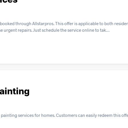
oked through Allstarpros. This offer is applicable to both residen
e urgent repairs. Just schedule the service online to tak…
Painting
or painting services for homes. Customers can easily redeem this off