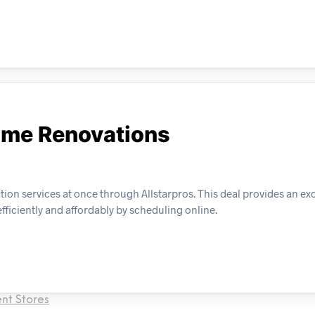
ome Renovations
n services at once through Allstarpros. This deal provides an exc
ficiently and affordably by scheduling online.
nt Stores