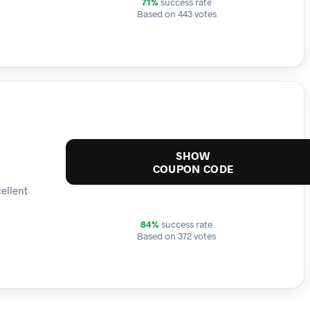
71%
success rate
Based on 443 votes
SHOW
COUPON CODE
ellent
84%
success rate
Based on 372 votes