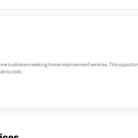
st-time customers seeking home improvement services. This opportun
at no cost.
ices