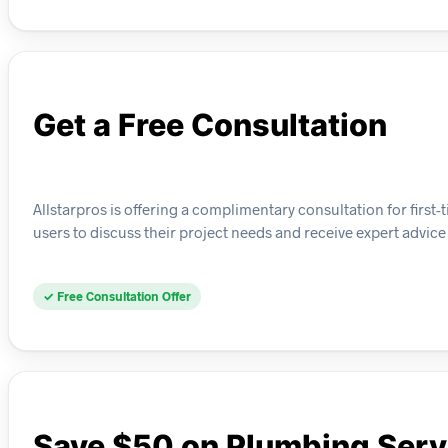
Get a Free Consultation
Allstarpros is offering a complimentary consultation for fir
users to discuss their project needs and receive expert advice 
✓ Free Consultation Offer
Save $50 on Plumbing Serv