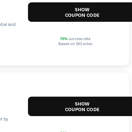
SHOW
COUPON CODE
tial and
70%
success rate
Based on 263 votes
SHOW
COUPON CODE
er by