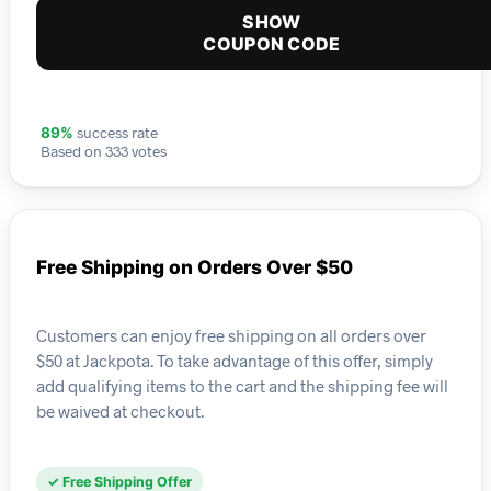
SHOW
COUPON CODE
success rate
89%
Based on 333 votes
Free Shipping on Orders Over $50
Customers can enjoy free shipping on all orders over
$50 at Jackpota. To take advantage of this offer, simply
add qualifying items to the cart and the shipping fee will
be waived at checkout.
✓ Free Shipping Offer