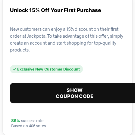
Unlock 15% Off Your First Purchase
New customers can enjoy a 15% discount on their first
order at Jackpota. To take advantage of this offer, simply
create an account and start shopping for top-quality
products.
✓ Exclusive New Customer Discount
SHOW
COUPON CODE
success rate
86%
Based on 406 votes