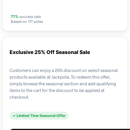
success rate
71%
Based on 177 votes
Exclusive 25% Off Seasonal Sale
Customers can enjoy a 25% discount on select seasonal
products available at Jackpota. To redeem this offer,
simply browse the seasonal section and add qualifying
items to the cart for the discount to be applied at
checkout.
✓ Limited Time Seasonal Offer