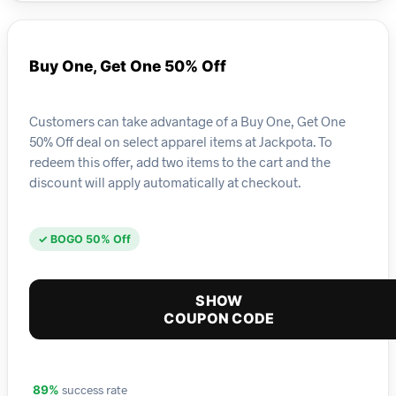
Buy One, Get One 50% Off
Customers can take advantage of a Buy One, Get One
50% Off deal on select apparel items at Jackpota. To
redeem this offer, add two items to the cart and the
discount will apply automatically at checkout.
✓ BOGO 50% Off
SHOW
COUPON CODE
success rate
89%