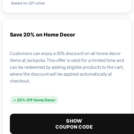
Based on 221 votes
Save 20% on Home Decor
Customers can enjoy a 20% discount on all home decor
items at Jackpota. This offer is valid for a limited time and
can be redeemed by adding eligible products to the cart,
where the discount will be applied automatically at
checkout.
✓ 20% Off Home Decor
SHOW
COUPON CODE