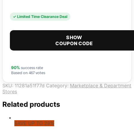
✓ Limited Time Clearance Deal
SHOW
COUPON CODE
success rate
90%
Based on 467 votes
SKU:
11281a51f77d
Category:
Marketplace & Department
Stores
Related products
SAVE UP TO 28%