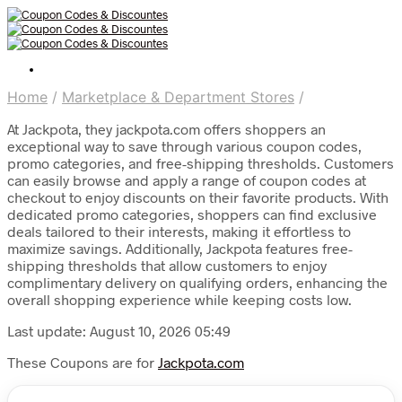
Home
/
Marketplace & Department Stores
/
At Jackpota, they jackpota.com offers shoppers an
exceptional way to save through various coupon codes,
promo categories, and free-shipping thresholds. Customers
can easily browse and apply a range of coupon codes at
checkout to enjoy discounts on their favorite products. With
dedicated promo categories, shoppers can find exclusive
deals tailored to their interests, making it effortless to
maximize savings. Additionally, Jackpota features free-
shipping thresholds that allow customers to enjoy
complimentary delivery on qualifying orders, enhancing the
overall shopping experience while keeping costs low.
Last update: August 10, 2026 05:49
These Coupons are for
Jackpota.com