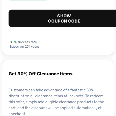
SHOW
COUPON CODE
success rate
81%
Based on 254 votes
Get 30% Off Clearance Items
Customers can take advantage of a fantastic 30%
discount on all clearance items at Jackpota. To redeem
this offer, simply add eligible clearance products to the
cart, and the discount will be applied automatically at
checkout.