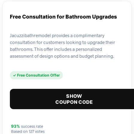
Free Consultation for Bathroom Upgrades
Jacuzzibathremodel provides a complimentary
consultation for customers looking to upgrade their
bathrooms. This offer includes a personalized
assessment of design options and budget planning.
✓ Free Consultation Offer
SHOW
COUPON CODE
success rate
93%
Based on 127 votes