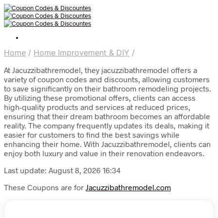
Home
/
Home Improvement & DIY
/
At Jacuzzibathremodel, they jacuzzibathremodel offers a
variety of coupon codes and discounts, allowing customers
to save significantly on their bathroom remodeling projects.
By utilizing these promotional offers, clients can access
high-quality products and services at reduced prices,
ensuring that their dream bathroom becomes an affordable
reality. The company frequently updates its deals, making it
easier for customers to find the best savings while
enhancing their home. With Jacuzzibathremodel, clients can
enjoy both luxury and value in their renovation endeavors.
Last update: August 8, 2026 16:34
These Coupons are for
Jacuzzibathremodel.com