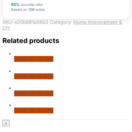
success rate
90%
Based on 298 votes
SKU:
e20b881a56b2
Category:
Home Improvement &
DIY
Related products
SAVE UP TO 45%
SAVE UP TO 43%
SAVE UP TO 32%
SAVE UP TO 23%
© CoupoZoo
×
×