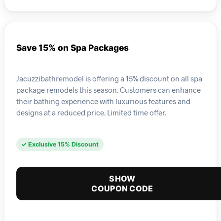
Save 15% on Spa Packages
Jacuzzibathremodel is offering a 15% discount on all spa
package remodels this season. Customers can enhance
their bathing experience with luxurious features and
designs at a reduced price. Limited time offer.
✓ Exclusive 15% Discount
SHOW
COUPON CODE