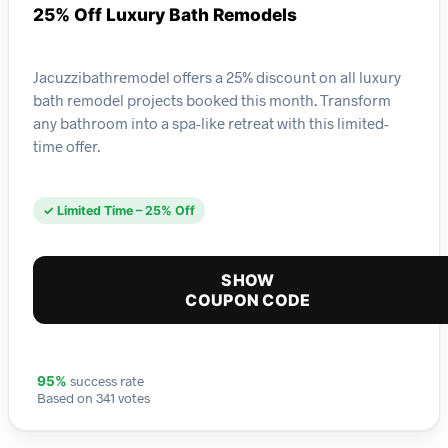
25% Off Luxury Bath Remodels
Jacuzzibathremodel offers a 25% discount on all luxury
bath remodel projects booked this month. Transform
any bathroom into a spa-like retreat with this limited-
time offer.
✓ Limited Time – 25% Off
SHOW
COUPON CODE
success rate
95%
Based on 341 votes