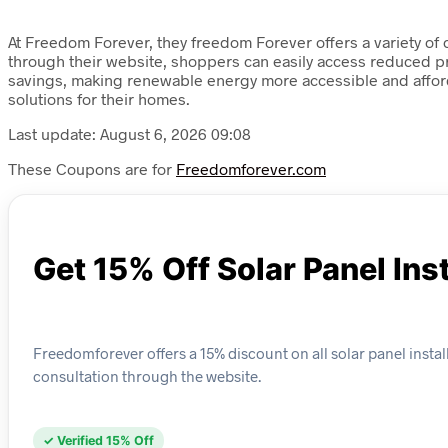
At Freedom Forever, they freedom Forever offers a variety of
through their website, shoppers can easily access reduced pri
savings, making renewable energy more accessible and afford
solutions for their homes.
Last update: August 6, 2026 09:08
These Coupons are for
Freedomforever.com
Get 15% Off Solar Panel Ins
Freedomforever offers a 15% discount on all solar panel instal
consultation through the website.
✓ Verified 15% Off