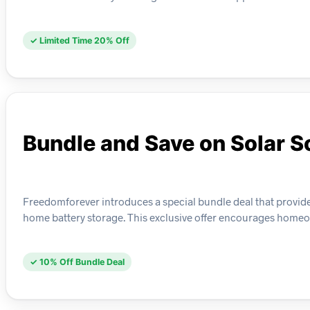
✓ Limited Time 20% Off
Bundle and Save on Solar S
Freedomforever introduces a special bundle deal that provid
home battery storage. This exclusive offer encourages homeo
✓ 10% Off Bundle Deal