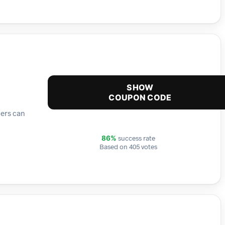
SHOW
COUPON CODE
mers can
success rate
86%
Based on 405 votes