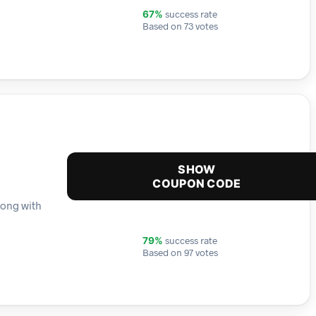
success rate
67%
Based on 73 votes
SHOW
COUPON CODE
long with
success rate
79%
Based on 97 votes