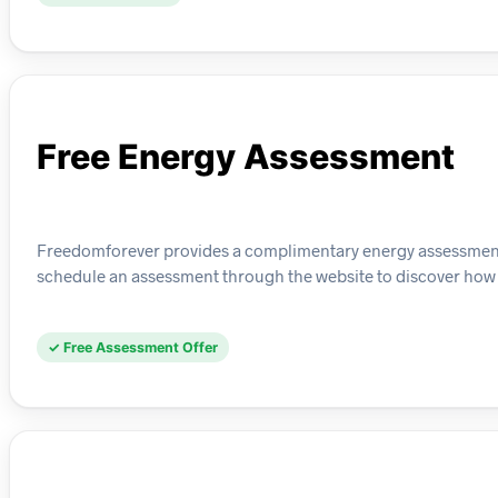
Free Energy Assessment
Freedomforever provides a complimentary energy assessment 
schedule an assessment through the website to discover how s
✓ Free Assessment Offer