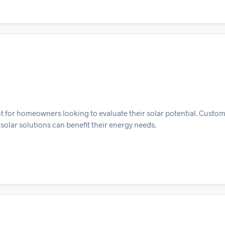
for homeowners looking to evaluate their solar potential. Custo
olar solutions can benefit their energy needs.