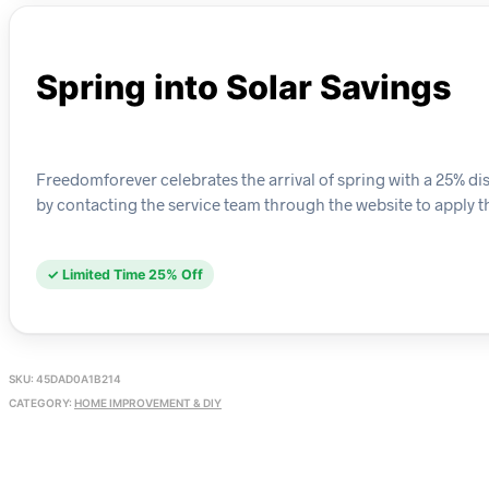
Spring into Solar Savings
Freedomforever celebrates the arrival of spring with a 25% 
by contacting the service team through the website to apply th
✓ Limited Time 25% Off
SKU:
45DAD0A1B214
CATEGORY:
HOME IMPROVEMENT & DIY