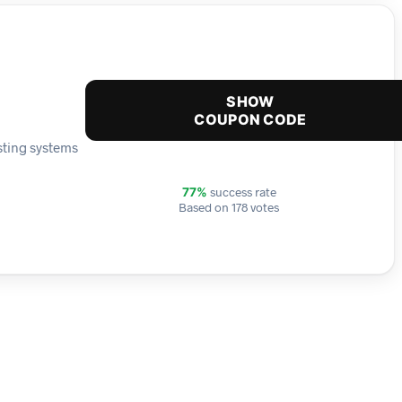
SHOW
COUPON CODE
sting systems
success rate
77%
Based on 178 votes