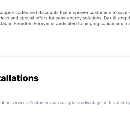
 coupon codes and discounts that empower customers to save sig
ces and special offers for solar energy solutions. By utilizing
able. Freedom Forever is dedicated to helping consumers maxi
tallations
lation services. Customers can easily take advantage of this offer b