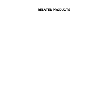
RELATED PRODUCTS