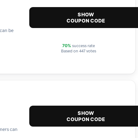
SHOW
COUPON CODE
 can be
success rate
70%
Based on 447 votes
SHOW
COUPON CODE
omers can