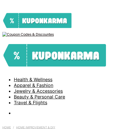
Health & Wellness
Apparel & Fashion
Jewelry & Accessories
Beauty & Personal Care
Travel & Flights
HOME
/
HOME IMPROVEMENT & DIY