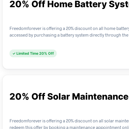
20% Off Home Battery Sys
Freedomforever is offering a 20% discount on all home battery 
accessed by purchasing a battery system directly through the
✓ Limited Time 20% Off
20% Off Solar Maintenance
Freedomforever is offering a 20% discount on all solar maint
redeem this offer by booking a maintenance appointment onl