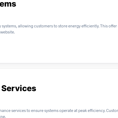
tems
systems, allowing customers to store energy efficiently. This offer
 website.
 Services
enance services to ensure systems operate at peak efficiency. Cust
ine.