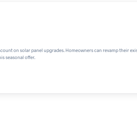
discount on solar panel upgrades. Homeowners can revamp their exi
is seasonal offer.