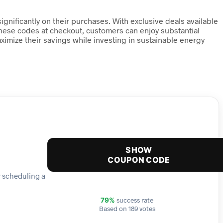
nificantly on their purchases. With exclusive deals available
 these codes at checkout, customers can enjoy substantial
mize their savings while investing in sustainable energy
SHOW
COUPON CODE
y scheduling a
success rate
79%
Based on 189 votes