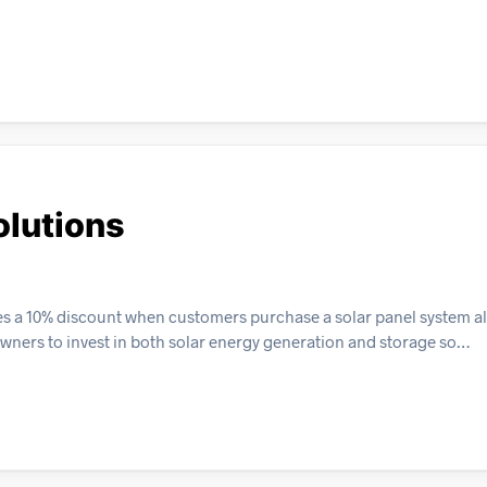
olutions
es a 10% discount when customers purchase a solar panel system a
wners to invest in both solar energy generation and storage so…