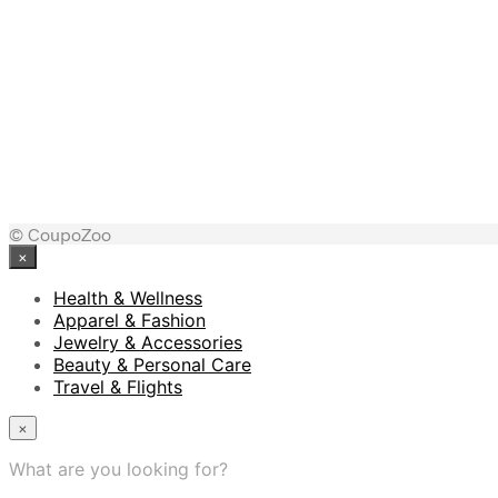
© CoupoZoo
×
Health & Wellness
Apparel & Fashion
Jewelry & Accessories
Beauty & Personal Care
Travel & Flights
×
What are you looking for?