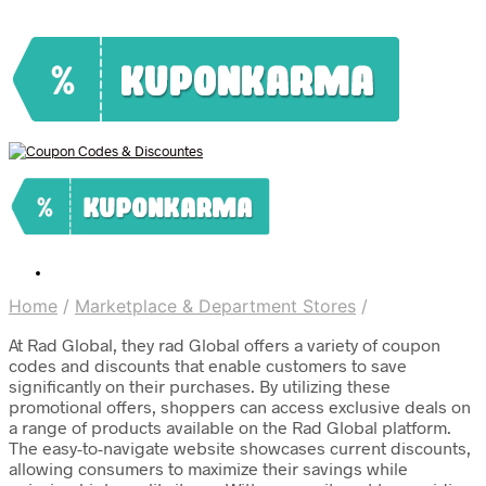
Home
/
Marketplace & Department Stores
/
At Rad Global, they rad Global offers a variety of coupon
codes and discounts that enable customers to save
significantly on their purchases. By utilizing these
promotional offers, shoppers can access exclusive deals on
a range of products available on the Rad Global platform.
The easy-to-navigate website showcases current discounts,
allowing consumers to maximize their savings while