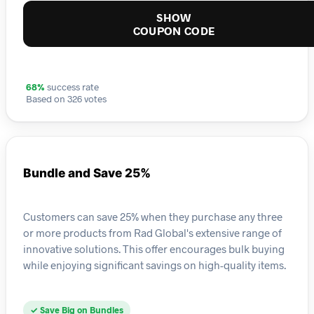
SHOW
COUPON CODE
68%
success rate
Based on 326 votes
Bundle and Save 25%
Customers can save 25% when they purchase any three
or more products from Rad Global's extensive range of
innovative solutions. This offer encourages bulk buying
while enjoying significant savings on high-quality items.
✓ Save Big on Bundles