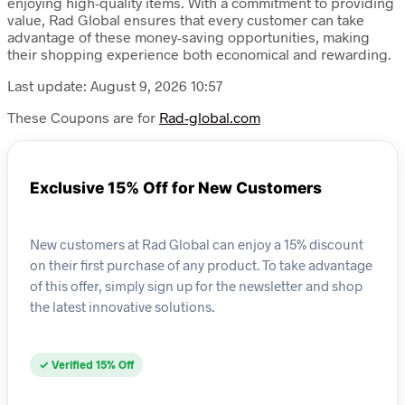
enjoying high-quality items. With a commitment to providing
value, Rad Global ensures that every customer can take
advantage of these money-saving opportunities, making
their shopping experience both economical and rewarding.
Last update: August 9, 2026 10:57
These Coupons are for
Rad-global.com
Exclusive 15% Off for New Customers
New customers at Rad Global can enjoy a 15% discount
on their first purchase of any product. To take advantage
of this offer, simply sign up for the newsletter and shop
the latest innovative solutions.
✓ Verified 15% Off