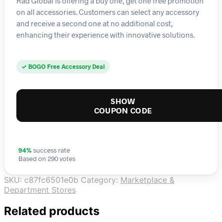
Rad Global is offering a buy one, get one free promotion
on all accessories. Customers can select any accessory
and receive a second one at no additional cost,
enhancing their experience with innovative solutions.
✓ BOGO Free Accessory Deal
SHOW
COUPON CODE
94%
success rate
Based on 290 votes
SKU:
c87fc6501e0b
Category:
Marketplace &
Department Stores
Related products