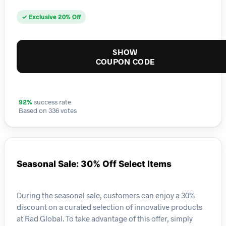
✓ Exclusive 20% Off
SHOW
COUPON CODE
92%
success rate
Based on 336 votes
Seasonal Sale: 30% Off Select Items
During the seasonal sale, customers can enjoy a 30%
discount on a curated selection of innovative products
at Rad Global. To take advantage of this offer, simply