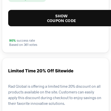
SHOW
COUPON CODE
90%
success rate
Based on 361 votes
Limited Time 20% Off Sitewide
Rad Global is offering a limited time 20% discount on all
products available on the site. Customers can easily
apply this discount during checkout to enjoy savings on
their favorite innovative solutions.