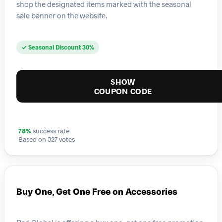
shop the designated items marked with the seasonal
sale banner on the website.
✓ Seasonal Discount 30%
SHOW
COUPON CODE
78%
success rate
Based on 327 votes
Buy One, Get One Free on Accessories