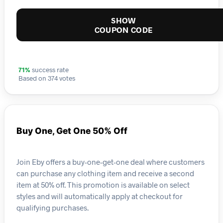
SHOW
COUPON CODE
71%
success rate
Based on 374 votes
Buy One, Get One 50% Off
Join Eby offers a buy-one-get-one deal where customers
can purchase any clothing item and receive a second
item at 50% off. This promotion is available on select
styles and will automatically apply at checkout for
qualifying purchases.