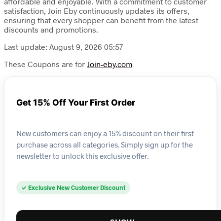
affordable and enjoyable. With a commitment to customer
satisfaction, Join Eby continuously updates its offers,
ensuring that every shopper can benefit from the latest
discounts and promotions.
Last update: August 9, 2026 05:57
These Coupons are for
Join-eby.com
Get 15% Off Your First Order
New customers can enjoy a 15% discount on their first
purchase across all categories. Simply sign up for the
newsletter to unlock this exclusive offer.
✓ Exclusive New Customer Discount