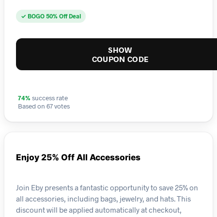
✓ BOGO 50% Off Deal
SHOW
COUPON CODE
74%
success rate
Based on 67 votes
Enjoy 25% Off All Accessories
Join Eby presents a fantastic opportunity to save 25% on
all accessories, including bags, jewelry, and hats. This
discount will be applied automatically at checkout,