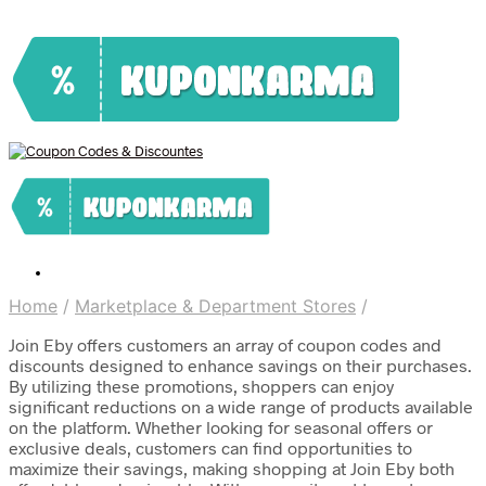
Home
/
Marketplace & Department Stores
/
Join Eby offers customers an array of coupon codes and
discounts designed to enhance savings on their purchases.
By utilizing these promotions, shoppers can enjoy
significant reductions on a wide range of products available
on the platform. Whether looking for seasonal offers or
exclusive deals, customers can find opportunities to
maximize their savings, making shopping at Join Eby both