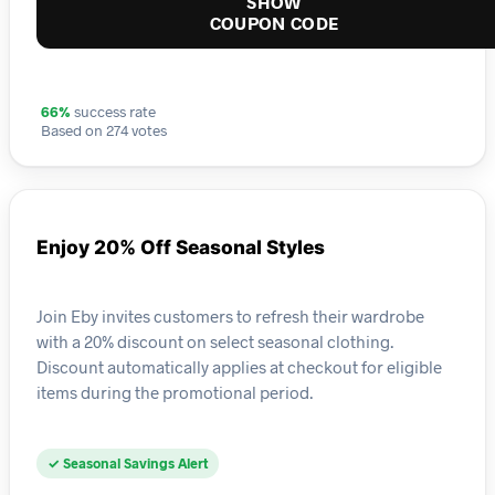
SHOW
COUPON CODE
66%
success rate
Based on 274 votes
Enjoy 20% Off Seasonal Styles
Join Eby invites customers to refresh their wardrobe
with a 20% discount on select seasonal clothing.
Discount automatically applies at checkout for eligible
items during the promotional period.
✓ Seasonal Savings Alert