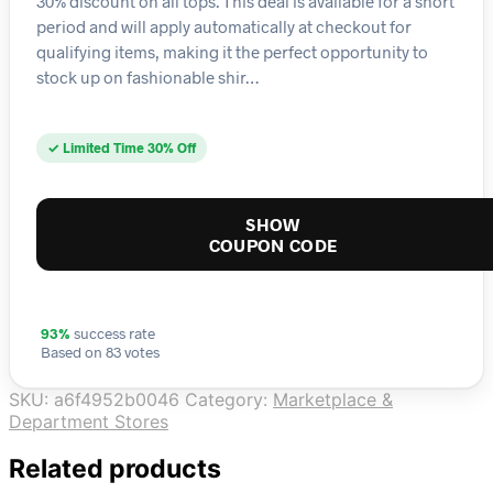
30% discount on all tops. This deal is available for a short
period and will apply automatically at checkout for
qualifying items, making it the perfect opportunity to
stock up on fashionable shir…
✓ Limited Time 30% Off
SHOW
COUPON CODE
93%
success rate
Based on 83 votes
SKU:
a6f4952b0046
Category:
Marketplace &
Department Stores
Related products