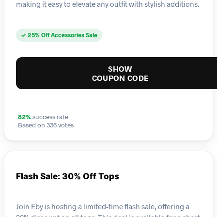
making it easy to elevate any outfit with stylish additions.
✓ 25% Off Accessories Sale
SHOW
COUPON CODE
82%
success rate
Based on 336 votes
Flash Sale: 30% Off Tops
Join Eby is hosting a limited-time flash sale, offering a