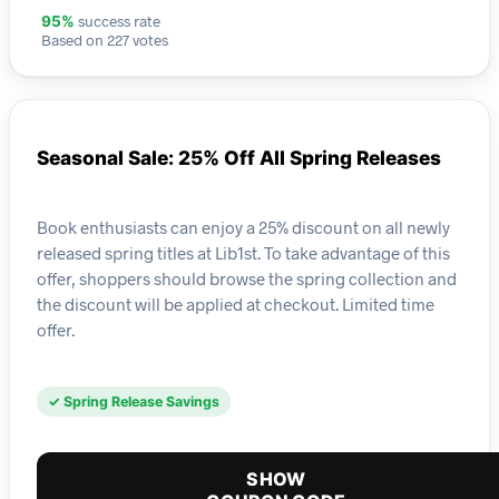
success rate
95%
Based on 227 votes
Seasonal Sale: 25% Off All Spring Releases
Book enthusiasts can enjoy a 25% discount on all newly
released spring titles at Lib1st. To take advantage of this
offer, shoppers should browse the spring collection and
the discount will be applied at checkout. Limited time
offer.
✓ Spring Release Savings
SHOW