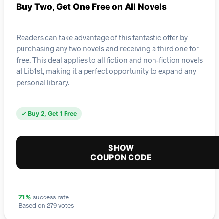
Buy Two, Get One Free on All Novels
Readers can take advantage of this fantastic offer by
purchasing any two novels and receiving a third one for
free. This deal applies to all fiction and non-fiction novels
at Lib1st, making it a perfect opportunity to expand any
personal library.
✓ Buy 2, Get 1 Free
SHOW
COUPON CODE
success rate
71%
Based on 279 votes