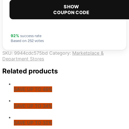
SHOW
COUPON CODE
success rate
92%
Based on 252 votes
SKU:
9944cdc575bd
Category:
Marketplace &
Department Stores
Related products
SAVE UP TO 49%
SAVE UP TO 34%
SAVE UP TO 32%