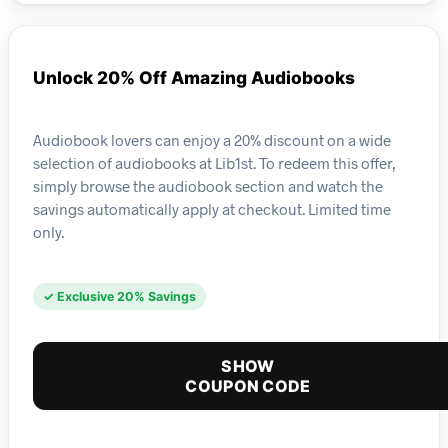
Unlock 20% Off Amazing Audiobooks
Audiobook lovers can enjoy a 20% discount on a wide
selection of audiobooks at Lib1st. To redeem this offer,
simply browse the audiobook section and watch the
savings automatically apply at checkout. Limited time
only.
✓ Exclusive 20% Savings
SHOW
COUPON CODE