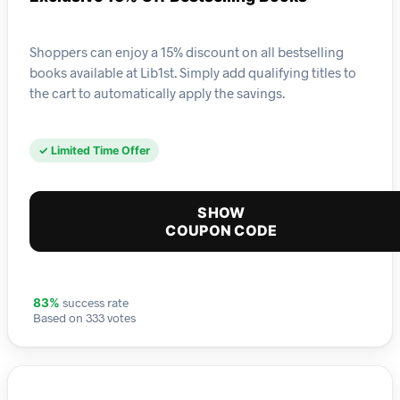
Shoppers can enjoy a 15% discount on all bestselling
books available at Lib1st. Simply add qualifying titles to
the cart to automatically apply the savings.
✓ Limited Time Offer
SHOW
COUPON CODE
success rate
83%
Based on 333 votes