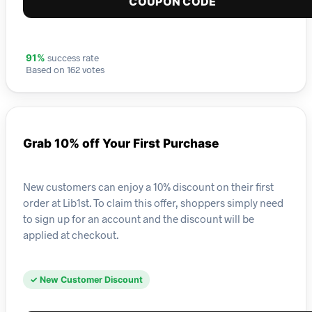
COUPON CODE
success rate
91%
Based on 162 votes
Grab 10% off Your First Purchase
New customers can enjoy a 10% discount on their first
order at Lib1st. To claim this offer, shoppers simply need
to sign up for an account and the discount will be
applied at checkout.
✓ New Customer Discount