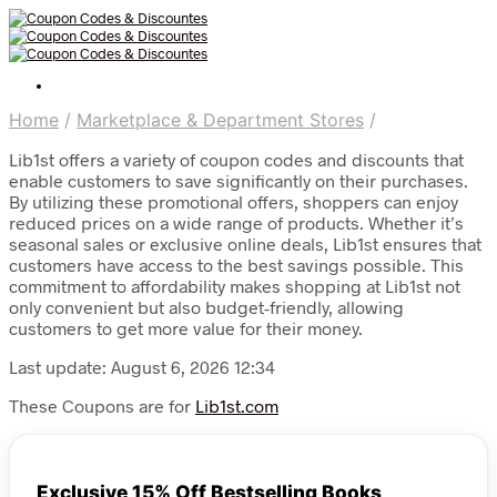
Home
/
Marketplace & Department Stores
/
Lib1st offers a variety of coupon codes and discounts that
enable customers to save significantly on their purchases.
By utilizing these promotional offers, shoppers can enjoy
reduced prices on a wide range of products. Whether it’s
seasonal sales or exclusive online deals, Lib1st ensures that
customers have access to the best savings possible. This
commitment to affordability makes shopping at Lib1st not
only convenient but also budget-friendly, allowing
customers to get more value for their money.
Last update: August 6, 2026 12:34
These Coupons are for
Lib1st.com
Exclusive 15% Off Bestselling Books