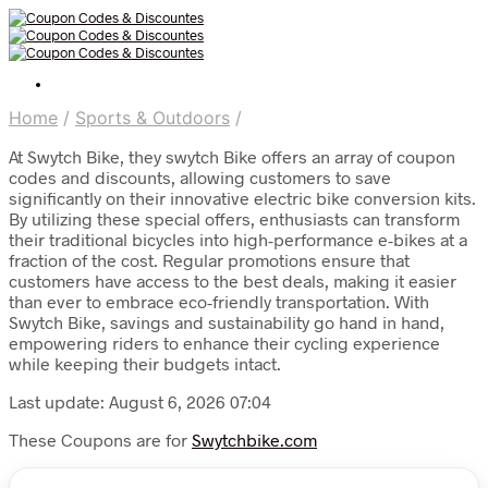
Home
/
Sports & Outdoors
/
At Swytch Bike, they swytch Bike offers an array of coupon
codes and discounts, allowing customers to save
significantly on their innovative electric bike conversion kits.
By utilizing these special offers, enthusiasts can transform
their traditional bicycles into high-performance e-bikes at a
fraction of the cost. Regular promotions ensure that
customers have access to the best deals, making it easier
than ever to embrace eco-friendly transportation. With
Swytch Bike, savings and sustainability go hand in hand,
empowering riders to enhance their cycling experience
while keeping their budgets intact.
Last update: August 6, 2026 07:04
These Coupons are for
Swytchbike.com