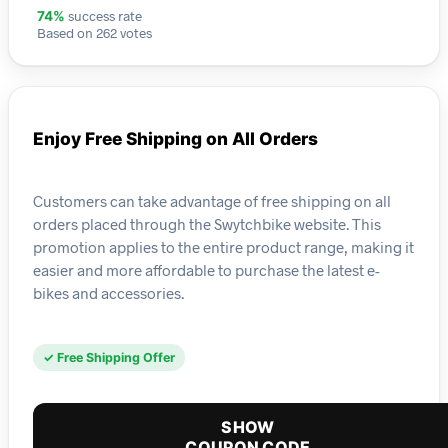
success rate
74%
Based on 262 votes
Enjoy Free Shipping on All Orders
Customers can take advantage of free shipping on all
orders placed through the Swytchbike website. This
promotion applies to the entire product range, making it
easier and more affordable to purchase the latest e-
bikes and accessories.
✓ Free Shipping Offer
SHOW
COUPON CODE