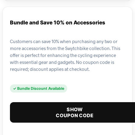
Bundle and Save 10% on Accessories
Customers can save 10% when purchasing any two or
more accessories from the Swytchbike collection. This
offer is perfect for enhancing the cycling experience
with essential gear and gadgets. No coupon code is
required; discount applies at checkout.
✓ Bundle Discount Available
SHOW
COUPON CODE