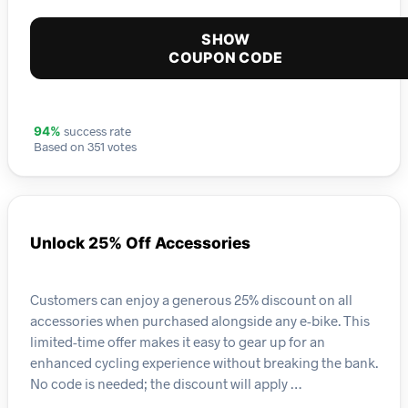
SHOW
COUPON CODE
success rate
94%
Based on 351 votes
Unlock 25% Off Accessories
Customers can enjoy a generous 25% discount on all
accessories when purchased alongside any e-bike. This
limited-time offer makes it easy to gear up for an
enhanced cycling experience without breaking the bank.
No code is needed; the discount will apply …