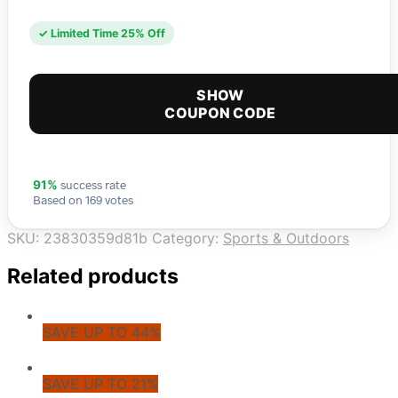
✓ Limited Time 25% Off
SHOW
COUPON CODE
success rate
91%
Based on 169 votes
SKU:
23830359d81b
Category:
Sports & Outdoors
Related products
SAVE UP TO 44%
SAVE UP TO 21%