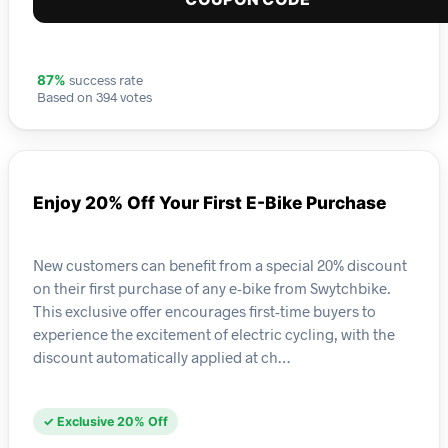
success rate
87%
Based on 394 votes
Enjoy 20% Off Your First E-Bike Purchase
New customers can benefit from a special 20% discount
on their first purchase of any e-bike from Swytchbike.
This exclusive offer encourages first-time buyers to
experience the excitement of electric cycling, with the
discount automatically applied at ch…
✓ Exclusive 20% Off