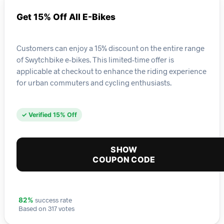
Get 15% Off All E-Bikes
Customers can enjoy a 15% discount on the entire range
of Swytchbike e-bikes. This limited-time offer is
applicable at checkout to enhance the riding experience
for urban commuters and cycling enthusiasts.
✓ Verified 15% Off
SHOW
COUPON CODE
success rate
82%
Based on 317 votes