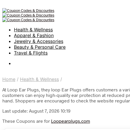
Health & Wellness
Apparel & Fashion
Jewelry & Accessories
Beauty & Personal Care
Travel & Flights
Home
/
Health & Wellness
/
At Loop Ear Plugs, they loop Ear Plugs offers customers a vari
customers can enjoy high-quality ear protection at reduced pri
hand. Shoppers are encouraged to check the website regularly f
Last update: August 7, 2026 10:19
These Coupons are for
Loopearplugs.com