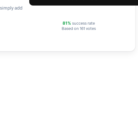
 simply add
success rate
81%
Based on 161 votes