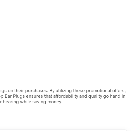
gs on their purchases. By utilizing these promotional offers,
p Ear Plugs ensures that affordability and quality go hand in
ir hearing while saving money.