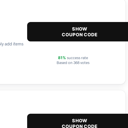
SHOW
COUPON CODE
ply add items
success rate
81%
Based on 368 votes
SHOW
COUPON CODE