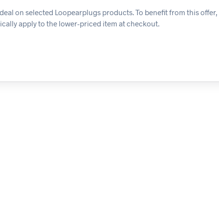
eal on selected Loopearplugs products. To benefit from this offer,
ically apply to the lower-priced item at checkout.