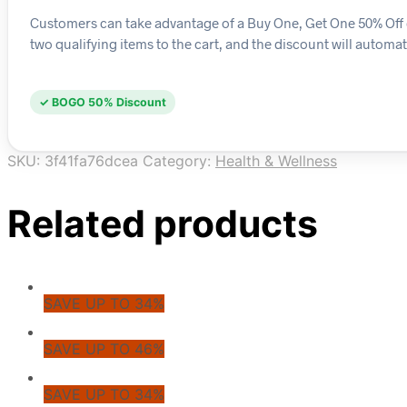
Customers can take advantage of a Buy One, Get One 50% Off d
two qualifying items to the cart, and the discount will automat
✓ BOGO 50% Discount
SKU:
3f41fa76dcea
Category:
Health & Wellness
Related products
SAVE UP TO 34%
SAVE UP TO 46%
SAVE UP TO 34%