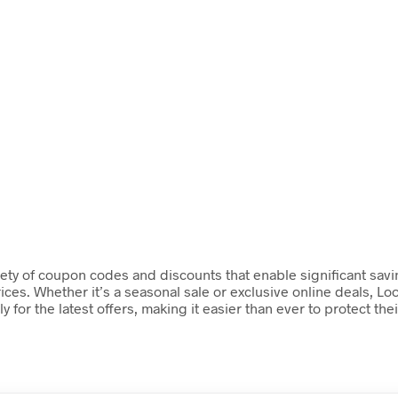
ety of coupon codes and discounts that enable significant savin
ces. Whether it’s a seasonal sale or exclusive online deals, Loo
or the latest offers, making it easier than ever to protect the