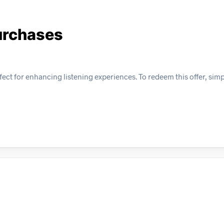
urchases
ect for enhancing listening experiences. To redeem this offer, sim