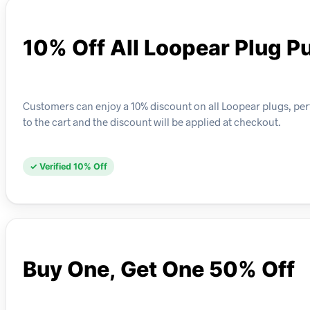
10% Off All Loopear Plug P
Customers can enjoy a 10% discount on all Loopear plugs, perf
to the cart and the discount will be applied at checkout.
✓ Verified 10% Off
Buy One, Get One 50% Off