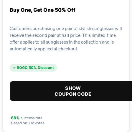
Buy One, Get One 50% Off
Customers purchasing one pair of stylish sunglasses will
receive the second pair at half price. This limited-time
offer applies to all sunglasses in the collection and is
automatically applied at checkout.
✓ BOGO 50% Discount
SHOW
COUPON CODE
success rate
68%
Based on 132 votes