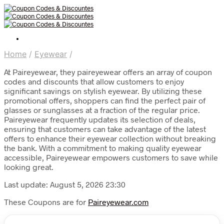
Home
/
Eyewear
/
At Paireyewear, they paireyewear offers an array of coupon
codes and discounts that allow customers to enjoy
significant savings on stylish eyewear. By utilizing these
promotional offers, shoppers can find the perfect pair of
glasses or sunglasses at a fraction of the regular price.
Paireyewear frequently updates its selection of deals,
ensuring that customers can take advantage of the latest
offers to enhance their eyewear collection without breaking
the bank. With a commitment to making quality eyewear
accessible, Paireyewear empowers customers to save while
looking great.
Last update: August 5, 2026 23:30
These Coupons are for
Paireyewear.com