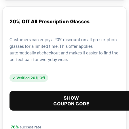
20% Off All Prescription Glasses
Customers can enjoy a 20% discount on all prescription
glasses for a limited time. This offer applies
automatically at checkout and makes it easier to find the
perfect pair for everyday wear.
✓ Verified 20% Off
SHOW
COUPON CODE
success rate
76%