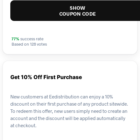
SHOW
COUPON CODE
77%
success rate
Based on 128 votes
Get 10% Off First Purchase
New customers at Eedistribution can enjoy a 10%
discount on their first purchase of any product sitewide.
To redeem this offer, new users simply need to create an
account and the discount will be applied automatically
at checkout.