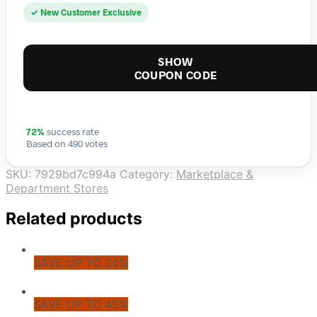
✓ New Customer Exclusive
SHOW
COUPON CODE
72%
success rate
Based on 490 votes
SKU:
7929bd7c994a
Category:
Marketplace &
Department Stores
Related products
SAVE UP TO 24%
SAVE UP TO 45%