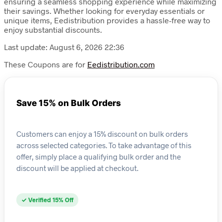
ensuring a seamless shopping experience while maximizing
their savings. Whether looking for everyday essentials or
unique items, Eedistribution provides a hassle-free way to
enjoy substantial discounts.
Last update: August 6, 2026 22:36
These Coupons are for
Eedistribution.com
Save 15% on Bulk Orders
Customers can enjoy a 15% discount on bulk orders
across selected categories. To take advantage of this
offer, simply place a qualifying bulk order and the
discount will be applied at checkout.
✓ Verified 15% Off