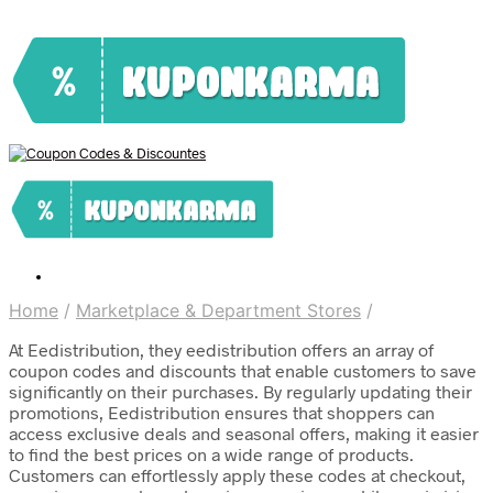
Home
/
Marketplace & Department Stores
/
At Eedistribution, they eedistribution offers an array of
coupon codes and discounts that enable customers to save
significantly on their purchases. By regularly updating their
promotions, Eedistribution ensures that shoppers can
access exclusive deals and seasonal offers, making it easier
to find the best prices on a wide range of products.
Customers can effortlessly apply these codes at checkout,