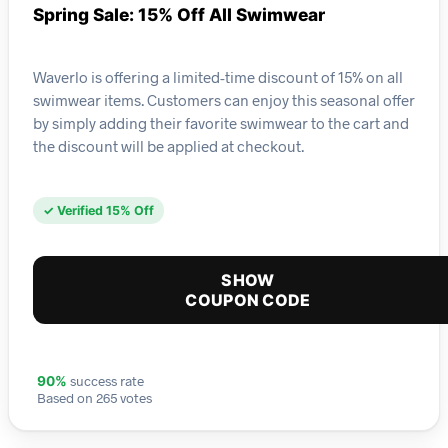
Spring Sale: 15% Off All Swimwear
Waverlo is offering a limited-time discount of 15% on all
swimwear items. Customers can enjoy this seasonal offer
by simply adding their favorite swimwear to the cart and
the discount will be applied at checkout.
✓ Verified 15% Off
SHOW
COUPON CODE
success rate
90%
Based on 265 votes