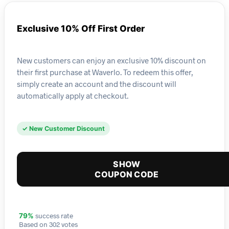
Exclusive 10% Off First Order
New customers can enjoy an exclusive 10% discount on
their first purchase at Waverlo. To redeem this offer,
simply create an account and the discount will
automatically apply at checkout.
✓ New Customer Discount
SHOW
COUPON CODE
success rate
79%
Based on 302 votes