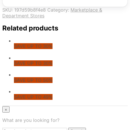
SKU:
197d59b8f4e8
Category:
Marketplace &
Department Stores
Related products
SAVE UP TO 30%
SAVE UP TO 30%
SAVE UP TO 50%
SAVE UP TO 49%
© CoupoZoo
×
×
What are you looking for?
Health & Wellness