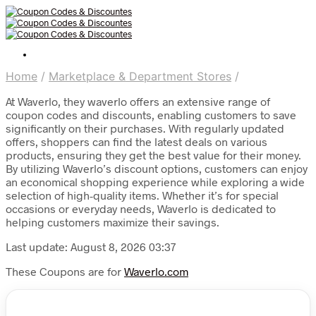
Home
/
Marketplace & Department Stores
/
At Waverlo, they waverlo offers an extensive range of
coupon codes and discounts, enabling customers to save
significantly on their purchases. With regularly updated
offers, shoppers can find the latest deals on various
products, ensuring they get the best value for their money.
By utilizing Waverlo’s discount options, customers can enjoy
an economical shopping experience while exploring a wide
selection of high-quality items. Whether it’s for special
occasions or everyday needs, Waverlo is dedicated to
helping customers maximize their savings.
Last update: August 8, 2026 03:37
These Coupons are for
Waverlo.com