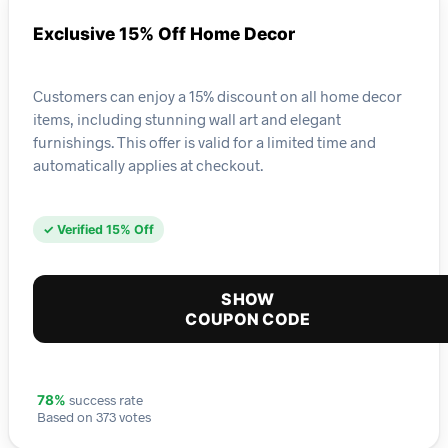
Exclusive 15% Off Home Decor
Customers can enjoy a 15% discount on all home decor
items, including stunning wall art and elegant
furnishings. This offer is valid for a limited time and
automatically applies at checkout.
✓ Verified 15% Off
SHOW
COUPON CODE
success rate
78%
Based on 373 votes