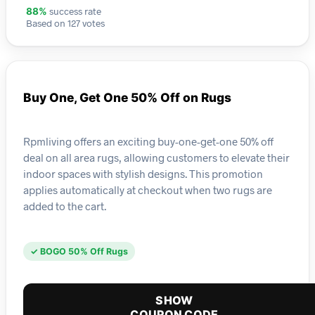
success rate
88%
Based on 127 votes
Buy One, Get One 50% Off on Rugs
Rpmliving offers an exciting buy-one-get-one 50% off
deal on all area rugs, allowing customers to elevate their
indoor spaces with stylish designs. This promotion
applies automatically at checkout when two rugs are
added to the cart.
✓ BOGO 50% Off Rugs
SHOW
COUPON CODE