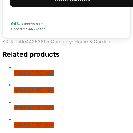
success rate
94%
Based on 446 votes
SKU:
9a9c4435289a
Category:
Home & Garden
Related products
SAVE UP TO 40%
SAVE UP TO 43%
SAVE UP TO 23%
SAVE UP TO 39%