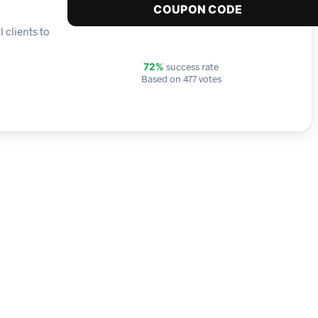
COUPON CODE
 clients to
success rate
72%
Based on 477 votes