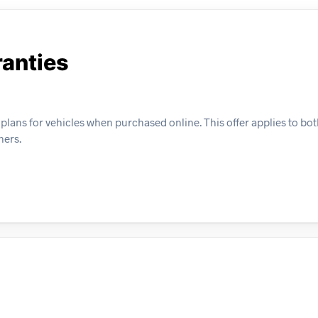
anties
plans for vehicles when purchased online. This offer applies to bo
ners.