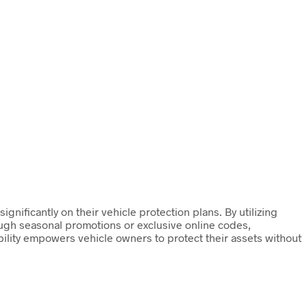
nificantly on their vehicle protection plans. By utilizing
ugh seasonal promotions or exclusive online codes,
bility empowers vehicle owners to protect their assets without