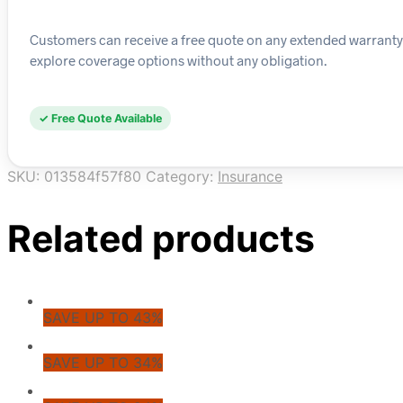
Customers can receive a free quote on any extended warranty pla
explore coverage options without any obligation.
✓ Free Quote Available
SKU:
013584f57f80
Category:
Insurance
Related products
SAVE UP TO 43%
SAVE UP TO 34%