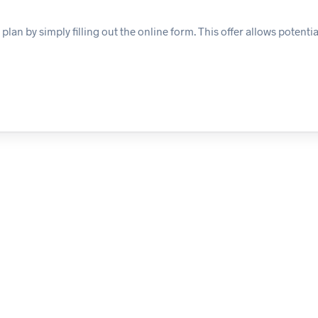
n by simply filling out the online form. This offer allows potential