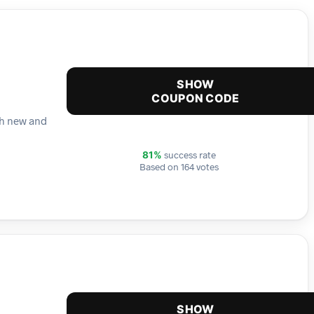
SHOW
COUPON CODE
th new and
success rate
81%
Based on 164 votes
SHOW