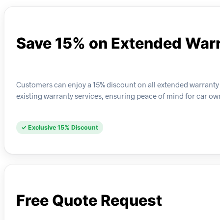
Save 15% on Extended Warr
Customers can enjoy a 15% discount on all extended warranty 
existing warranty services, ensuring peace of mind for car ow
✓ Exclusive 15% Discount
Free Quote Request