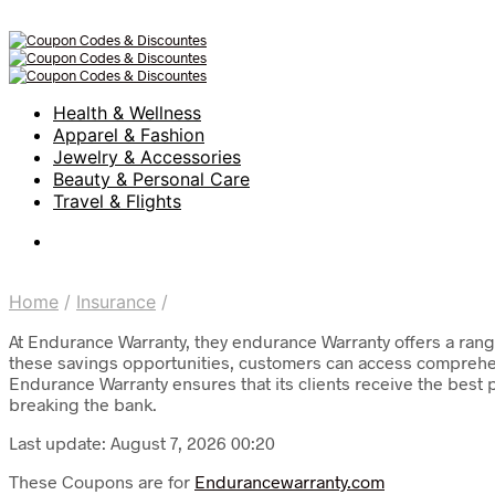
Health & Wellness
Apparel & Fashion
Jewelry & Accessories
Beauty & Personal Care
Travel & Flights
Home
/
Insurance
/
At Endurance Warranty, they endurance Warranty offers a range
these savings opportunities, customers can access comprehens
Endurance Warranty ensures that its clients receive the best 
breaking the bank.
Last update: August 7, 2026 00:20
These Coupons are for
Endurancewarranty.com