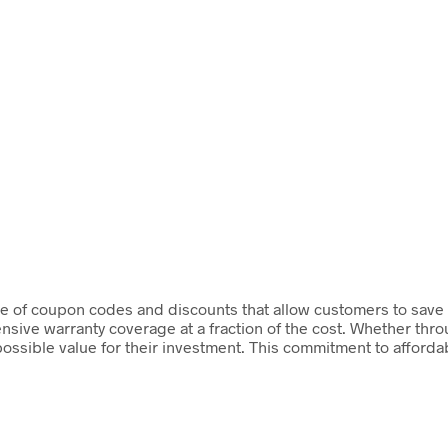
 of coupon codes and discounts that allow customers to save sig
ive warranty coverage at a fraction of the cost. Whether thro
possible value for their investment. This commitment to afforda