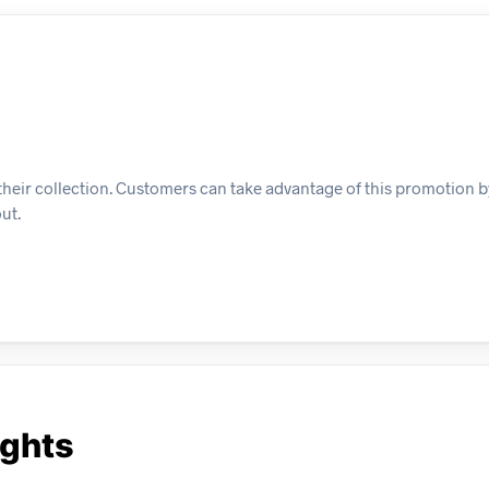
 in their collection. Customers can take advantage of this promotion
ut.
ights