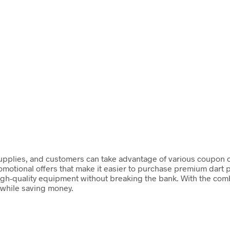
t supplies, and customers can take advantage of various coupon 
romotional offers that make it easier to purchase premium dart
igh-quality equipment without breaking the bank. With the combi
 while saving money.