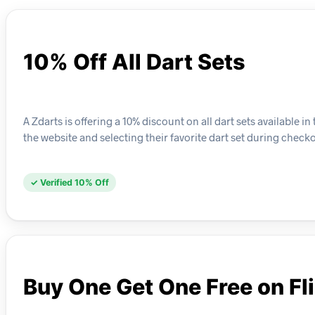
10% Off All Dart Sets
A Zdarts is offering a 10% discount on all dart sets available
the website and selecting their favorite dart set during checko
✓ Verified 10% Off
Buy One Get One Free on Fl