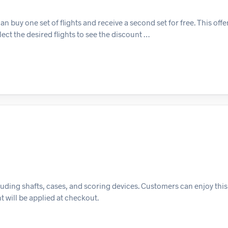
buy one set of flights and receive a second set for free. This offer 
ect the desired flights to see the discount …
cluding shafts, cases, and scoring devices. Customers can enjoy this
t will be applied at checkout.