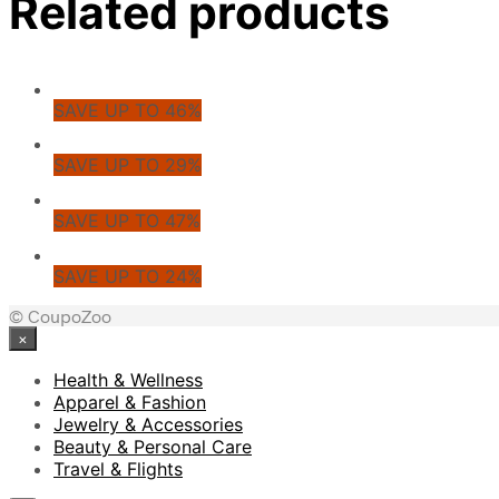
Related products
SAVE UP TO 46%
SAVE UP TO 29%
SAVE UP TO 47%
SAVE UP TO 24%
© CoupoZoo
×
Health & Wellness
Apparel & Fashion
Jewelry & Accessories
Beauty & Personal Care
Travel & Flights