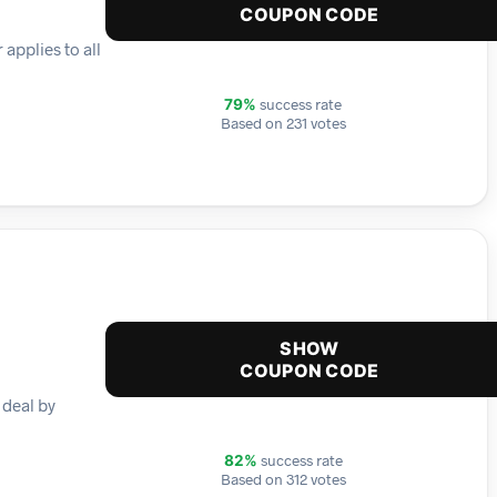
COUPON CODE
applies to all
success rate
79%
Based on 231 votes
SHOW
COUPON CODE
 deal by
success rate
82%
Based on 312 votes