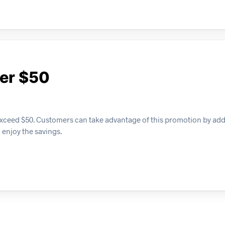
ver $50
t exceed $50. Customers can take advantage of this promotion by add
 enjoy the savings.