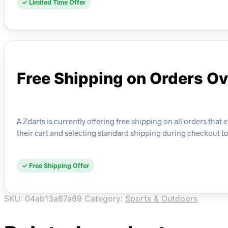
✓ Limited Time Offer
Free Shipping on Orders O
A Zdarts is currently offering free shipping on all orders tha
their cart and selecting standard shipping during checkout to
✓ Free Shipping Offer
SKU:
04ab13a87a89
Category:
Sports & Outdoors