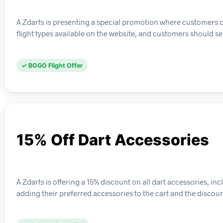
A Zdarts is presenting a special promotion where customers can 
flight types available on the website, and customers should sel
✓ BOGO Flight Offer
15% Off Dart Accessories
A Zdarts is offering a 15% discount on all dart accessories, in
adding their preferred accessories to the cart and the discoun