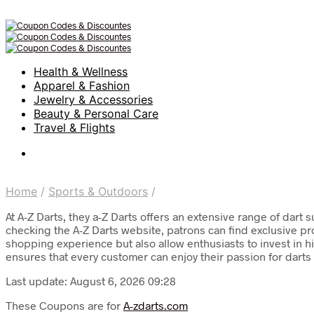
Health & Wellness
Apparel & Fashion
Jewelry & Accessories
Beauty & Personal Care
Travel & Flights
Home
/
Sports & Outdoors
/
At A-Z Darts, they a-Z Darts offers an extensive range of dar
checking the A-Z Darts website, patrons can find exclusive p
shopping experience but also allow enthusiasts to invest in h
ensures that every customer can enjoy their passion for darts
Last update: August 6, 2026 09:28
These Coupons are for
A-zdarts.com