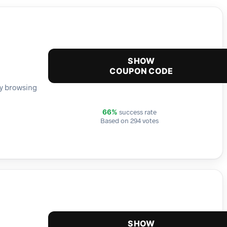
SHOW
COUPON CODE
 by browsing
success rate
66%
Based on 294 votes
SHOW