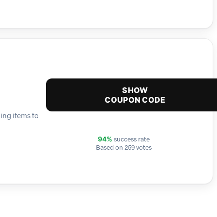
SHOW
COUPON CODE
ing items to
success rate
94%
Based on 259 votes