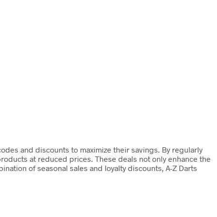
codes and discounts to maximize their savings. By regularly
 products at reduced prices. These deals not only enhance the
nation of seasonal sales and loyalty discounts, A-Z Darts