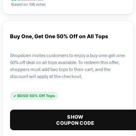
Based on 106 votes
Buy One, Get One 50% Off on All Tops
Shopdoen invites customers to enjoy a buy-one-get-one-
50%-off deal on all tops available. To redeem this offer,
shoppers must add two tops to their cart, and the
discount will apply at the checkout.
✓ BOGO 50% Off Tops
SHOW
COUPON CODE