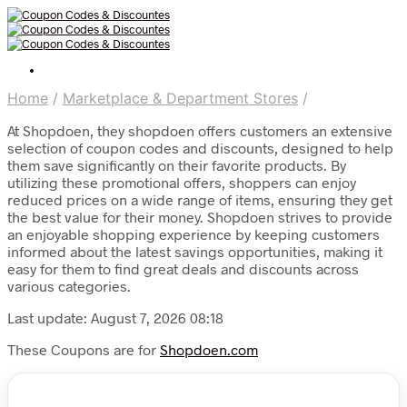
Home
/
Marketplace & Department Stores
/
At Shopdoen, they shopdoen offers customers an extensive
selection of coupon codes and discounts, designed to help
them save significantly on their favorite products. By
utilizing these promotional offers, shoppers can enjoy
reduced prices on a wide range of items, ensuring they get
the best value for their money. Shopdoen strives to provide
an enjoyable shopping experience by keeping customers
informed about the latest savings opportunities, making it
easy for them to find great deals and discounts across
various categories.
Last update: August 7, 2026 08:18
These Coupons are for
Shopdoen.com