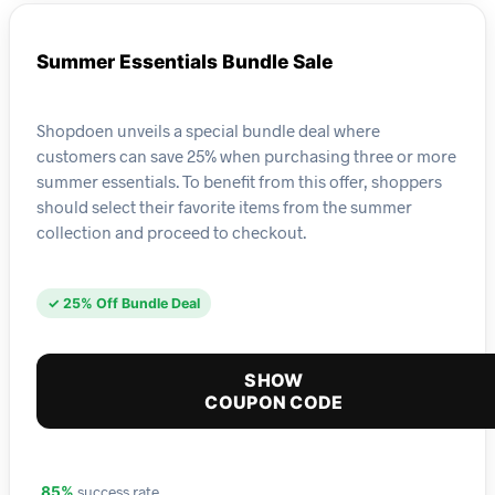
Summer Essentials Bundle Sale
Shopdoen unveils a special bundle deal where
customers can save 25% when purchasing three or more
summer essentials. To benefit from this offer, shoppers
should select their favorite items from the summer
collection and proceed to checkout.
✓ 25% Off Bundle Deal
SHOW
COUPON CODE
success rate
85%