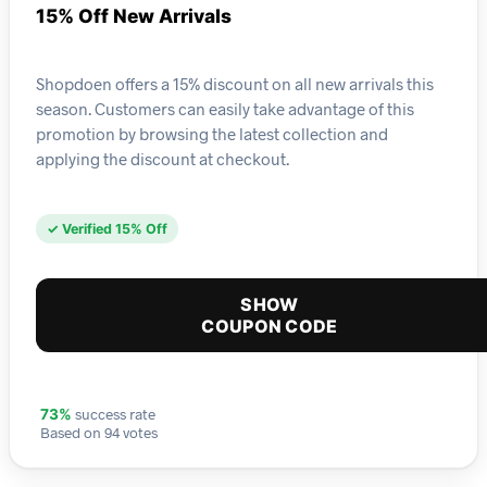
15% Off New Arrivals
Shopdoen offers a 15% discount on all new arrivals this
season. Customers can easily take advantage of this
promotion by browsing the latest collection and
applying the discount at checkout.
✓ Verified 15% Off
SHOW
COUPON CODE
success rate
73%
Based on 94 votes