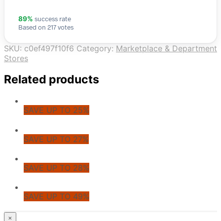
success rate
89%
Based on 217 votes
SKU:
c0ef497f10f6
Category:
Marketplace & Department
Stores
Related products
SAVE UP TO 25%
SAVE UP TO 27%
SAVE UP TO 28%
SAVE UP TO 49%
© CoupoZoo
×