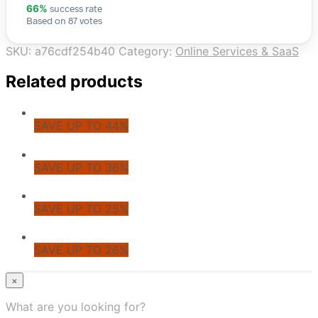
success rate
66%
Based on 87 votes
SKU:
a76cdf254b40
Category:
Online Services & SaaS
Related products
SAVE UP TO 44%
SAVE UP TO 36%
SAVE UP TO 25%
SAVE UP TO 26%
© CoupoZoo
×
×
What are you looking for?