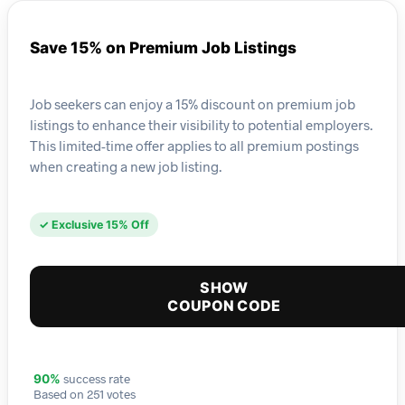
Save 15% on Premium Job Listings
Job seekers can enjoy a 15% discount on premium job
listings to enhance their visibility to potential employers.
This limited-time offer applies to all premium postings
when creating a new job listing.
✓ Exclusive 15% Off
SHOW
COUPON CODE
success rate
90%
Based on 251 votes