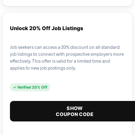
Unlock 20% Off Job Listings
Job seekers can access a 20% discount on all standard
job listings to connect with prospective employers more
effectively. This offer is valid for a limited time and
applies to new job postings only.
✓ Verified 20% Off
SHOW
COUPON CODE