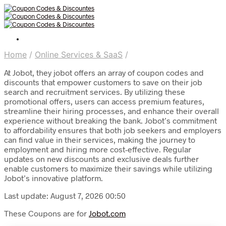
Home
/
Online Services & SaaS
/
At Jobot, they jobot offers an array of coupon codes and
discounts that empower customers to save on their job
search and recruitment services. By utilizing these
promotional offers, users can access premium features,
streamline their hiring processes, and enhance their overall
experience without breaking the bank. Jobot’s commitment
to affordability ensures that both job seekers and employers
can find value in their services, making the journey to
employment and hiring more cost-effective. Regular
updates on new discounts and exclusive deals further
enable customers to maximize their savings while utilizing
Jobot’s innovative platform.
Last update: August 7, 2026 00:50
These Coupons are for
Jobot.com