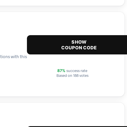
SHOW
COUPON CODE
tions with this
success rate
87%
Based on 188 votes