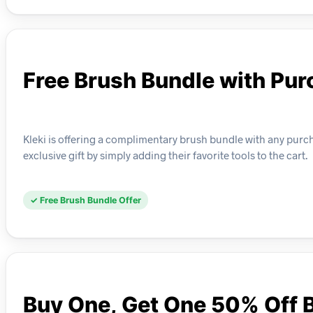
Free Brush Bundle with Pu
Kleki is offering a complimentary brush bundle with any purchas
exclusive gift by simply adding their favorite tools to the cart.
✓ Free Brush Bundle Offer
Buy One, Get One 50% Off 