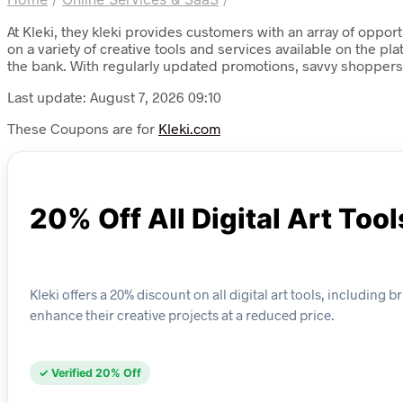
At Kleki, they kleki provides customers with an array of oppo
on a variety of creative tools and services available on the pl
the bank. With regularly updated promotions, savvy shoppers 
Last update: August 7, 2026 09:10
These Coupons are for
Kleki.com
20% Off All Digital Art Tool
Kleki offers a 20% discount on all digital art tools, including 
enhance their creative projects at a reduced price.
✓ Verified 20% Off