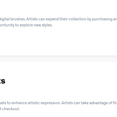
 digital brushes. Artists can expand their collection by purchasing 
ortunity to explore new styles.
ts
ts to enhance artistic expression. Artists can take advantage of thi
t checkout.