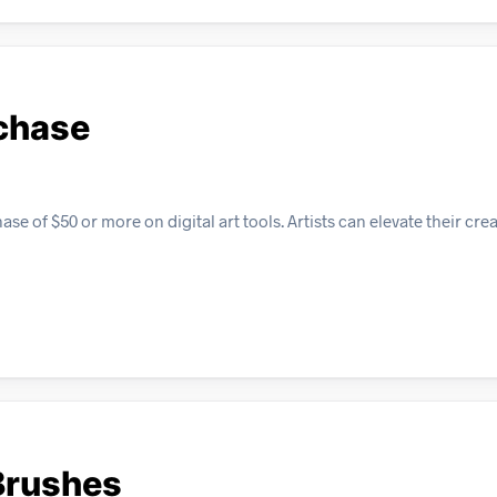
rchase
e of $50 or more on digital art tools. Artists can elevate their crea
Brushes