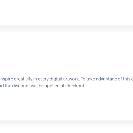
inspire creativity in every digital artwork. To take advantage of this 
d the discount will be applied at checkout.