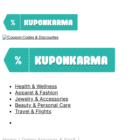
Health & Wellness
Apparel & Fashion
Jewelry & Accessories
Beauty & Personal Care
Travel & Flights
Home
/
Online Services & SaaS
/