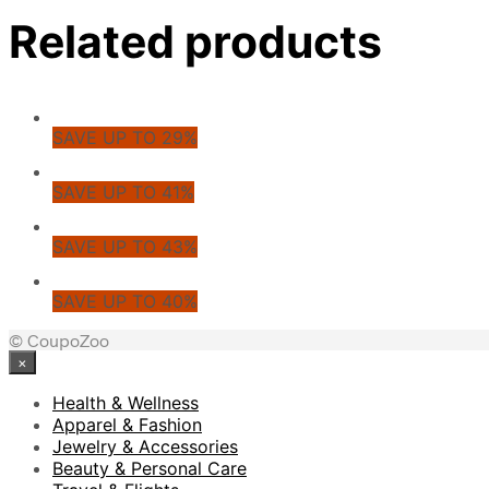
Related products
SAVE UP TO 29%
SAVE UP TO 41%
SAVE UP TO 43%
SAVE UP TO 40%
© CoupoZoo
×
Health & Wellness
Apparel & Fashion
Jewelry & Accessories
Beauty & Personal Care