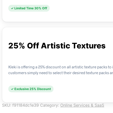
✓ Limited Time 30% Off
25% Off Artistic Textures
Kleki is offering a 25% discount on all artistic texture packs to 
customers simply need to select their desired texture packs an
✓ Exclusive 25% Discount
SKU:
f91184dc1e39
Category:
Online Services & SaaS