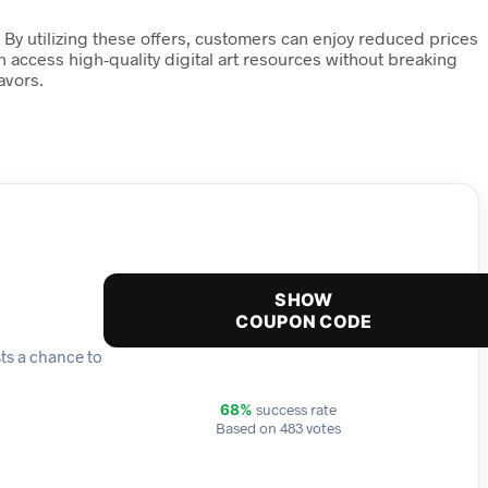
 By utilizing these offers, customers can enjoy reduced prices
an access high-quality digital art resources without breaking
avors.
SHOW
COUPON CODE
sts a chance to
success rate
68%
Based on 483 votes