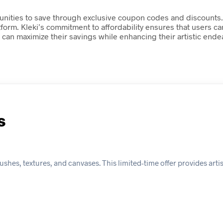
rtunities to save through exclusive coupon codes and discounts.
atform. Kleki’s commitment to affordability ensures that users c
can maximize their savings while enhancing their artistic ende
s
brushes, textures, and canvases. This limited-time offer provides arti