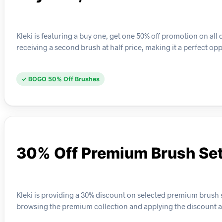
Kleki is featuring a buy one, get one 50% off promotion on all
receiving a second brush at half price, making it a perfect opp
✓ BOGO 50% Off Brushes
30% Off Premium Brush Se
Kleki is providing a 30% discount on selected premium brush se
browsing the premium collection and applying the discount a