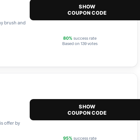
SHOW
COUPON CODE
any brush and
success rate
80%
Based on 139 votes
SHOW
COUPON CODE
s offer by
success rate
95%