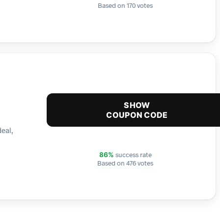
Based on 170 votes
SHOW
COUPON CODE
deal,
success rate
86%
Based on 476 votes