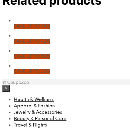
Related products
SAVE UP TO 34%
SAVE UP TO 42%
SAVE UP TO 50%
SAVE UP TO 30%
© CoupoZoo
×
Health & Wellness
Apparel & Fashion
Jewelry & Accessories
Beauty & Personal Care
Travel & Flights