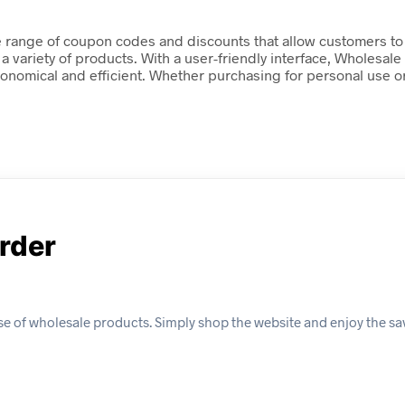
e range of coupon codes and discounts that allow customers to 
a variety of products. With a user-friendly interface, Wholesale
onomical and efficient. Whether purchasing for personal use or
Order
se of wholesale products. Simply shop the website and enjoy the sa