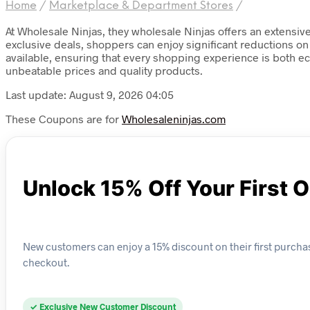
Home
/
Marketplace & Department Stores
/
At Wholesale Ninjas, they wholesale Ninjas offers an extensiv
exclusive deals, shoppers can enjoy significant reductions on 
available, ensuring that every shopping experience is both ec
unbeatable prices and quality products.
Last update: August 9, 2026 04:05
These Coupons are for
Wholesaleninjas.com
Unlock 15% Off Your First 
New customers can enjoy a 15% discount on their first purcha
checkout.
✓ Exclusive New Customer Discount