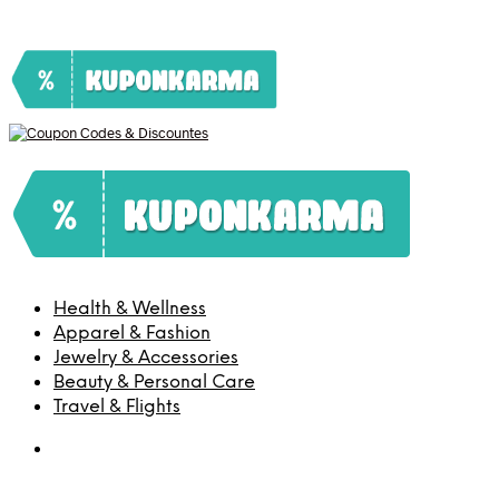
Health & Wellness
Apparel & Fashion
Jewelry & Accessories
Beauty & Personal Care
Travel & Flights