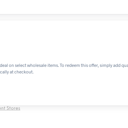
al on select wholesale items. To redeem this offer, simply add qua
cally at checkout.
nt Stores