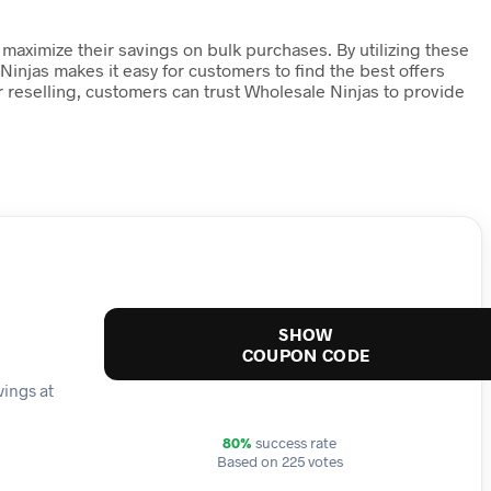
maximize their savings on bulk purchases. By utilizing these
 Ninjas makes it easy for customers to find the best offers
 reselling, customers can trust Wholesale Ninjas to provide
SHOW
COUPON CODE
vings at
80%
success rate
Based on 225 votes