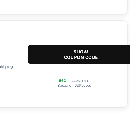
SHOW
COUPON CODE
lifying
66%
success rate
Based on 326 votes