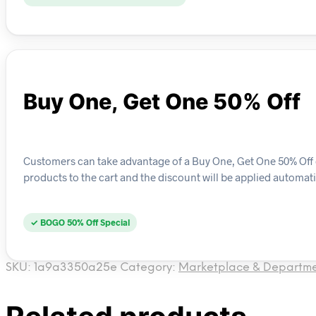
Buy One, Get One 50% Off
Customers can take advantage of a Buy One, Get One 50% Off de
products to the cart and the discount will be applied automati
✓ BOGO 50% Off Special
SKU:
1a9a3350a25e
Category:
Marketplace & Departme