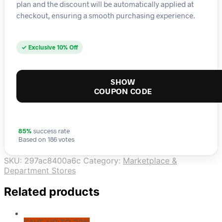
plan and the discount will be automatically applied at
checkout, ensuring a smooth purchasing experience.
✓ Exclusive 10% Off
SHOW
COUPON CODE
85%
success rate
Based on 186 votes
SKU:
297ac8400a6c
Category:
Marketplace &
Department Stores
Related products