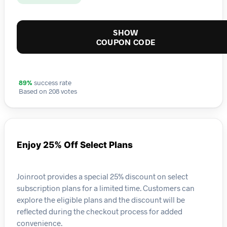
SHOW
COUPON CODE
89%
success rate
Based on 208 votes
Enjoy 25% Off Select Plans
Joinroot provides a special 25% discount on select
subscription plans for a limited time. Customers can
explore the eligible plans and the discount will be
reflected during the checkout process for added
convenience.