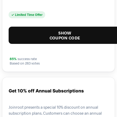
✓ Limited Time Offer
SHOW
COUPON CODE
85%
success rate
Based on 263 votes
Get 10% off Annual Subscriptions
Joinroot presents a special 10% discount on annual
subscription plans. Customers can choose an annual