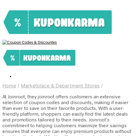
Home
/
Marketplace & Department Stores
/
At Joinroot, they joinroot offers customers an extensive
selection of coupon codes and discounts, making it easier
than ever to save on their favorite products. With a user-
friendly platform, shoppers can easily find the latest deals
and promotions tailored to their needs. Joinroot’s
commitment to helping customers maximize their savings
ensures that everyone can enjoy premium products without