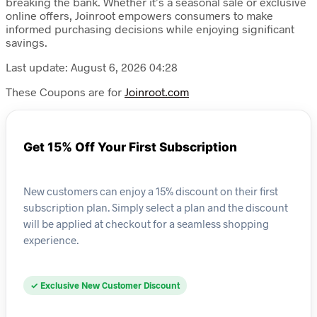
breaking the bank. Whether it’s a seasonal sale or exclusive
online offers, Joinroot empowers consumers to make
informed purchasing decisions while enjoying significant
savings.
Last update: August 6, 2026 04:28
These Coupons are for
Joinroot.com
Get 15% Off Your First Subscription
New customers can enjoy a 15% discount on their first
subscription plan. Simply select a plan and the discount
will be applied at checkout for a seamless shopping
experience.
✓ Exclusive New Customer Discount