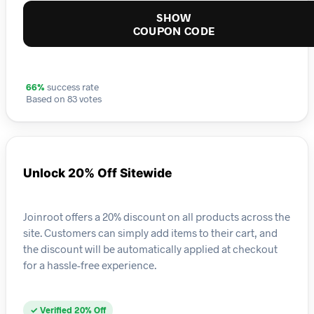
SHOW
COUPON CODE
66%
success rate
Based on 83 votes
Unlock 20% Off Sitewide
Joinroot offers a 20% discount on all products across the
site. Customers can simply add items to their cart, and
the discount will be automatically applied at checkout
for a hassle-free experience.
✓ Verified 20% Off