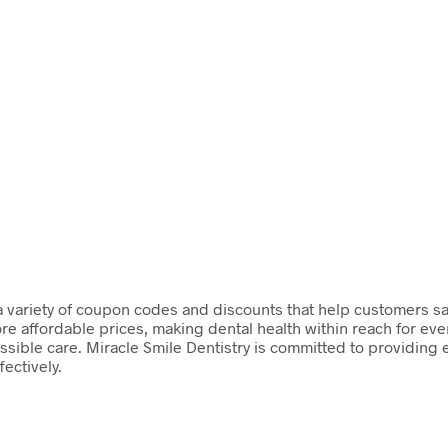
s a variety of coupon codes and discounts that help customers sa
re affordable prices, making dental health within reach for ev
ossible care. Miracle Smile Dentistry is committed to providing
fectively.