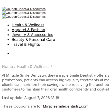
Health & Wellness
Apparel & Fashion
Jewelry & Accessories
Beauty & Personal Care
Travel & Flights
Home
/
Health & Wellness
/
At Miracle Smile Dentistry, they miracle Smile Dentistry offer
promotions, patients can access high-quality treatments at mo
clients can maximize their savings while receiving the best p
customers to maintain their oral health confidently and cost-ef
Last update: August 7, 2026 18:18
These Coupons are for
Miraclesmiledentistry.com