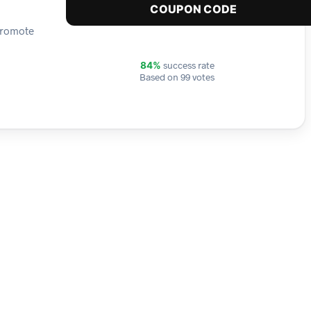
COUPON CODE
 promote
success rate
84%
Based on 99 votes