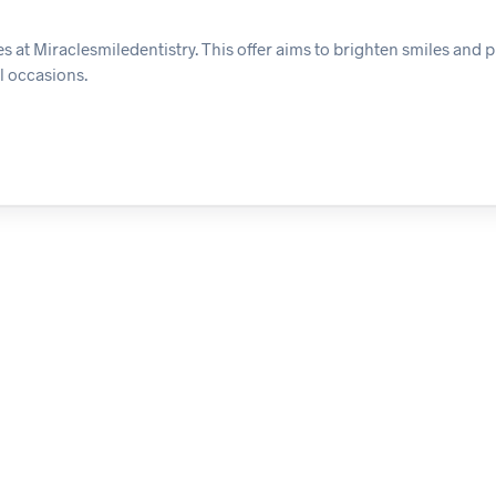
es at Miraclesmiledentistry. This offer aims to brighten smiles and
l occasions.