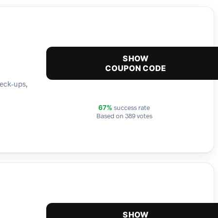
SHOW
COUPON CODE
heck-ups,
success rate
67%
Based on 389 votes
SHOW