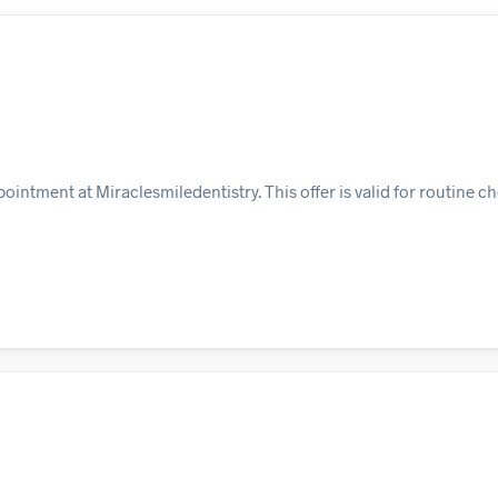
ointment at Miraclesmiledentistry. This offer is valid for routine c