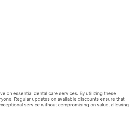
ve on essential dental care services. By utilizing these
eryone. Regular updates on available discounts ensure that
 exceptional service without compromising on value, allowing