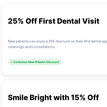
25% Off First Dental Visit
New patients can enjoy a 25% discount on their first dental app
cleanings, and consultations.
✓ Exclusive New Patient Discount
Smile Bright with 15% Off