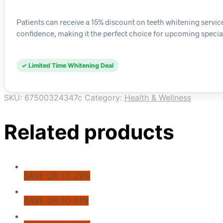
Patients can receive a 15% discount on teeth whitening servic
confidence, making it the perfect choice for upcoming specia
✓ Limited Time Whitening Deal
SKU:
67500324347c
Category:
Health & Wellness
Related products
SAVE UP TO 29%
SAVE UP TO 41%