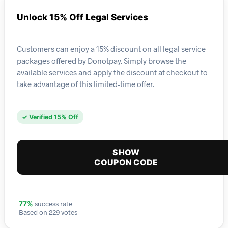
Unlock 15% Off Legal Services
Customers can enjoy a 15% discount on all legal service
packages offered by Donotpay. Simply browse the
available services and apply the discount at checkout to
take advantage of this limited-time offer.
✓ Verified 15% Off
SHOW
COUPON CODE
success rate
77%
Based on 229 votes