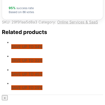
success rate
95%
Based on 86 votes
SKU:
29f91aa5d8a3
Category:
Online Services & SaaS
Related products
SAVE UP TO 34%
SAVE UP TO 33%
SAVE UP TO 45%
SAVE UP TO 29%
© CoupoZoo
×
×