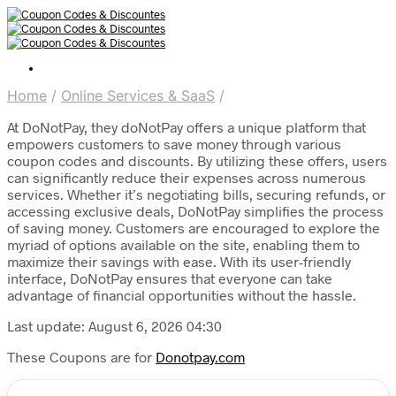
Home
/
Online Services & SaaS
/
At DoNotPay, they doNotPay offers a unique platform that
empowers customers to save money through various
coupon codes and discounts. By utilizing these offers, users
can significantly reduce their expenses across numerous
services. Whether it’s negotiating bills, securing refunds, or
accessing exclusive deals, DoNotPay simplifies the process
of saving money. Customers are encouraged to explore the
myriad of options available on the site, enabling them to
maximize their savings with ease. With its user-friendly
interface, DoNotPay ensures that everyone can take
advantage of financial opportunities without the hassle.
Last update: August 6, 2026 04:30
These Coupons are for
Donotpay.com