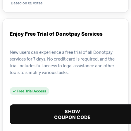
Based on 82 votes
Enjoy Free Trial of Donotpay Services
New users can experience a free trial of all Donotpay
services for 7 days. No credit card is required, and the
trial includes full access to legal assistance and other
tools to simplify various tasks.
✓ Free Trial Access
SHOW
COUPON CODE