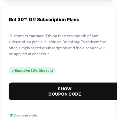
Get 30% Off Subscription Plans
Customers can save 30% on their first month of any
subscription plan available on Donotpay. To redeem the
offer, simply select a subscription and the discount will
be applied at checkout.
✓ Exclusive 30% Discount
SHOW
COUPON CODE
success rate
81%