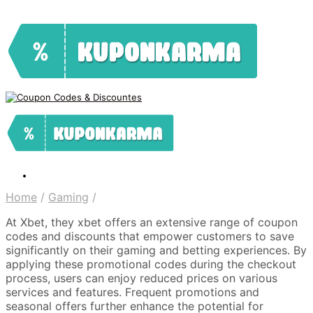
Home
/
Gaming
/
At Xbet, they xbet offers an extensive range of coupon
codes and discounts that empower customers to save
significantly on their gaming and betting experiences. By
applying these promotional codes during the checkout
process, users can enjoy reduced prices on various
services and features. Frequent promotions and
seasonal offers further enhance the potential for