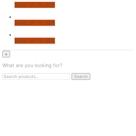
SAVE UP TO 40%
SAVE UP TO 49%
SAVE UP TO 46%
© CoupoZoo
×
×
What are you looking for?
Health & Wellness
Search
Apparel & Fashion
Search
for:
Jewelry & Accessories
Beauty & Personal Care
Travel & Flights