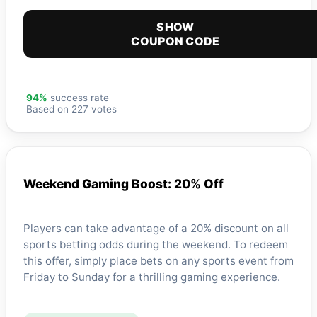
SHOW
COUPON CODE
94%
success rate
Based on 227 votes
Weekend Gaming Boost: 20% Off
Players can take advantage of a 20% discount on all
sports betting odds during the weekend. To redeem
this offer, simply place bets on any sports event from
Friday to Sunday for a thrilling gaming experience.