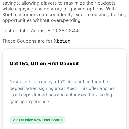
savings, allowing players to maximize their budgets
while enjoying a wide array of gaming options. With
Xbet, customers can confidently explore exciting betting
opportunities without overspending.
Last update: August 5, 2026 23:44
These Coupons are for
Xbet.ag
Get 15% Off on First Deposit
New users can enjoy a 15% discount on their first
deposit when signing up at Xbet. This offer applies
to all deposit methods and enhances the starting
gaming experience.
✓ Exclusive New User Bonus