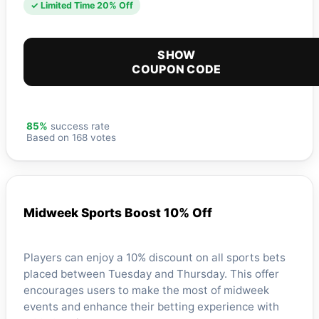
✓ Limited Time 20% Off
SHOW
COUPON CODE
85%
success rate
Based on 168 votes
Midweek Sports Boost 10% Off
Players can enjoy a 10% discount on all sports bets
placed between Tuesday and Thursday. This offer
encourages users to make the most of midweek
events and enhance their betting experience with