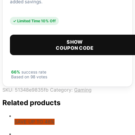
added savings.
✓ Limited Time 10% Off
SHOW
COUPON CODE
66%
success rate
Based on 98 votes
SKU:
51348e9835fb
Category:
Gaming
Related products
SAVE UP TO 48%