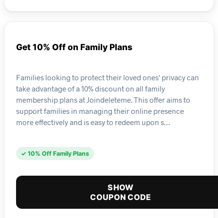
Get 10% Off on Family Plans
Families looking to protect their loved ones' privacy can
take advantage of a 10% discount on all family
membership plans at Joindeleteme. This offer aims to
support families in managing their online presence
more effectively and is easy to redeem upon s…
✓ 10% Off Family Plans
SHOW
COUPON CODE