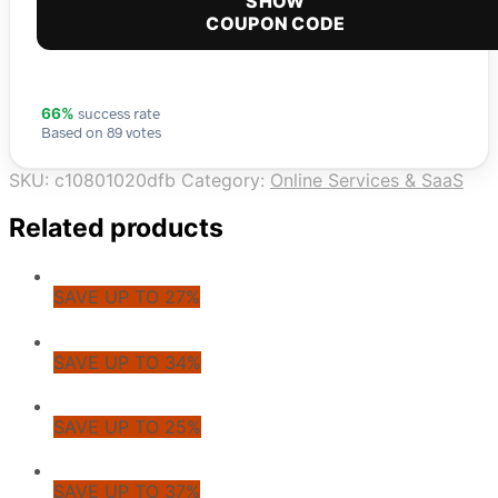
SHOW
COUPON CODE
success rate
66%
Based on 89 votes
SKU:
c10801020dfb
Category:
Online Services & SaaS
Related products
SAVE UP TO 27%
SAVE UP TO 34%
SAVE UP TO 25%
SAVE UP TO 37%