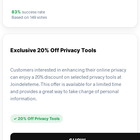
success rate
83%
Based on 149 votes
Exclusive 20% Off Privacy Tools
Customers interested in enhancing their online privacy
can enjoy a 20% discount on selected privacy tools at
Joindeleteme. This offer is available for a limited time
and provides a great way to take charge of personal
information.
✓ 20% Off Privacy Tools