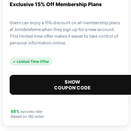
Exclusive 15% Off Membership Plans
Users can enjoy a 15% discount on all membership plans
at Joindeleteme when they sign up for a new account.
This limited-time offer makes it easier to take control of
personal information online.
✓ Limited Time Offer
SHOW
COUPON CODE
success rate
68%
Based on 182 votes