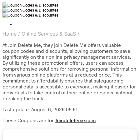
Home
/
Online Services & SaaS
/
At Join Delete Me, they join Delete Me offers valuable
coupon codes and discounts, allowing customers to save
significantly on their online privacy management services.
By utilizing these promotional offers, users can access
comprehensive solutions for removing personal information
from various online platforms at a reduced price. This
commitment to affordability ensures that safeguarding
personal data is accessible to everyone, making it easier for
individuals to take control of their online presence without
breaking the bank.
Last update: August 6, 2026 05:51
These Coupons are for
Joindeleteme.com