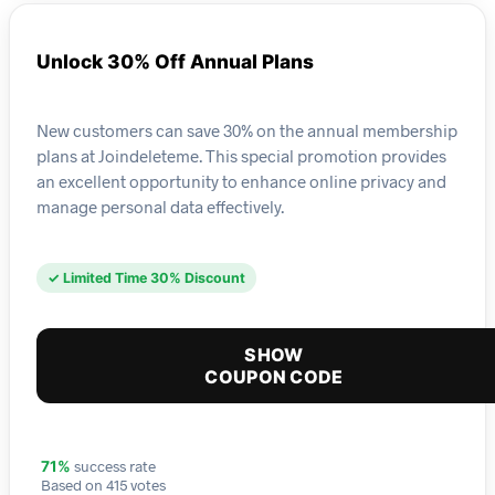
Unlock 30% Off Annual Plans
New customers can save 30% on the annual membership
plans at Joindeleteme. This special promotion provides
an excellent opportunity to enhance online privacy and
manage personal data effectively.
✓ Limited Time 30% Discount
SHOW
COUPON CODE
success rate
71%
Based on 415 votes