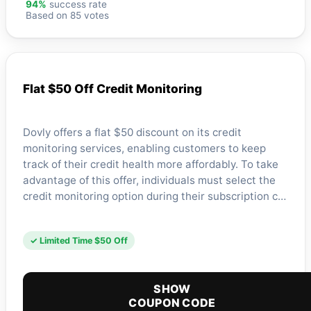
94%
success rate
Based on 85 votes
Flat $50 Off Credit Monitoring
Dovly offers a flat $50 discount on its credit
monitoring services, enabling customers to keep
track of their credit health more affordably. To take
advantage of this offer, individuals must select the
credit monitoring option during their subscription c…
✓ Limited Time $50 Off
SHOW
COUPON CODE