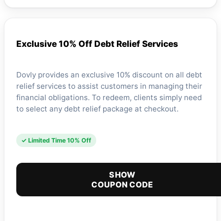
Exclusive 10% Off Debt Relief Services
Dovly provides an exclusive 10% discount on all debt
relief services to assist customers in managing their
financial obligations. To redeem, clients simply need
to select any debt relief package at checkout.
✓ Limited Time 10% Off
SHOW
COUPON CODE