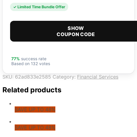
✓ Limited Time Bundle Offer
SHOW
COUPON CODE
77%
success rate
Based on 132 votes
SKU:
62ad833e2585
Category:
Financial Services
Related products
SAVE UP TO 48%
SAVE UP TO 48%