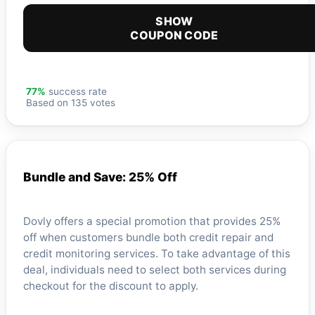
SHOW
COUPON CODE
77%
success rate
Based on 135 votes
Bundle and Save: 25% Off
Dovly offers a special promotion that provides 25%
off when customers bundle both credit repair and
credit monitoring services. To take advantage of this
deal, individuals need to select both services during
checkout for the discount to apply.