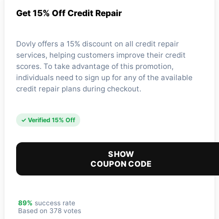
Get 15% Off Credit Repair
Dovly offers a 15% discount on all credit repair
services, helping customers improve their credit
scores. To take advantage of this promotion,
individuals need to sign up for any of the available
credit repair plans during checkout.
✓ Verified 15% Off
SHOW
COUPON CODE
89%
success rate
Based on 378 votes