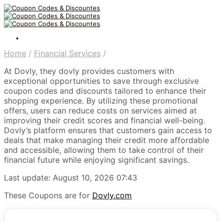
Home
/
Financial Services
/
At Dovly, they dovly provides customers with
exceptional opportunities to save through exclusive
coupon codes and discounts tailored to enhance their
shopping experience. By utilizing these promotional
offers, users can reduce costs on services aimed at
improving their credit scores and financial well-being.
Dovly’s platform ensures that customers gain access to
deals that make managing their credit more affordable
and accessible, allowing them to take control of their
financial future while enjoying significant savings.
Last update: August 10, 2026 07:43
These Coupons are for
Dovly.com