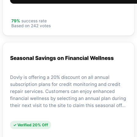
79%
success rate
Based on 242 votes
Seasonal Savings on Financial Wellness
Dovly is offering a 20% discount on all annual
subscription plans for credit monitoring and credit
repair services. Customers can enjoy enhanced
financial wellness by selecting an annual plan during
their next visit to the site to claim this seasonal off…
✓ Verified 20% Off