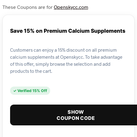
These Coupons are for
Openskycc.com
Save 15% on Premium Calcium Supplements
Customers can enjoy a 15% discount on all premium
calcium supplements at Openskycc. To take advantage
of this offer, simply browse the selection and add
products to the cart.
✓ Verified 15% Off
SHOW
COUPON CODE