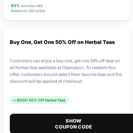
success rate
93%
Based on 243 votes
Buy One, Get One 50% Off on Herbal Teas
Customers can enjoy a buy one, get one 50% off deal on
all herbal teas available at Openskycc. To redeem this
offer, customers should select their favorite teas and the
discount will be applied at checkout.
✓ BOGO 50% Off Herbal Teas
SHOW
COUPON CODE