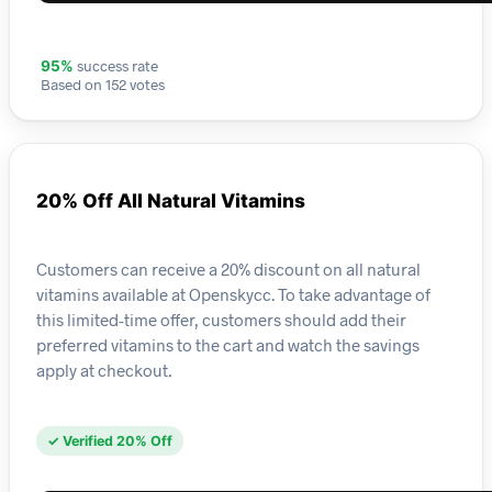
success rate
95%
Based on 152 votes
20% Off All Natural Vitamins
Customers can receive a 20% discount on all natural
vitamins available at Openskycc. To take advantage of
this limited-time offer, customers should add their
preferred vitamins to the cart and watch the savings
apply at checkout.
✓ Verified 20% Off