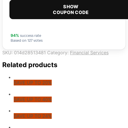
SHOW
COUPON CODE
success rate
94%
Based on 127 votes
SKU:
014d28513481
Category:
Financial Services
Related products
SAVE UP TO 20%
SAVE UP TO 40%
SAVE UP TO 24%