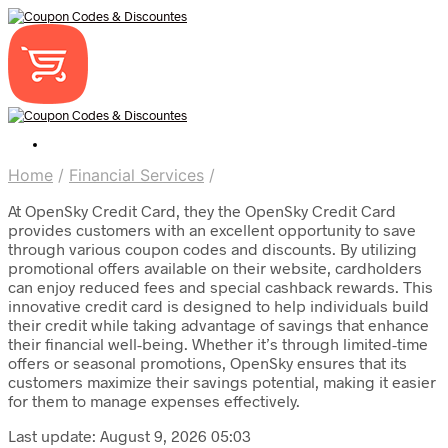
Home
/
Financial Services
/
At OpenSky Credit Card, they the OpenSky Credit Card
provides customers with an excellent opportunity to save
through various coupon codes and discounts. By utilizing
promotional offers available on their website, cardholders
can enjoy reduced fees and special cashback rewards. This
innovative credit card is designed to help individuals build
their credit while taking advantage of savings that enhance
their financial well-being. Whether it’s through limited-time
offers or seasonal promotions, OpenSky ensures that its
customers maximize their savings potential, making it easier
for them to manage expenses effectively.
Last update: August 9, 2026 05:03