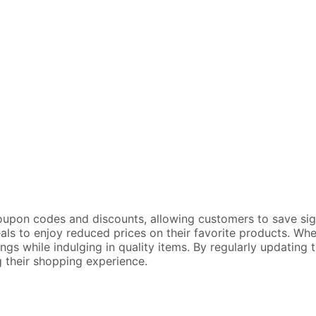
oupon codes and discounts, allowing customers to save signi
eals to enjoy reduced prices on their favorite products. Whe
gs while indulging in quality items. By regularly updating
 their shopping experience.