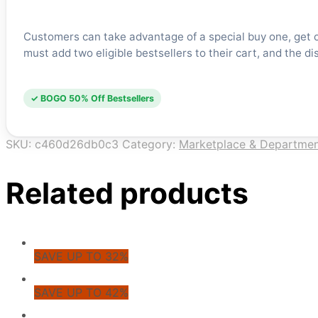
Customers can take advantage of a special buy one, get on
must add two eligible bestsellers to their cart, and the di
✓ BOGO 50% Off Bestsellers
SKU:
c460d26db0c3
Category:
Marketplace & Departmen
Related products
SAVE UP TO 32%
SAVE UP TO 42%