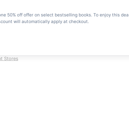
e 50% off offer on select bestselling books. To enjoy this dea
scount will automatically apply at checkout.
t Stores