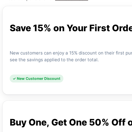
Save 15% on Your First Ord
New customers can enjoy a 15% discount on their first p
see the savings applied to the order total.
✓ New Customer Discount
Buy One, Get One 50% Off o