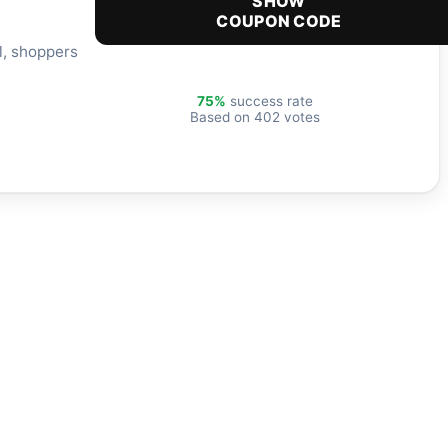
SHOW
COUPON CODE
l, shoppers
75%
success rate
Based on 402 votes