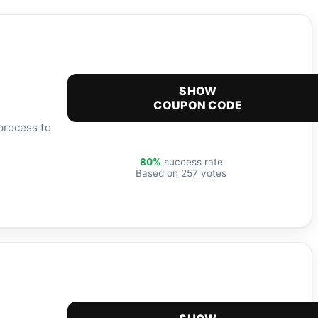
SHOW
COUPON CODE
process to
80%
success rate
Based on 257 votes