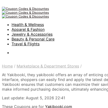
Health & Wellness
Apparel & Fashion
Jewelry & Accessories
Beauty & Personal Care
Travel & Flights
Home
/
Marketplace & Department Stores
/
At Yakibooki, they yakibooki offers an array of enticing c
interface, shoppers can easily find and apply the latest d
Yakibooki ensures that customers can maximize their savin
make informed purchasing decisions, ultimately enhancing
Last update: August 5, 2026 22:41
These Coupons are for
Yakibooki.com