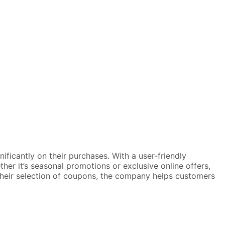
ficantly on their purchases. With a user-friendly
ther it’s seasonal promotions or exclusive online offers,
 their selection of coupons, the company helps customers