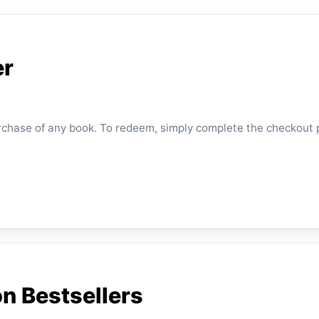
er
urchase of any book. To redeem, simply complete the checkout 
n Bestsellers