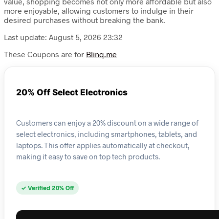
value, shopping becomes not only more affordable but also
more enjoyable, allowing customers to indulge in their
desired purchases without breaking the bank.
Last update: August 5, 2026 23:32
These Coupons are for
Blinq.me
20% Off Select Electronics
Customers can enjoy a 20% discount on a wide range of
select electronics, including smartphones, tablets, and
laptops. This offer applies automatically at checkout,
making it easy to save on top tech products.
✓ Verified 20% Off