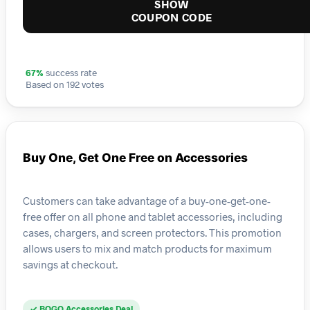
SHOW
COUPON CODE
67%
success rate
Based on 192 votes
Buy One, Get One Free on Accessories
Customers can take advantage of a buy-one-get-one-
free offer on all phone and tablet accessories, including
cases, chargers, and screen protectors. This promotion
allows users to mix and match products for maximum
savings at checkout.
✓ BOGO Accessories Deal