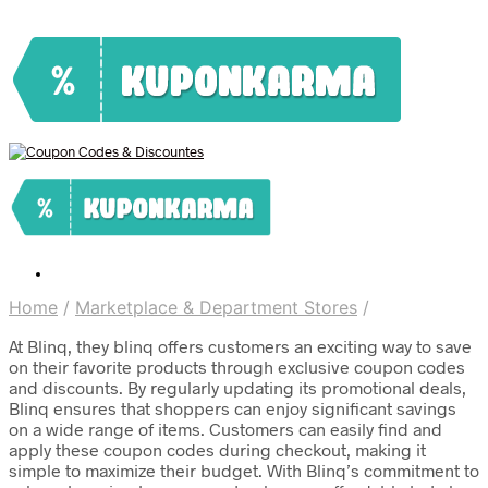
Home
/
Marketplace & Department Stores
/
At Blinq, they blinq offers customers an exciting way to save
on their favorite products through exclusive coupon codes
and discounts. By regularly updating its promotional deals,
Blinq ensures that shoppers can enjoy significant savings
on a wide range of items. Customers can easily find and
apply these coupon codes during checkout, making it
simple to maximize their budget. With Blinq’s commitment to