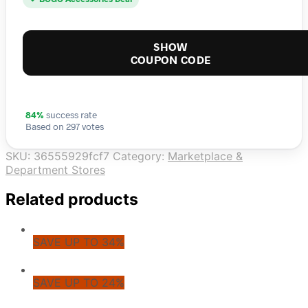
SHOW
COUPON CODE
84%
success rate
Based on 297 votes
SKU:
36555929fcf7
Category:
Marketplace &
Department Stores
Related products
SAVE UP TO 34%
SAVE UP TO 24%