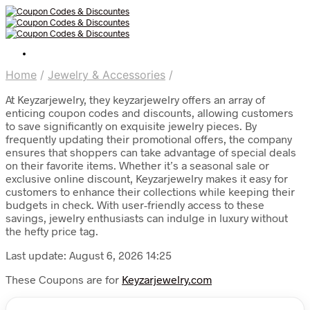
Home
/
Jewelry & Accessories
/
At Keyzarjewelry, they keyzarjewelry offers an array of
enticing coupon codes and discounts, allowing customers
to save significantly on exquisite jewelry pieces. By
frequently updating their promotional offers, the company
ensures that shoppers can take advantage of special deals
on their favorite items. Whether it’s a seasonal sale or
exclusive online discount, Keyzarjewelry makes it easy for
customers to enhance their collections while keeping their
budgets in check. With user-friendly access to these
savings, jewelry enthusiasts can indulge in luxury without
the hefty price tag.
Last update: August 6, 2026 14:25
These Coupons are for
Keyzarjewelry.com