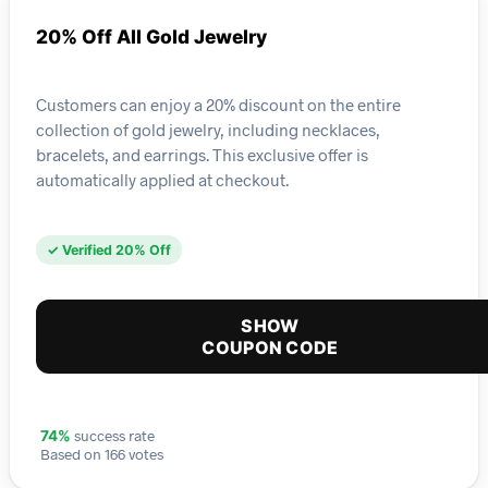
20% Off All Gold Jewelry
Customers can enjoy a 20% discount on the entire
collection of gold jewelry, including necklaces,
bracelets, and earrings. This exclusive offer is
automatically applied at checkout.
✓ Verified 20% Off
SHOW
COUPON CODE
success rate
74%
Based on 166 votes