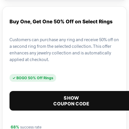
Buy One, Get One 50% Off on Select Rings
Customers can purchase any ring and receive 50% off on
a second ring from the selected collection. This offer
enhances any jewelry collection and is automatically
applied at checkout.
✓ BOGO 50% Off Rings
SHOW
COUPON CODE
success rate
68%