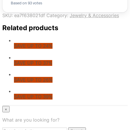
Based on 93 votes
SKU:
ea7f638021df
Category:
Jewelry & Accessories
Related products
SAVE UP TO 24%
SAVE UP TO 37%
SAVE UP TO 26%
SAVE UP TO 39%
© CoupoZoo
×
×
What are you looking for?
Health & Wellness