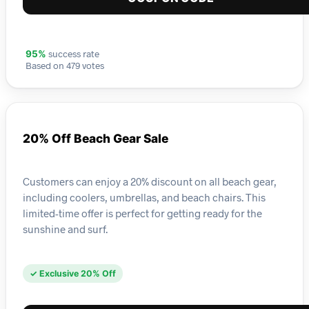
success rate
95%
Based on 479 votes
20% Off Beach Gear Sale
Customers can enjoy a 20% discount on all beach gear,
including coolers, umbrellas, and beach chairs. This
limited-time offer is perfect for getting ready for the
sunshine and surf.
✓ Exclusive 20% Off