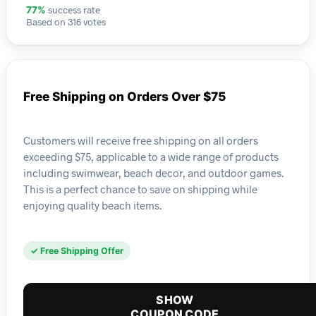
success rate
77%
Based on 316 votes
Free Shipping on Orders Over $75
Customers will receive free shipping on all orders
exceeding $75, applicable to a wide range of products
including swimwear, beach decor, and outdoor games.
This is a perfect chance to save on shipping while
enjoying quality beach items.
✓ Free Shipping Offer
SHOW
COUPON CODE