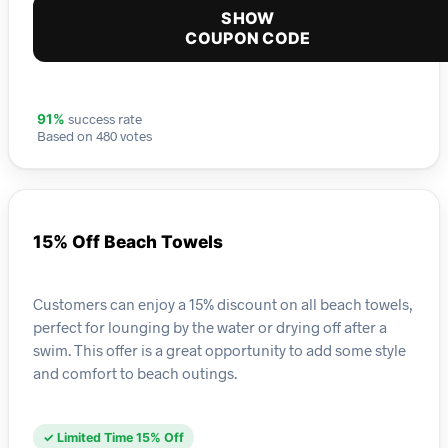
SHOW
COUPON CODE
success rate
91%
Based on 480 votes
15% Off Beach Towels
Customers can enjoy a 15% discount on all beach towels,
perfect for lounging by the water or drying off after a
swim. This offer is a great opportunity to add some style
and comfort to beach outings.
✓ Limited Time 15% Off