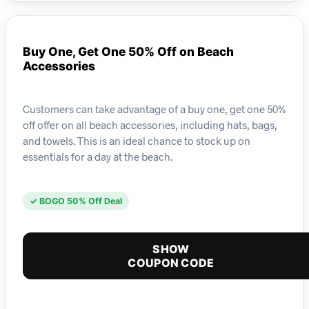
Buy One, Get One 50% Off on Beach
Accessories
Customers can take advantage of a buy one, get one 50%
off offer on all beach accessories, including hats, bags,
and towels. This is an ideal chance to stock up on
essentials for a day at the beach.
✓ BOGO 50% Off Deal
SHOW
COUPON CODE