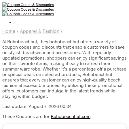
Home
/
Apparel & Fashion
/
At Bohobeachhut, they bohobeachhut offers a variety of
coupon codes and discounts that enable customers to save
on stylish beachwear and accessories. With regularly
updated promotions, shoppers can enjoy significant savings
on their favorite items, making it easy to refresh their
summer wardrobe. Whether it’s a percentage off a purchase
or special deals on selected products, Bohobeachhut
ensures that every customer can enjoy high-quality beach
fashion at accessible prices. By utilizing these promotional
offers, customers can indulge in the latest trends while
staying within budget.
Last update: August 7, 2026 00:34
These Coupons are for
Bohobeachhut.com