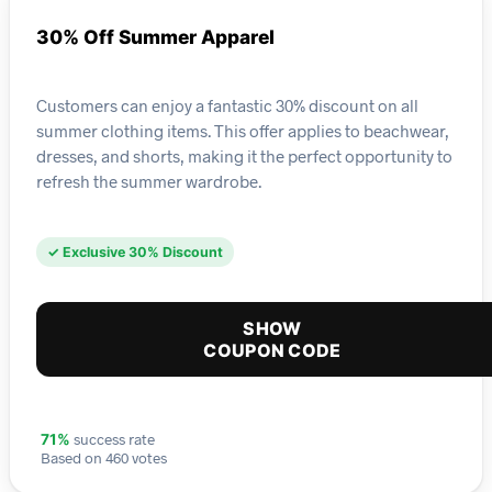
30% Off Summer Apparel
Customers can enjoy a fantastic 30% discount on all
summer clothing items. This offer applies to beachwear,
dresses, and shorts, making it the perfect opportunity to
refresh the summer wardrobe.
✓ Exclusive 30% Discount
SHOW
COUPON CODE
success rate
71%
Based on 460 votes