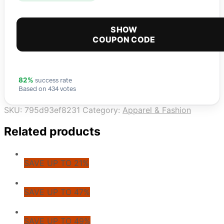
SHOW
COUPON CODE
success rate
82%
Based on 434 votes
SKU:
795d93ef8231
Category:
Apparel & Fashion
Related products
SAVE UP TO 21%
SAVE UP TO 47%
SAVE UP TO 49%