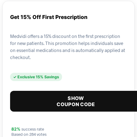
Get 15% Off First Prescription
Medvidi offers a 15% discount on the first prescription
for new patients. This promotion helps individuals save
on essential medications and is automatically applied at
checkout.
✓ Exclusive 15% Savings
SHOW
COUPON CODE
success rate
82%
Based on 284 votes