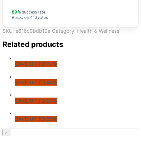
success rate
89%
Based on 443 votes
SKU:
e616c9bdb19a
Category:
Health & Wellness
Related products
SAVE UP TO 34%
SAVE UP TO 40%
SAVE UP TO 24%
SAVE UP TO 35%
© CoupoZoo
×
×