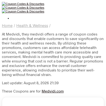
Home
/
Health & Wellness
/
At Medvidi, they medvidi offers a range of coupon codes
and discounts that enable customers to save significantly on
their health and wellness needs. By utilizing these
promotions, customers can access affordable telehealth
services, making mental health care more accessible and
convenient. Medvidi is committed to providing quality care
while ensuring that cost is not a barrier. Regular promotions
and exclusive offers enhance the overall customer
experience, allowing individuals to prioritize their well-
being without financial strain.
Last update: August 8, 2026 21:39
These Coupons are for
Medvidi.com