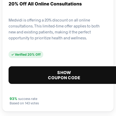
20% Off All Online Consultations
Medvidi is offering a 20% discount on all online
consultations. This limited-time offer applies to both
new and existing patients, making it the perfect
opportunity to prioritize health and wellness.
✓ Verified 20% Off
SHOW
COUPON CODE
success rate
93%
Based on 143 votes