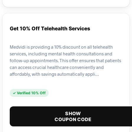
Get 10% Off Telehealth Services
Medvidi is providing a 10% discount on all telehealth
services, including mental health consultations and
follow-up appointments. This offer ensures that patients
can access crucial healthcare conveniently and
affordably, with savings automatically appli…
✓ Verified 10% Off
SHOW
COUPON CODE