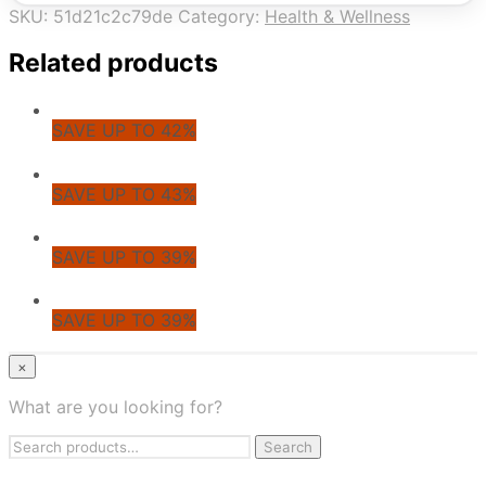
SKU:
51d21c2c79de
Category:
Health & Wellness
Related products
SAVE UP TO 42%
SAVE UP TO 43%
SAVE UP TO 39%
SAVE UP TO 39%
© CoupoZoo
×
×
What are you looking for?
Health & Wellness
Search
Apparel & Fashion
Search
for:
Jewelry & Accessories