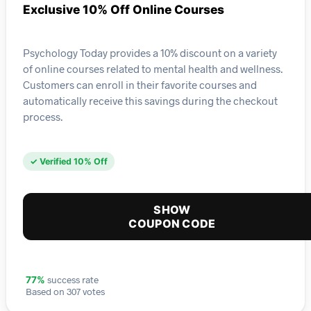
Exclusive 10% Off Online Courses
Psychology Today provides a 10% discount on a variety
of online courses related to mental health and wellness.
Customers can enroll in their favorite courses and
automatically receive this savings during the checkout
process.
✓ Verified 10% Off
SHOW
COUPON CODE
success rate
77%
Based on 307 votes