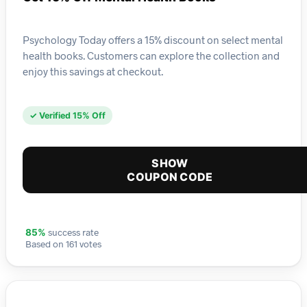
Psychology Today offers a 15% discount on select mental
health books. Customers can explore the collection and
enjoy this savings at checkout.
✓ Verified 15% Off
SHOW
COUPON CODE
success rate
85%
Based on 161 votes