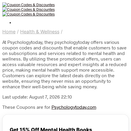
Home
/
Health & Wellness
/
At Psychologytoday, they psychologytoday offers various
coupon codes and discounts that enable customers to save
on subscriptions and services related to mental health and
wellness. By utilizing these promotional offers, users can
access valuable resources and expert insights at a reduced
price, making mental health support more accessible.
Customers can explore the latest deals directly on the
website, ensuring they never miss an opportunity to
enhance their well-being while saving money.
Last update: August 7, 2026 22:10
These Coupons are for
Psychologytoday.com
Get 15% Off Mental Health Books