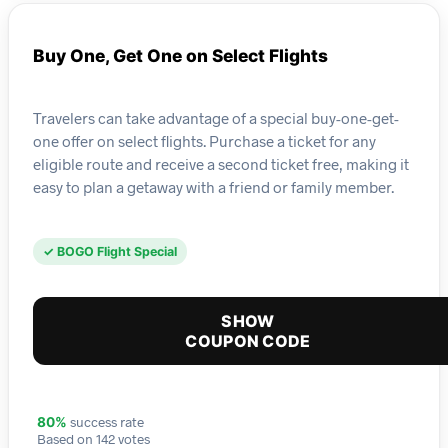
Buy One, Get One on Select Flights
Travelers can take advantage of a special buy-one-get-
one offer on select flights. Purchase a ticket for any
eligible route and receive a second ticket free, making it
easy to plan a getaway with a friend or family member.
✓ BOGO Flight Special
SHOW
COUPON CODE
success rate
80%
Based on 142 votes