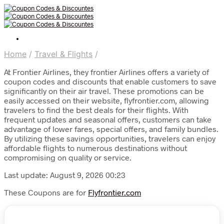
Home
/
Travel & Flights
/
At Frontier Airlines, they frontier Airlines offers a variety of
coupon codes and discounts that enable customers to save
significantly on their air travel. These promotions can be
easily accessed on their website, flyfrontier.com, allowing
travelers to find the best deals for their flights. With
frequent updates and seasonal offers, customers can take
advantage of lower fares, special offers, and family bundles.
By utilizing these savings opportunities, travelers can enjoy
affordable flights to numerous destinations without
compromising on quality or service.
Last update: August 9, 2026 00:23
These Coupons are for
Flyfrontier.com