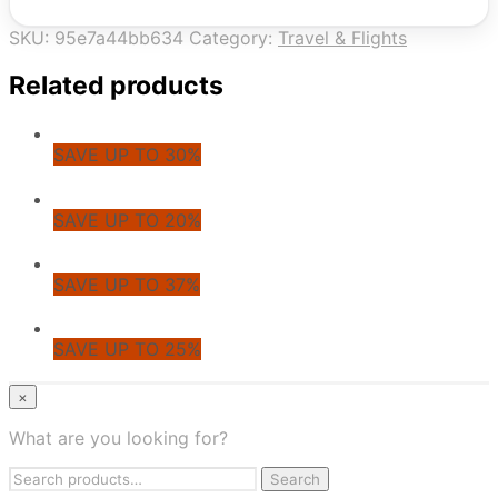
SKU:
95e7a44bb634
Category:
Travel & Flights
Related products
SAVE UP TO 30%
SAVE UP TO 20%
SAVE UP TO 37%
SAVE UP TO 25%
© CoupoZoo
×
×
What are you looking for?
Health & Wellness
Search
Apparel & Fashion
Search