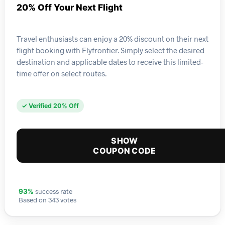
20% Off Your Next Flight
Travel enthusiasts can enjoy a 20% discount on their next
flight booking with Flyfrontier. Simply select the desired
destination and applicable dates to receive this limited-
time offer on select routes.
✓ Verified 20% Off
SHOW
COUPON CODE
success rate
93%
Based on 343 votes