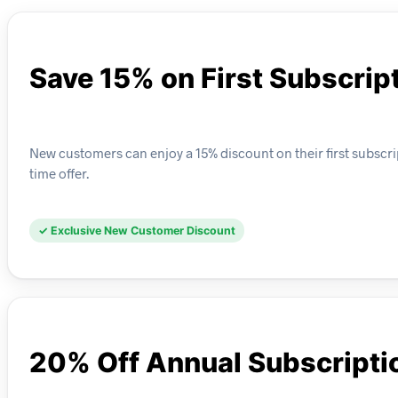
Save 15% on First Subscrip
New customers can enjoy a 15% discount on their first subscrip
time offer.
✓ Exclusive New Customer Discount
20% Off Annual Subscripti