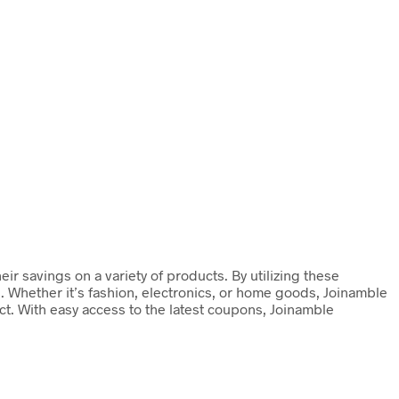
r savings on a variety of products. By utilizing these
. Whether it’s fashion, electronics, or home goods, Joinamble
t. With easy access to the latest coupons, Joinamble