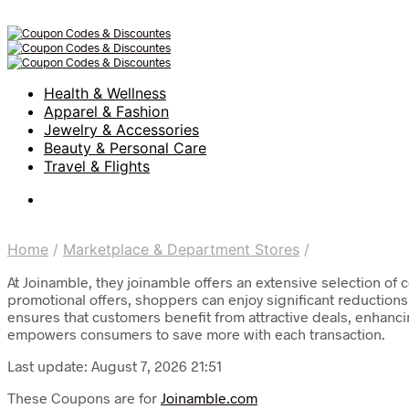
Health & Wellness
Apparel & Fashion
Jewelry & Accessories
Beauty & Personal Care
Travel & Flights
Home
/
Marketplace & Department Stores
/
At Joinamble, they joinamble offers an extensive selection of 
promotional offers, shoppers can enjoy significant reductions
ensures that customers benefit from attractive deals, enhanc
empowers consumers to save more with each transaction.
Last update: August 7, 2026 21:51
These Coupons are for
Joinamble.com