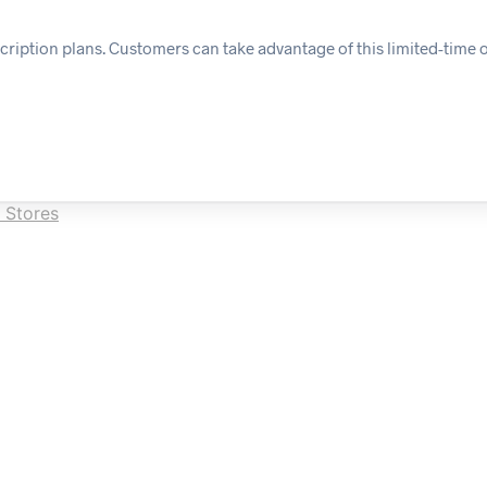
cription plans. Customers can take advantage of this limited-time o
 Stores