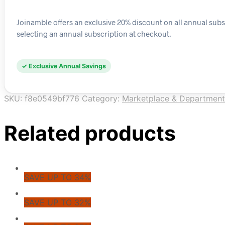
Joinamble offers an exclusive 20% discount on all annual subs
selecting an annual subscription at checkout.
✓ Exclusive Annual Savings
SKU:
f8e0549bf776
Category:
Marketplace & Department
Related products
SAVE UP TO 34%
SAVE UP TO 32%