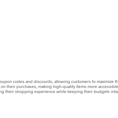
coupon codes and discounts, allowing customers to maximize thei
 on their purchases, making high-quality items more accessible
ing their shopping experience while keeping their budgets intac