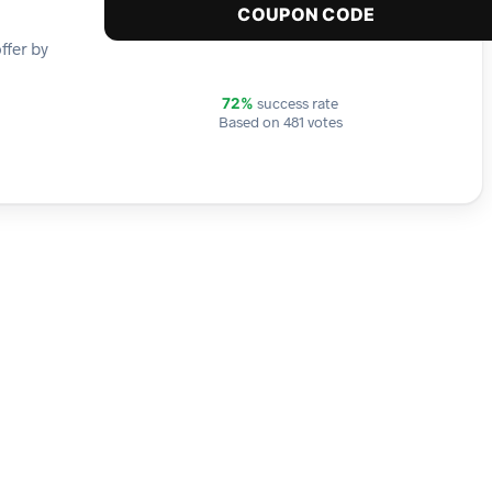
COUPON CODE
ffer by
success rate
72%
Based on 481 votes