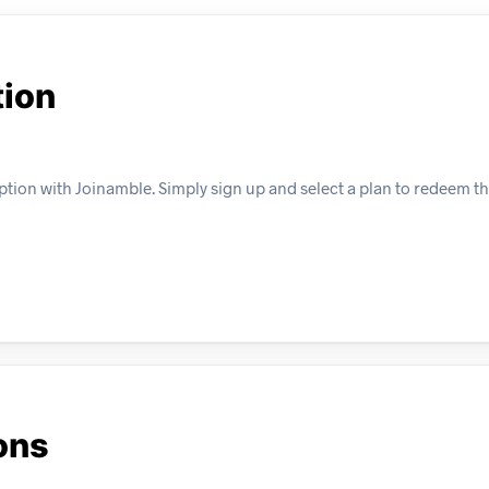
tion
tion with Joinamble. Simply sign up and select a plan to redeem thi
ons