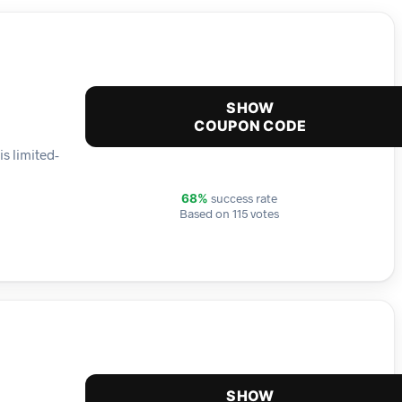
SHOW
COUPON CODE
s limited-
success rate
68%
Based on 115 votes
SHOW