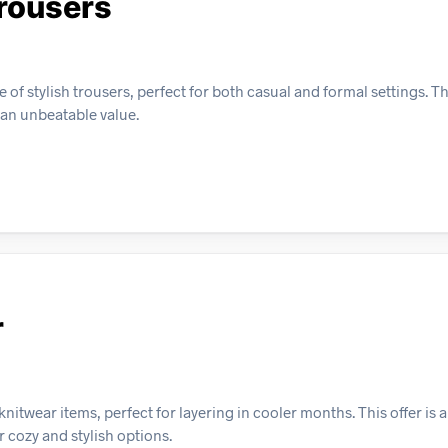
rousers
of stylish trousers, perfect for both casual and formal settings. Th
 an unbeatable value.
r
itwear items, perfect for layering in cooler months. This offer is 
 cozy and stylish options.