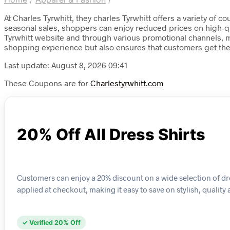
At Charles Tyrwhitt, they charles Tyrwhitt offers a variety of
seasonal sales, shoppers can enjoy reduced prices on high-qua
Tyrwhitt website and through various promotional channels, m
shopping experience but also ensures that customers get the
Last update: August 8, 2026 09:41
These Coupons are for
Charlestyrwhitt.com
20% Off All Dress Shirts
Customers can enjoy a 20% discount on a wide selection of dres
applied at checkout, making it easy to save on stylish, quality 
✓ Verified 20% Off