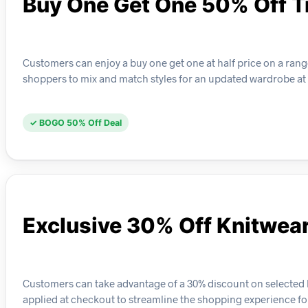
Buy One Get One 50% Off T
Customers can enjoy a buy one get one at half price on a range 
shoppers to mix and match styles for an updated wardrobe at
✓ BOGO 50% Off Deal
Exclusive 30% Off Knitwea
Customers can take advantage of a 30% discount on selected kn
applied at checkout to streamline the shopping experience for