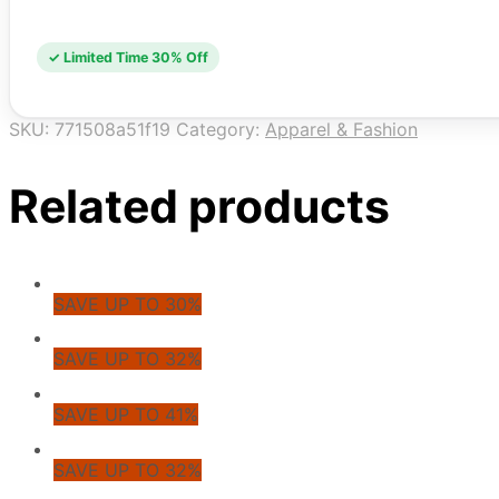
✓ Limited Time 30% Off
SKU:
771508a51f19
Category:
Apparel & Fashion
Related products
SAVE UP TO 30%
SAVE UP TO 32%
SAVE UP TO 41%
SAVE UP TO 32%