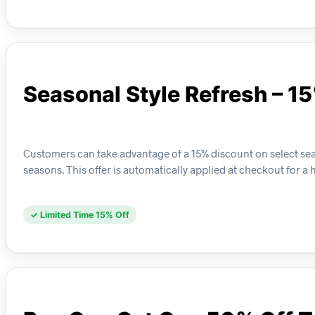
Seasonal Style Refresh – 1
Customers can take advantage of a 15% discount on select se
seasons. This offer is automatically applied at checkout for a
✓ Limited Time 15% Off