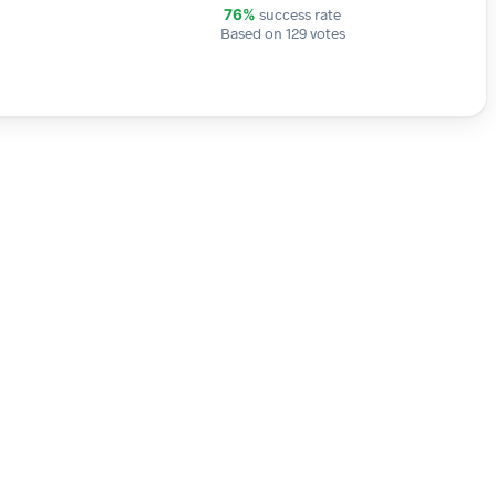
success rate
76%
Based on 129 votes