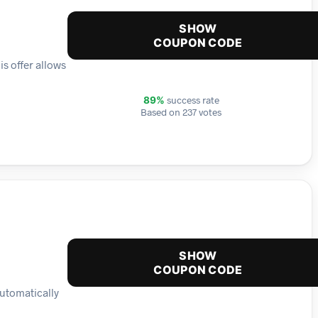
SHOW
COUPON CODE
is offer allows
success rate
89%
Based on 237 votes
SHOW
COUPON CODE
automatically