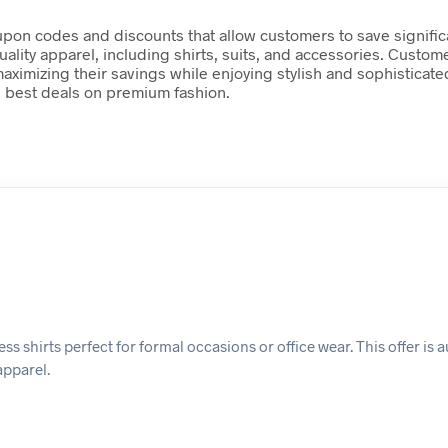
 coupon codes and discounts that allow customers to save signif
lity apparel, including shirts, suits, and accessories. Custom
aximizing their savings while enjoying stylish and sophisticate
 best deals on premium fashion.
s shirts perfect for formal occasions or office wear. This offer is 
apparel.