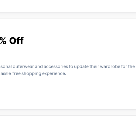
5% Off
asonal outerwear and accessories to update their wardrobe for th
 hassle-free shopping experience.