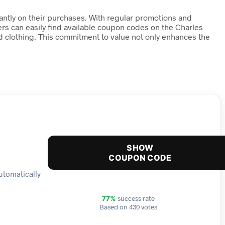
icantly on their purchases. With regular promotions and
ers can easily find available coupon codes on the Charles
d clothing. This commitment to value not only enhances the
SHOW
COUPON CODE
automatically
success rate
77%
Based on 430 votes