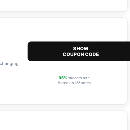
SHOW
COUPON CODE
e changing
success rate
95%
Based on 158 votes