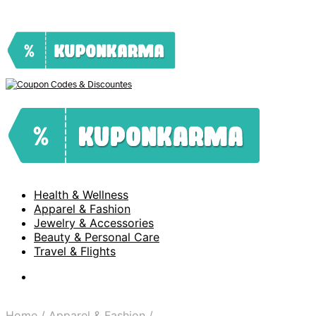
Health & Wellness
Apparel & Fashion
Jewelry & Accessories
Beauty & Personal Care
Travel & Flights
Home
/
Apparel & Fashion
/