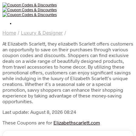
Home
/
Luxury & Designer
/
At Elizabeth Scarlett, they elizabeth Scarlett offers customers
an opportunity to save on their purchases through various
coupon codes and discounts. Shoppers can find exclusive
deals on a wide range of beautifully designed products,
from travel accessories to home decor. By utilizing these
promotional offers, customers can enjoy significant savings
while indulging in the luxury of Elizabeth Scarlett’s unique
creations. Whether it’s a seasonal sale or a special
promotion, savvy shoppers can enhance their shopping
experience by taking advantage of these money-saving
opportunities.
Last update: August 8, 2026 08:24
These Coupons are for
Elizabethscarlett.com