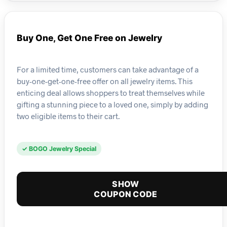
Buy One, Get One Free on Jewelry
For a limited time, customers can take advantage of a
buy-one-get-one-free offer on all jewelry items. This
enticing deal allows shoppers to treat themselves while
gifting a stunning piece to a loved one, simply by adding
two eligible items to their cart.
✓ BOGO Jewelry Special
SHOW
COUPON CODE