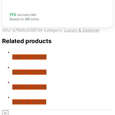
success rate
71%
Based on 380 votes
SKU:
b76e5c038734
Category:
Luxury & Designer
Related products
SAVE UP TO 38%
SAVE UP TO 42%
SAVE UP TO 33%
SAVE UP TO 47%
© CoupoZoo
×