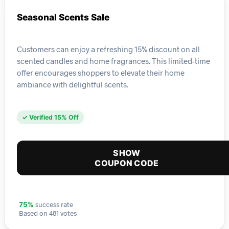
Seasonal Scents Sale
Customers can enjoy a refreshing 15% discount on all
scented candles and home fragrances. This limited-time
offer encourages shoppers to elevate their home
ambiance with delightful scents.
✓ Verified 15% Off
SHOW
COUPON CODE
success rate
75%
Based on 481 votes