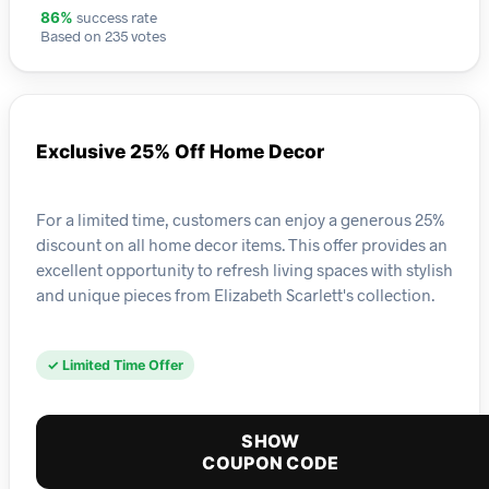
success rate
86%
Based on 235 votes
Exclusive 25% Off Home Decor
For a limited time, customers can enjoy a generous 25%
discount on all home decor items. This offer provides an
excellent opportunity to refresh living spaces with stylish
and unique pieces from Elizabeth Scarlett's collection.
✓ Limited Time Offer
SHOW
COUPON CODE