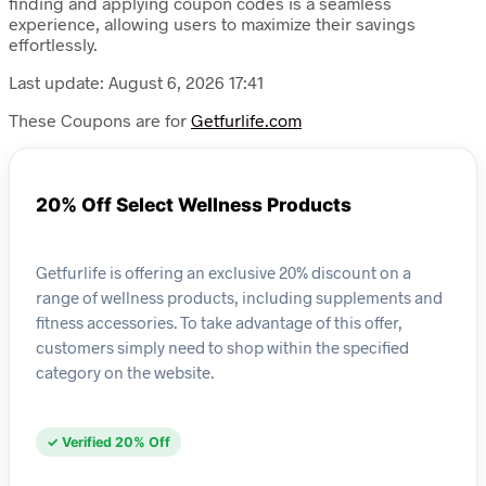
finding and applying coupon codes is a seamless
experience, allowing users to maximize their savings
effortlessly.
Last update: August 6, 2026 17:41
These Coupons are for
Getfurlife.com
20% Off Select Wellness Products
Getfurlife is offering an exclusive 20% discount on a
range of wellness products, including supplements and
fitness accessories. To take advantage of this offer,
customers simply need to shop within the specified
category on the website.
✓ Verified 20% Off