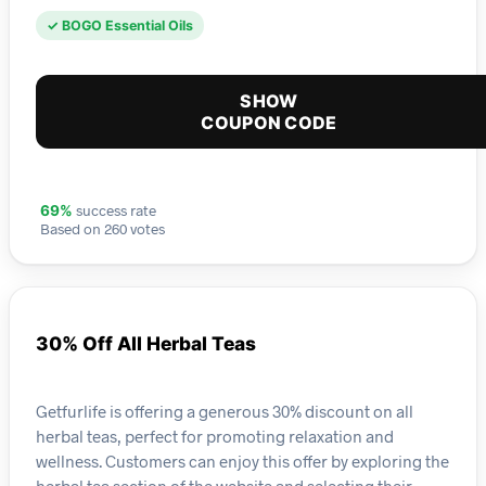
✓ BOGO Essential Oils
SHOW
COUPON CODE
success rate
69%
Based on 260 votes
30% Off All Herbal Teas
Getfurlife is offering a generous 30% discount on all
herbal teas, perfect for promoting relaxation and
wellness. Customers can enjoy this offer by exploring the
herbal tea section of the website and selecting their