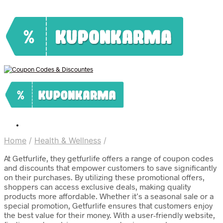
Home
/
Health & Wellness
/
At Getfurlife, they getfurlife offers a range of coupon codes
and discounts that empower customers to save significantly
on their purchases. By utilizing these promotional offers,
shoppers can access exclusive deals, making quality
products more affordable. Whether it’s a seasonal sale or a
special promotion, Getfurlife ensures that customers enjoy
the best value for their money. With a user-friendly website,