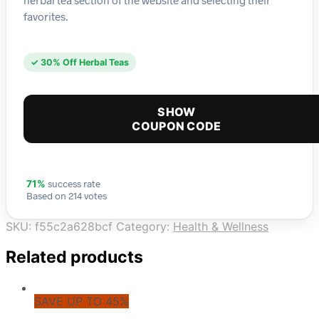
favorites.
✓ 30% Off Herbal Teas
SHOW
COUPON CODE
success rate
71%
Based on 214 votes
SKU:
f55c2a628bcf
Category:
Health & Wellness
Related products
SAVE UP TO 45%