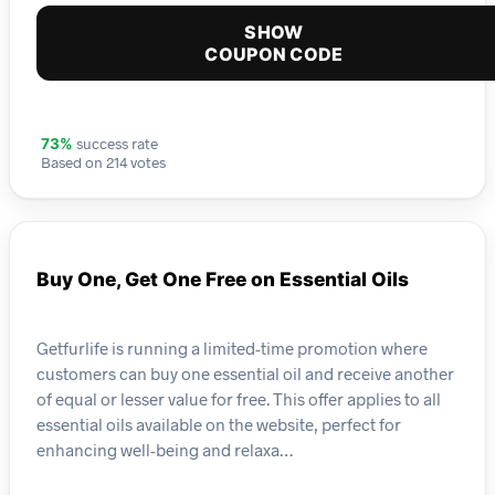
SHOW
COUPON CODE
success rate
73%
Based on 214 votes
Buy One, Get One Free on Essential Oils
Getfurlife is running a limited-time promotion where
customers can buy one essential oil and receive another
of equal or lesser value for free. This offer applies to all
essential oils available on the website, perfect for
enhancing well-being and relaxa…