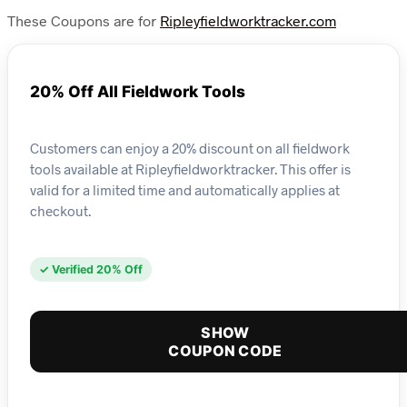
These Coupons are for
Ripleyfieldworktracker.com
20% Off All Fieldwork Tools
Customers can enjoy a 20% discount on all fieldwork
tools available at Ripleyfieldworktracker. This offer is
valid for a limited time and automatically applies at
checkout.
✓ Verified 20% Off
SHOW
COUPON CODE