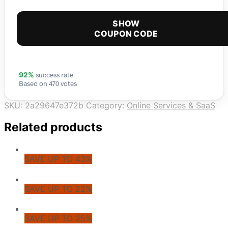
SHOW
COUPON CODE
success rate
92%
Based on 470 votes
SKU:
2a29647e372b
Category:
Online Services & SaaS
Related products
SAVE UP TO 43%
SAVE UP TO 22%
SAVE UP TO 25%