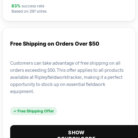
success rate
83%
Based on 297 votes
Free Shipping on Orders Over $50
Customers can take advantage of free shipping on all
orders exceeding $50. This offer applies to all products
available at Ripleyfieldworktracker, making it a perfect
opportunity to stock up on essential fieldwork
equipment.
✓ Free Shipping Offer
SHOW