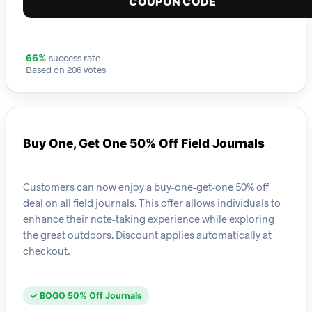
COUPON CODE
success rate
66%
Based on 206 votes
Buy One, Get One 50% Off Field Journals
Customers can now enjoy a buy-one-get-one 50% off
deal on all field journals. This offer allows individuals to
enhance their note-taking experience while exploring
the great outdoors. Discount applies automatically at
checkout.
✓ BOGO 50% Off Journals