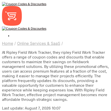
Home
/
Online Services & SaaS
/
At Ripley Field Work Tracker, they ripley Field Work Tracker
offers a range of coupon codes and discounts that enable
customers to maximize their savings on fieldwork
management solutions. By utilizing these promotional offers,
users can access premium features at a fraction of the cost,
making it easier to manage their projects efficiently. The
platform frequently updates its discounts, providing a
valuable opportunity for customers to enhance their
experience while keeping expenses low. With Ripley Field
Work Tracker, effective project management becomes more
affordable through strategic savings.
Last update: August 7, 2026 10:07