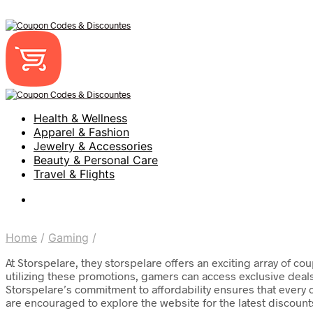
Health & Wellness
Apparel & Fashion
Jewelry & Accessories
Beauty & Personal Care
Travel & Flights
Home
/
Gaming
/
At Storspelare, they storspelare offers an exciting array of 
utilizing these promotions, gamers can access exclusive deal
Storspelare’s commitment to affordability ensures that every
are encouraged to explore the website for the latest discoun