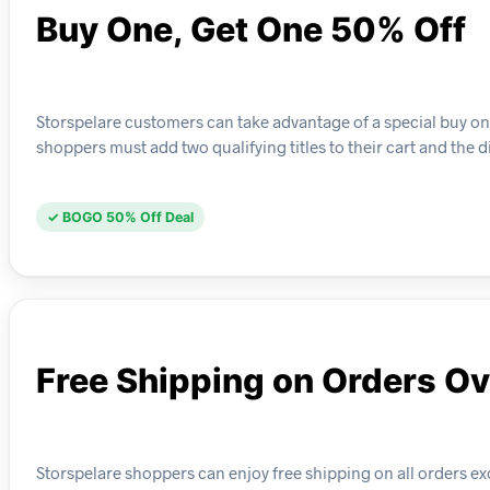
Buy One, Get One 50% Off
Storspelare customers can take advantage of a special buy one
shoppers must add two qualifying titles to their cart and the d
✓ BOGO 50% Off Deal
Free Shipping on Orders O
Storspelare shoppers can enjoy free shipping on all orders ex