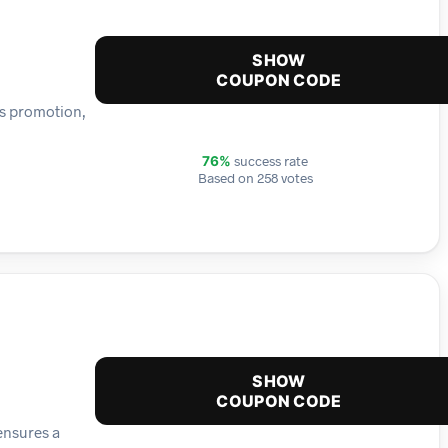
SHOW
COUPON CODE
is promotion,
success rate
76%
Based on 258 votes
SHOW
COUPON CODE
ensures a