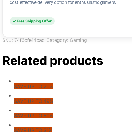
cost-effective delivery option for enthusiastic gamers.
✓ Free Shipping Offer
SKU:
74f6cfe14cad
Category:
Gaming
Related products
SAVE UP TO 20%
SAVE UP TO 49%
SAVE UP TO 50%
SAVE UP TO 31%