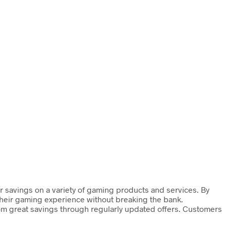
ir savings on a variety of gaming products and services. By
 their gaming experience without breaking the bank.
rom great savings through regularly updated offers. Customers