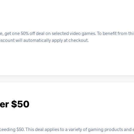
, get one 50% off deal on selected video games. To benefit from th
iscount will automatically apply at checkout.
ver $50
ceeding $50. This deal applies to a variety of gaming products and 