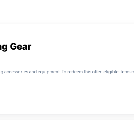
ng Gear
 accessories and equipment. To redeem this offer, eligible items