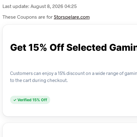
Last update: August 8, 2026 04:25
These Coupons are for
Storspelare.com
Get 15% Off Selected Gami
Customers can enjoy a 15% discount on a wide range of gaming
to the cart during checkout.
✓ Verified 15% Off