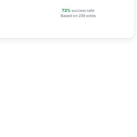
success rate
73%
Based on 239 votes