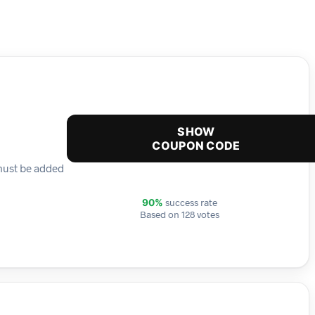
SHOW
COUPON CODE
 must be added
success rate
90%
Based on 128 votes