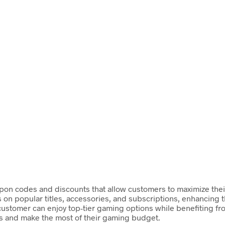
coupon codes and discounts that allow customers to maximize the
s on popular titles, accessories, and subscriptions, enhancing
 customer can enjoy top-tier gaming options while benefiting f
ts and make the most of their gaming budget.